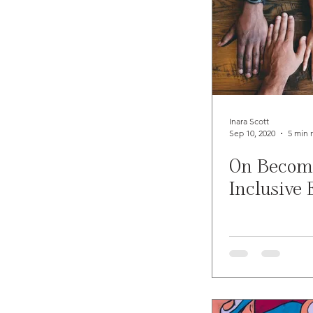
Inara Scott
Sep 10, 2020
5 min 
On Becom
Inclusive 