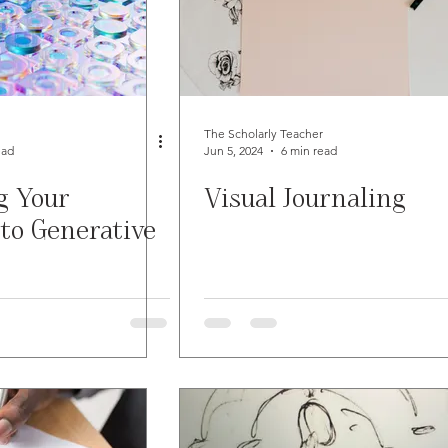
The Scholarly Teacher
ead
Jun 5, 2024
6 min read
g Your
Visual Journaling
to Generative