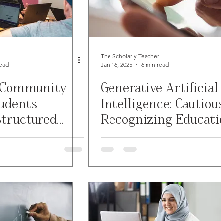
re
Grading
Student Writing
Syllabus
g w/ Technology
Work-Life Balance
The Scholarly Teacher
read
Jan 16, 2025
6 min read
 Community
Generative Artificial
novative Pedogogy
FLC
First Generation Students
tudents
Intelligence: Cautiou
tructured
Recognizing Educati
COVID-19
Diversity
Classroom Management
Assistantships
Opportunities
ervice Learning
Assessment
Generative AI