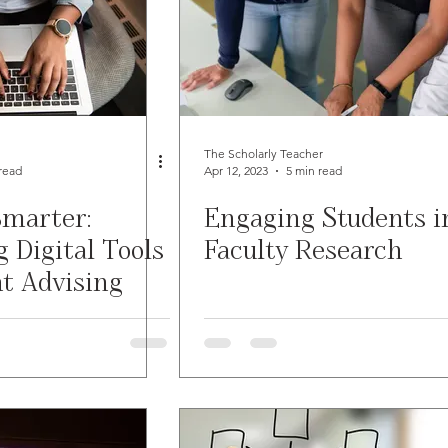
The Scholarly Teacher
read
Apr 12, 2023
5 min read
marter:
Engaging Students i
 Digital Tools
Faculty Research
nt Advising