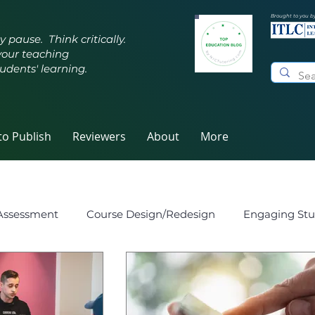
Brought to you b
y pause. Think critically.
your teaching
udents' learning.
o Publish
Reviewers
About
More
Assessment
Course Design/Redesign
Engaging Stu
eaching
Innovative Pedagogy
Metacognition