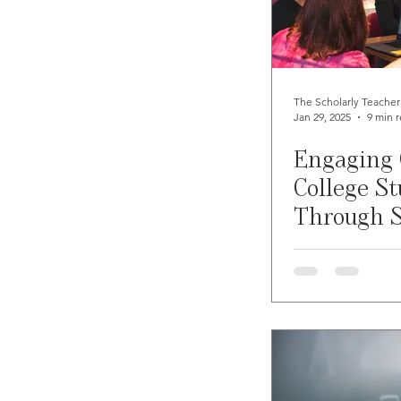
Student Learning
Self-Ca
Teaching Online
Teachin
The Scholarly Teacher
Jan 29, 2025
9 min 
Engaging
Student Preparedness
In
College S
Through S
Emergency Preparedness
Learning 
Gaming
Resiliency
S