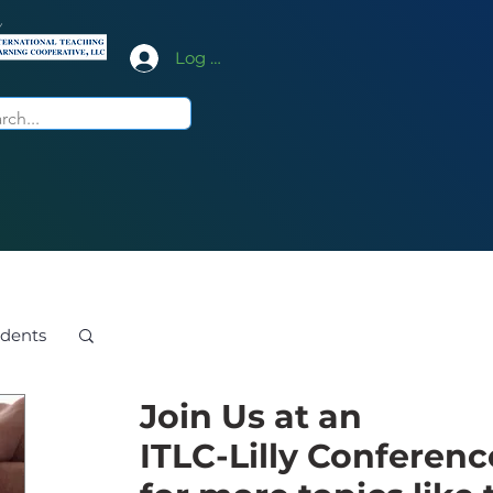
y
Log In
dents
Join Us at an
ITLC-Lilly Conferenc