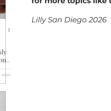
for more topics like 
Lilly San Diego 2026
sly
onal
SoTL