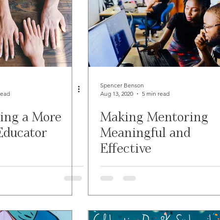
Spencer Benson
read
Aug 13, 2020
5 min read
ing a More
Making Mentoring
Educator
Meaningful and
Effective