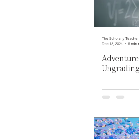
The Scholarly Teacher
Dec 18, 2024
5 min 
Adventure
Ungradin