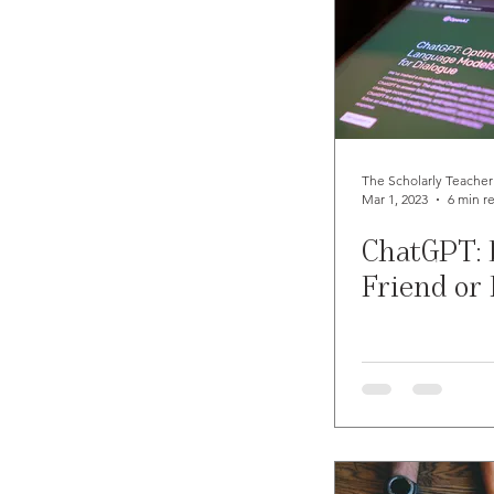
The Scholarly Teacher
Mar 1, 2023
6 min r
ChatGPT: 
Friend or 