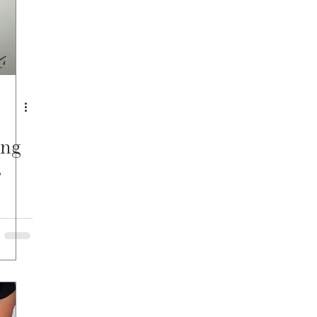
ing
s