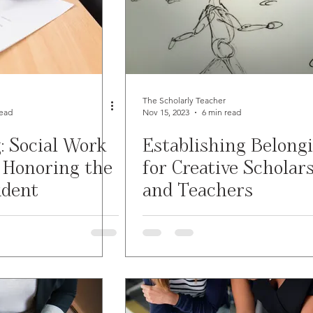
The Scholarly Teacher
read
Nov 15, 2023
6 min read
: Social Work
Establishing Belong
 Honoring the
for Creative Scholar
udent
and Teachers