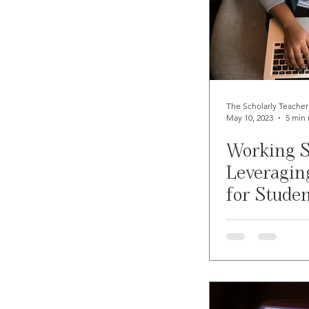
The Scholarly Teacher
May 10, 2023
5 min 
Working S
Leveraging
for Stude