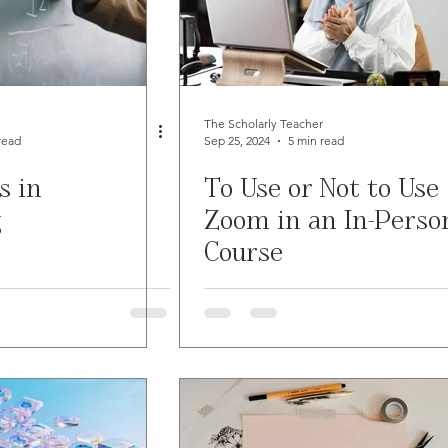
The Scholarly Teacher
read
Sep 25, 2024
5 min read
s in
To Use or Not to Use
g
Zoom in an In-Perso
Course