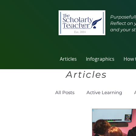
Purposefull
Reflect on 
and your st
Articles
Infographics
How t
Articles
All Posts
Active Learning
Group Work
Improving T