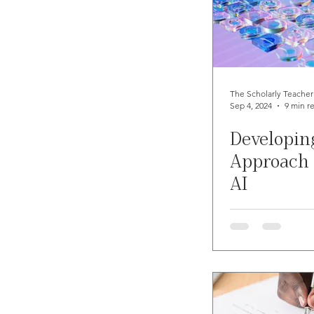
The Scholarly Teacher
Sep 4, 2024
9 min r
Developin
Approach 
AI