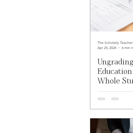
The Scholarly Teacher
Apr 24, 2024
6 min 
Ungrading
Education
Whole St