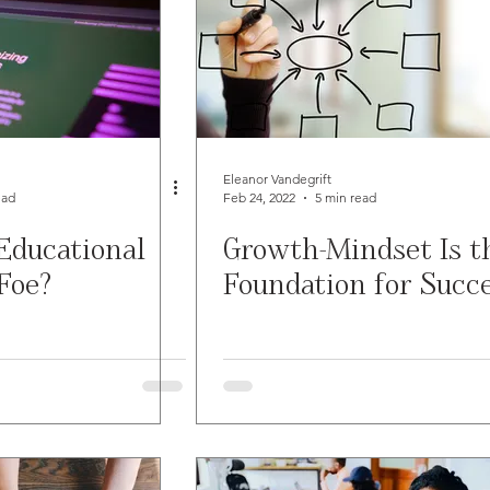
Eleanor Vandegrift
ead
Feb 24, 2022
5 min read
Educational
Growth-Mindset Is t
Foe?
Foundation for Succ