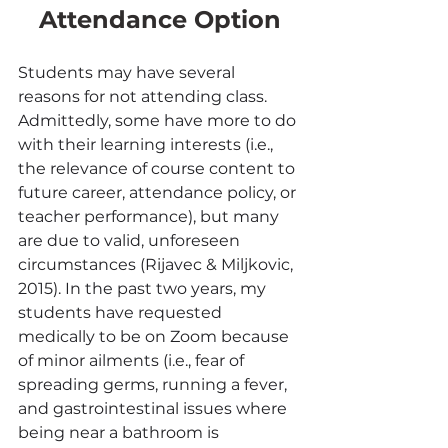
Attendance Option
Students may have several 
reasons for not attending class. 
Admittedly, some have more to do 
with their learning interests (i.e., 
the relevance of course content to 
future career, attendance policy, or 
teacher performance), but many 
are due to valid, unforeseen 
circumstances (Rijavec & Miljkovic, 
2015). In the past two years, my 
students have requested 
medically to be on Zoom because 
of minor ailments (i.e., fear of 
spreading germs, running a fever, 
and gastrointestinal issues where 
being near a bathroom is 