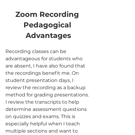
Zoom Recording 
Pedagogical 
Advantages
Recording classes can be 
advantageous for students who 
are absent, I have also found that 
the recordings benefit me. On 
student presentation days, I 
review the recording as a backup 
method for grading presentations. 
I review the transcripts to help 
determine assessment questions 
on quizzes and exams. This is 
especially helpful when I teach 
multiple sections and want to 