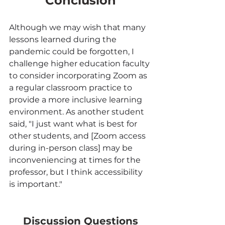
Conclusion
Although we may wish that many 
lessons learned during the 
pandemic could be forgotten, I 
challenge higher education faculty 
to consider incorporating Zoom as 
a regular classroom practice to 
provide a more inclusive learning 
environment. As another student 
said, "I just want what is best for 
other students, and [Zoom access 
during in-person class] may be 
inconveniencing at times for the 
professor, but I think accessibility 
is important."
Discussion Questions