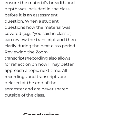
ensure the material's breadth and 
depth was included in the class 
before it is an assessment 
question. When a student 
questions how the material was 
covered (e.g., "you said in class…"), I 
can review the transcript and then 
clarify during the next class period. 
Reviewing the Zoom 
transcripts/recording also allows 
for reflection on how I may better 
approach a topic next time. All 
recordings and transcripts are 
deleted at the end of the 
semester and are never shared 
outside of the class.