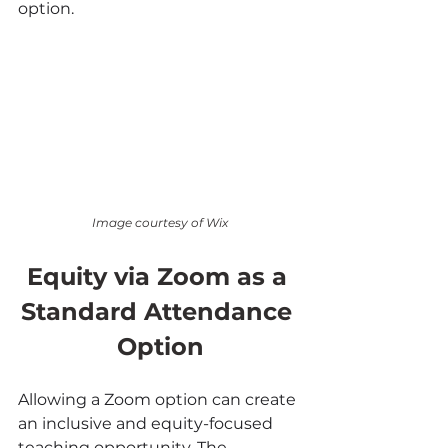
option.
Image courtesy of Wix
Equity via Zoom as a 
Standard Attendance 
Option
Allowing a Zoom option can create 
an inclusive and equity-focused 
teaching opportunity. The 