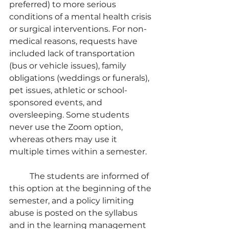
preferred) to more serious 
conditions of a mental health crisis 
or surgical interventions. For non-
medical reasons, requests have 
included lack of transportation 
(bus or vehicle issues), family 
obligations (weddings or funerals), 
pet issues, athletic or school-
sponsored events, and 
oversleeping. Some students 
never use the Zoom option, 
whereas others may use it 
multiple times within a semester.
	The students are informed of 
this option at the beginning of the 
semester, and a policy limiting 
abuse is posted on the syllabus 
and in the learning management 