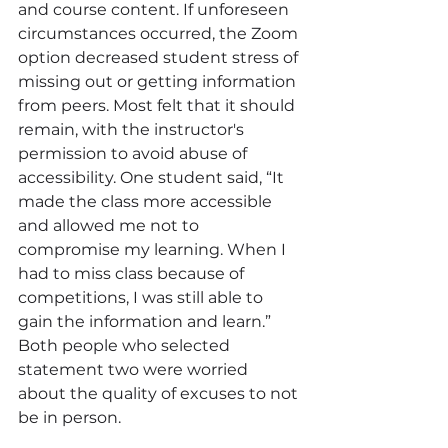
and course content. If unforeseen 
circumstances occurred, the Zoom 
option decreased student stress of 
missing out or getting information 
from peers. Most felt that it should 
remain, with the instructor's 
permission to avoid abuse of 
accessibility. One student said, “It 
made the class more accessible 
and allowed me not to 
compromise my learning. When
I 
had to miss class because of 
competitions, I was still able to 
gain the information and learn.” 
Both people who selected 
statement two were worried 
about the quality of excuses to not 
be in person.