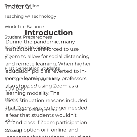
material.
Teaching Online
Teaching w/ Technology
Work-Life Balance
Introduction
Student Preparedness
During the pandemic, many 
Innovative Pedogogy
instructors were forced to use 
Zoom to allow for social distancing 
FLC
and remote learning. When higher 
First Generation Students
education policies reverted to in-
person learning, many professors 
Emergency Preparedness
also 
stopped
 using Zoom as a 
COVID-19
learning modality. The 
Diversity
discontinuation reasons included 
that Zoom was no longer needed; 
Classroom Management
a fear that students wouldn't 
SoTL
attend class if Zoom participation 
was an option or if online; and 
Gaming