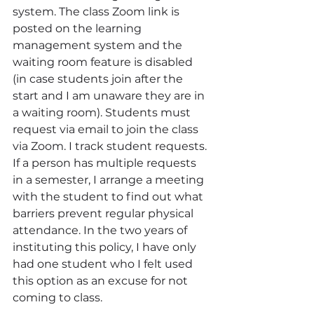
system. The class Zoom link is 
posted on the learning 
management system and the 
waiting room feature is disabled 
(in case students join after the 
start and I am unaware they are in 
a waiting room). Students must 
request via email to join the class 
via Zoom. I track student requests. 
If a person has multiple requests 
in a semester, I arrange a meeting 
with the student to find out what 
barriers prevent regular physical 
attendance. In the two years of 
instituting this policy, I have only 
had one student who I felt used 
this option as an excuse for not 
coming to class. 