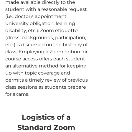
made available directly to the 
student with a reasonable request 
(i.e., doctor's appointment, 
university obligation, learning 
disability, etc.). Zoom etiquette 
(dress, backgrounds, participation, 
etc.) is discussed on the first day of 
class. Employing a Zoom option for 
course access offers each student 
an alternative method for keeping 
up with topic coverage and 
permits a timely review of previous 
class sessions as students prepare 
for exams.
Logistics of a 
Standard Zoom 