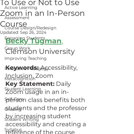
To Use or Not to Use
Active Learning
Zoom in an In-Person
Assessment
Course
Course Design/Redesign
Updated:
Sep 26, 2024
Engaging Students
Becky Tugman
,
Group Work
Clemson University
Improving Teaching
Keywords: 
Accessibility, 
Innovative Pedagogy
Inclusion, Zoom
Metacognition
Key Statement:
 Daily 
Student Learning
Zoom usage in an in-
Self-Care
person class benefits both 
students and the professor 
Grading
by increasing student 
Student Writing
accessibility and creating a 
Syllabus
reference of the course 