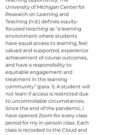
University of Michigan Center for 
Research on Learning and 
Teaching (n.d.) defines 
equity-
focused teaching
 as “a learning 
environment where students 
have equal access to learning, feel 
valued and supported, experience 
achievement of course outcomes, 
and have a responsibility to 
equitable engagement and 
treatment in the learning 
community” (para. 1). A student will 
not learn if access is restricted due 
to uncontrollable circumstances.
Since the end of the pandemic, I 
have opened Zoom for every class 
period for my in-person class. Each 
class is recorded to the Cloud and 