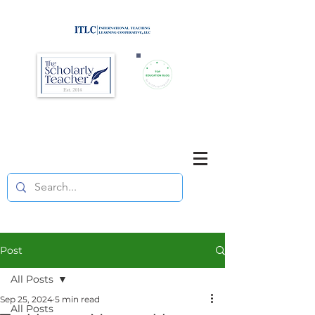
Brought to you by
Purposefully pause. Think critically.
Reflect on your teaching
and your students' learning.
Post
All Posts
Sep 25, 2024
5 min read
All Posts