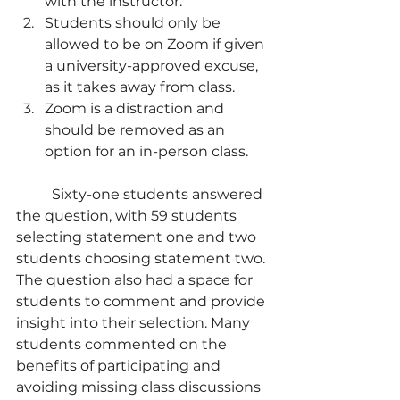
with the instructor.
Students should only be 
allowed to be on Zoom if given 
a university-approved excuse, 
as it takes away from class.
Zoom is a distraction and 
should be removed as an 
option for an in-person class.
	Sixty-one students answered 
the question, with 59 students 
selecting statement one and two 
students choosing statement two. 
The question also had a space for 
students to comment and provide 
insight into their selection. Many 
students commented on the 
benefits of participating and 
avoiding missing class discussions 