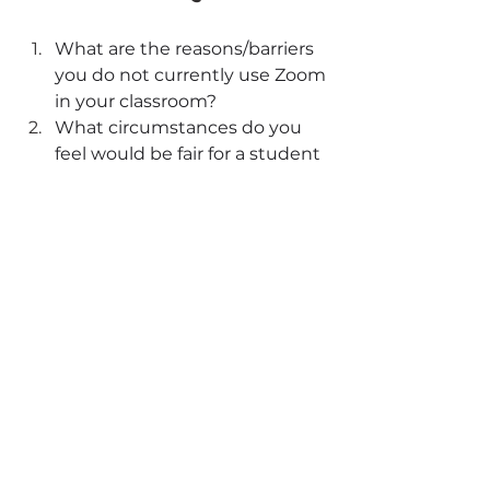
What are the reasons/barriers 
you do not currently use Zoom 
in your classroom?
What circumstances do you 
feel would be fair for a student 
to join via Zoom instead of 
being in person?
How could Zoom transcripts 
potentially improve your in-
person teaching?
References
Epstein-Shuman, A., & Kushlev, K. 
(2022, February 8). Lights, cameras 
(on), action! Camera usage during 