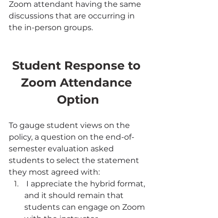
Zoom attendant having the same 
discussions that are occurring in 
the in-person groups.
Student Response to 
Zoom Attendance 
Option
To gauge student views on the 
policy, a question on the end-of-
semester evaluation asked 
students to select the statement 
they most agreed with:
 I appreciate the hybrid format, 
and it should remain that 
students can engage on Zoom 