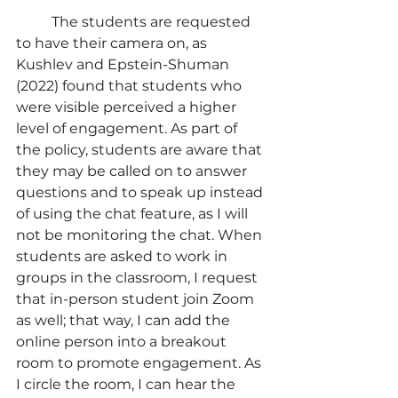
	The students are requested 
to have their camera on, as 
Kushlev and Epstein-Shuman 
(2022) found that students who 
were visible perceived a higher 
level of engagement. As part of 
the policy, students are aware that 
they may be called on to answer 
questions and to speak up instead 
of using the chat feature, as I will 
not be monitoring the chat. When 
students are asked to work in 
groups in the classroom, I request 
that in-person student join Zoom 
as well; that way, I can add the 
online person into a breakout 
room to promote engagement. As 
I circle the room, I can hear the 