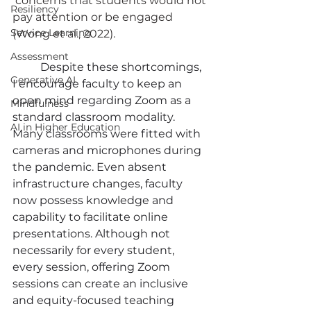
 concerns that students would not 
Resiliency
pay attention or be engaged 
Service Learning
(Wong et al., 2022).
Assessment
	Despite these shortcomings, 
Generative AI
I encourage faculty to keep an 
open mind regarding Zoom as a 
Mindfulness
standard classroom modality. 
AI in Higher Education
Many classrooms were fitted with 
cameras and microphones during 
the pandemic. Even absent 
infrastructure changes, faculty 
now possess knowledge and 
capability to facilitate online 
presentations. Although not 
necessarily for every student, 
every session, offering Zoom 
sessions can create an inclusive 
and equity-focused teaching 