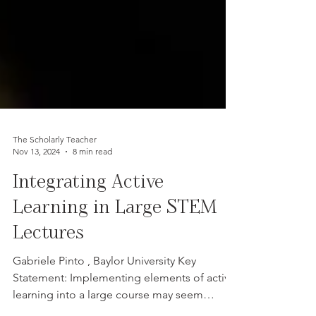
The Scholarly Teacher
Nov 13, 2024
8 min read
Integrating Active
Learning in Large STEM
Lectures
Gabriele Pinto , Baylor University Key
Statement: Implementing elements of active