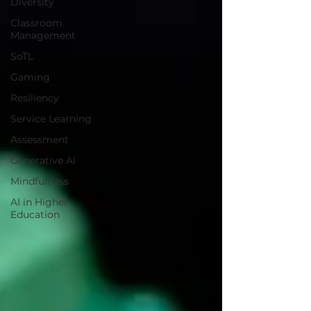
Diversity
Classroom
Management
SoTL
Gaming
Resiliency
Service Learning
Assessment
Generative AI
Mindfulness
AI in Higher
Education