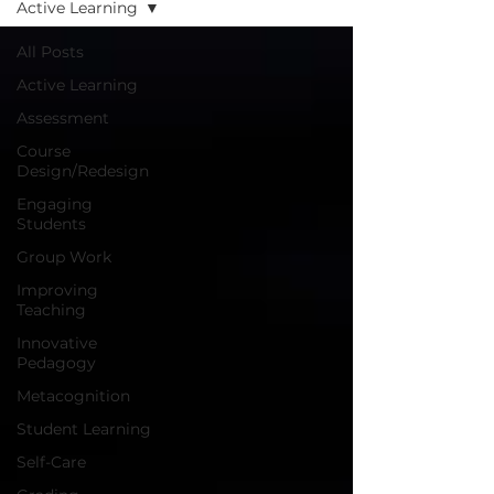
Active Learning
All Posts
Active Learning
Assessment
Course
Design/Redesign
Engaging
Students
Group Work
Improving
Teaching
Innovative
Pedagogy
Metacognition
Student Learning
Self-Care