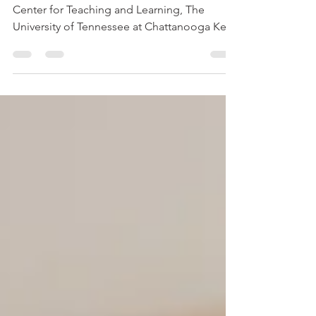
Learning—Four Strategies
David Pleins , Assistant Director, Walker
Center for Teaching and Learning, The
University of Tennessee at Chattanooga Key
Statement: ...