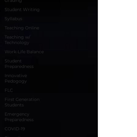
Grading
Student Writing
Syllabus
Teaching Online
Teaching w/
Technology
Work-Life Balance
Student
Preparedness
Innovative
Pedogogy
FLC
First Generation
Students
Emergency
Preparedness
COVID-19