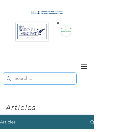
Brought to you by
Purposefully pause. Think critically.
Reflect on your teaching
and your students' learning.
Articles
Articles