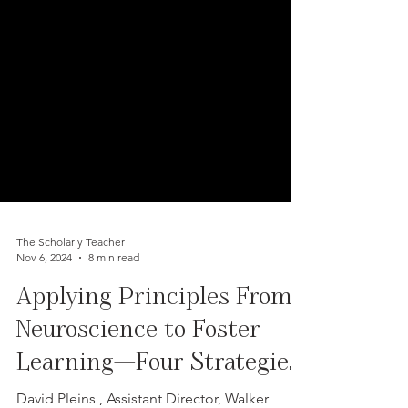
The Scholarly Teacher
Nov 6, 2024
8 min read
Applying Principles From
Neuroscience to Foster