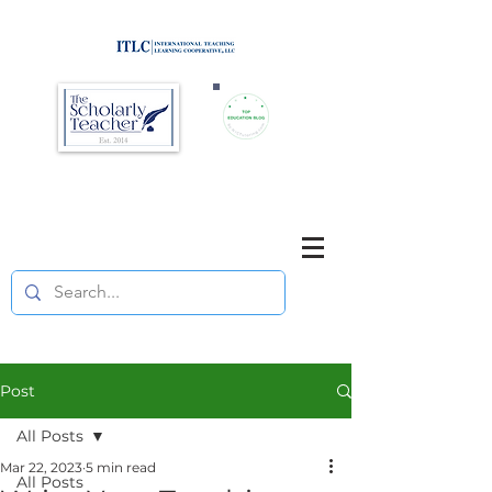
Brought to you by
Purposefully pause. Think critically.
Reflect on your teaching
and your students' learning.
Post
All Posts
Mar 22, 2023
5 min read
All Posts