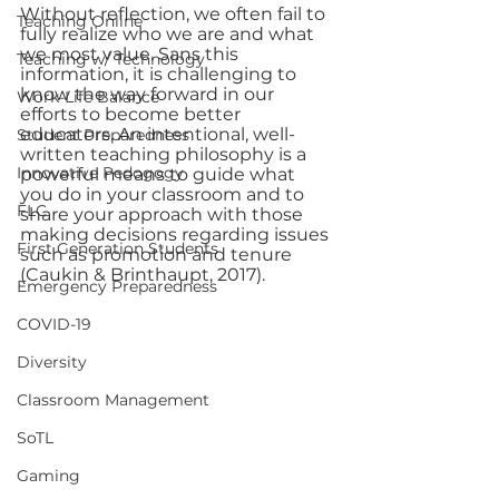
Without reflection, we often fail to 
Teaching Online
fully realize who we are and what 
we most value. Sans this 
Teaching w/ Technology
information, it is challenging to 
know the way forward in our 
Work-Life Balance
efforts to become better 
educators. An intentional, well-
Student Preparedness
written teaching philosophy is a 
Innovative Pedogogy
powerful means to guide what 
you do in your classroom and to 
FLC
share your approach with those 
making decisions regarding issues 
First Generation Students
such as promotion and tenure 
(Caukin & Brinthaupt, 2017).   
Emergency Preparedness
COVID-19
Diversity
Classroom Management
SoTL
Gaming