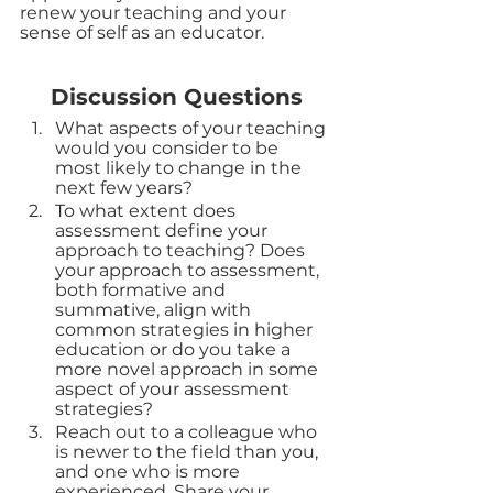
renew your teaching and your 
sense of self as an educator.
Discussion Questions
What aspects of your teaching 
would you consider to be 
most likely to change in the 
next few years?  
To what extent does 
assessment define your 
approach to teaching? Does 
your approach to assessment, 
both formative and 
summative, align with 
common strategies in higher 
education or do you take a 
more novel approach in some 
aspect of your assessment 
strategies? 
Reach out to a colleague who 
is newer to the field than you, 
and one who is more 
experienced. Share your 