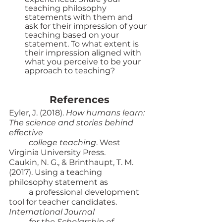
teaching philosophy 
statements with them and 
ask for their impression of your 
teaching based on your 
statement. To what extent is 
their impression aligned with 
what you perceive to be your 
approach to teaching? 
References
Eyler, J. (2018). 
How humans learn: 
The science and stories behind 
effective 
college teaching
. West 
Virginia University Press. 
Caukin, N. G., & Brinthaupt, T. M. 
(2017). Using a teaching 
philosophy statement as 
a professional development 
tool for teacher candidates. 
International Journal 
for the Scholarship of 