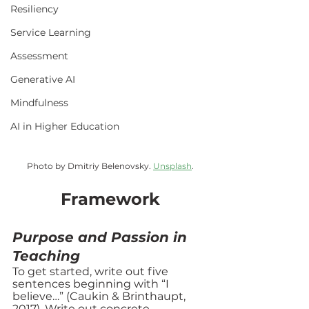
Resiliency
Service Learning
Assessment
Generative AI
Mindfulness
AI in Higher Education
Photo by Dmitriy Belenovsky. 
Unsplash
.
Framework
Purpose and Passion in 
Teaching
To get started, write out five 
sentences beginning with “I 
believe…” (Caukin & Brinthaupt, 
2017). Write out concrete 