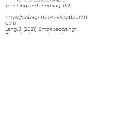
Teaching and Learning
, 
11
(2). 
https://doi.org/
10.20429/ijsotl.2017.11
0218
Lang, J. (2021). 
Small teaching: 
Everyday lessons from the science 
of learning
. 
Jossey-Bass.
Maslow, A. H. (1987). 
Motivation 
and personality
 (3rd ed.). Pearson 
Education. 
Zakrajsek, T. D. (2022). 
The new 
science of learning: How to learn 
in harmony with 
your brain 
(3rd ed.). Stylus. 
Additional Resources
Teaching Philosophy & 
Statements
. (n.d). University of 
Michigan Center for 
	Research on Learning and 
Teaching.