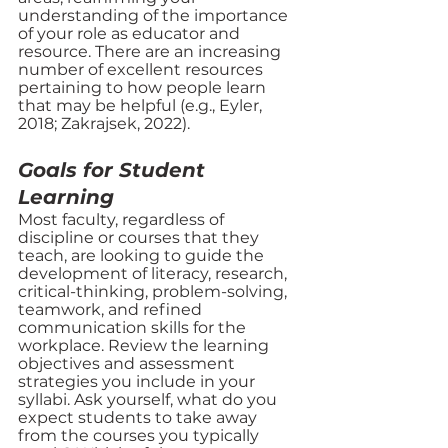
understanding of the importance 
of your role as educator and 
resource. There are an increasing 
number of excellent resources 
pertaining to how people learn 
that may be helpful (e.g., Eyler, 
2018; Zakrajsek, 2022).
Goals for Student 
Learning
Most faculty, regardless of 
discipline or courses that they 
teach, are looking to guide the 
development of literacy, research, 
critical-thinking, problem-solving, 
teamwork, and refined 
communication skills for the 
workplace. Review the learning 
objectives and assessment 
strategies you include in your 
syllabi. Ask yourself, what do you 
expect students to take away 
from the courses you typically 