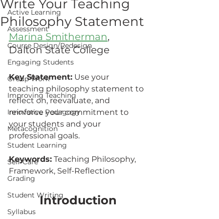
Write Your Teaching
Active Learning
Philosophy Statement
Assessment
Marina Smitherman
, 
Course Design/Redesign
Dalton State College	
Engaging Students
Key Statement:
 Use your 
Group Work
teaching philosophy statement to 
Improving Teaching
reflect on, reevaluate, and 
Innovative Pedagogy
reinforce your commitment to 
your students and your 
Metacognition
professional goals.
Student Learning
Keywords:
 Teaching Philosophy, 
Self-Care
Framework, Self-Reflection
Grading
Student Writing
Introduction
Syllabus