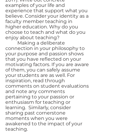
examples of your life and 
experience that support what you 
believe. Consider your identity as a 
faculty member teaching in 
higher education. Why do you 
choose to teach and what do you 
enjoy about teaching? 
	Making a deliberate 
connection in your philosophy to 
your purpose and passion shows 
that you have reflected on your 
motivating factors. If you are aware 
of them, you can safely assume 
your students are as well. For 
inspiration, read through 
comments on student evaluations 
and note any comments 
pertaining to your passion or 
enthusiasm for teaching or 
learning.  Similarly, consider 
sharing past cornerstone 
moments when you were 
awakened to the impact of your 
teaching. 