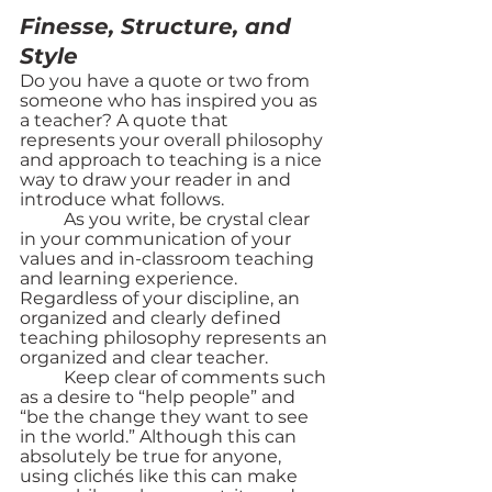
Finesse, Structure, and 
Style
Do you have a quote or two from 
someone who has inspired you as 
a teacher? A quote that 
represents your overall philosophy 
and approach to teaching is a nice 
way to draw your reader in and 
introduce what follows. 
	As you write, be crystal clear 
in your communication of your 
values and in-classroom teaching 
and learning experience. 
Regardless of your discipline, an 
organized and clearly defined 
teaching philosophy represents an 
organized and clear teacher. 
	Keep clear of comments such 
as a desire to “help people” and 
“be the change they want to see 
in the world.” Although this can 
absolutely be true for anyone, 
using clichés like this can make 