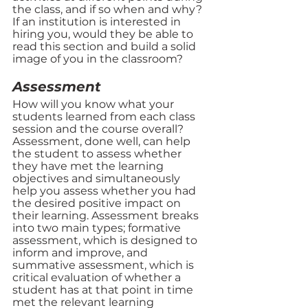
the class, and if so when and why? 
If an institution is interested in 
hiring you, would they be able to 
read this section and build a solid 
image of you in the classroom? 
Assessment 
How will you know what your 
students learned from each class 
session and the course overall? 
Assessment, done well, can help 
the student to assess whether 
they have met the learning 
objectives and simultaneously 
help you assess whether you had 
the desired positive impact on 
their learning. Assessment breaks 
into two main types; formative 
assessment, which is designed to 
inform and improve, and 
summative assessment, which is 
critical evaluation of whether a 
student has at that point in time 
met the relevant learning 