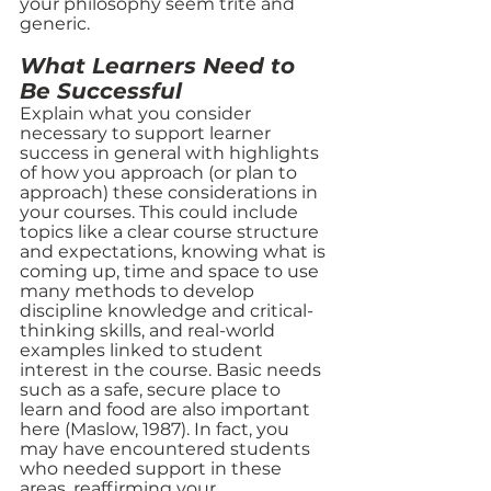
your philosophy seem trite and 
generic. 
What Learners Need to 
Be Successful
Explain what you consider 
necessary to support learner 
success in general with highlights 
of how you approach (or plan to 
approach) these considerations in 
your courses. This could include 
topics like a clear course structure 
and expectations, knowing what is 
coming up, time and space to use 
many methods to develop 
discipline knowledge and critical-
thinking skills, and real-world 
examples linked to student 
interest in the course. Basic needs 
such as a safe, secure place to 
learn and food are also important 
here (Maslow, 1987). In fact, you 
may have encountered students 
who needed support in these 
areas, reaffirming your 