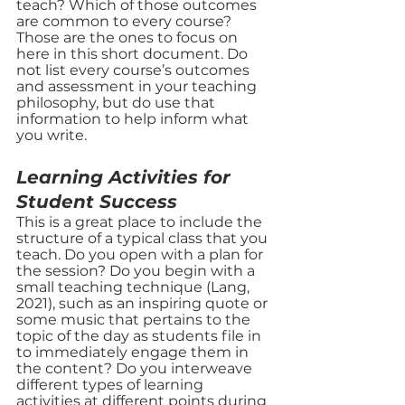
teach? Which of those outcomes 
are common to every course? 
Those are the ones to focus on 
here in this short document. Do 
not list every course’s outcomes 
and assessment in your teaching 
philosophy, but do use that 
information to help inform what 
you write. 
Learning Activities for 
Student Success
This is a great place to include the 
structure of a typical class that you 
teach. Do you open with a plan for 
the session? Do you begin with a 
small teaching technique (Lang, 
2021), such as an inspiring quote or 
some music that pertains to the 
topic of the day as students file in 
to immediately engage them in 
the content? Do you interweave 
different types of learning 
activities at different points during 