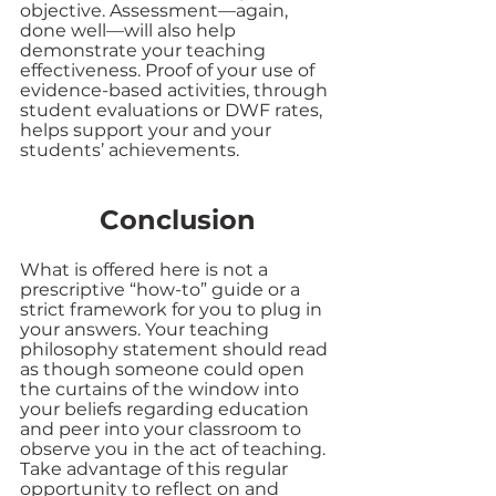
objective. Assessment—again, 
done well—will also help 
demonstrate your teaching 
effectiveness. Proof of your use of 
evidence-based activities, through 
student evaluations or DWF rates, 
helps support your and your 
students’ achievements.
Conclusion
What is offered here is not a 
prescriptive “how-to” guide or a 
strict framework for you to plug in 
your answers. Your teaching 
philosophy statement should read 
as though someone could open 
the curtains of the window into 
your beliefs regarding education 
and peer into your classroom to 
observe you in the act of teaching. 
Take advantage of this regular 
opportunity to reflect on and 