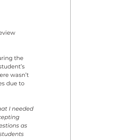
Review 
ring the 
student’s 
ere wasn’t 
es due to 
hat I needed 
cepting 
stions as 
students 