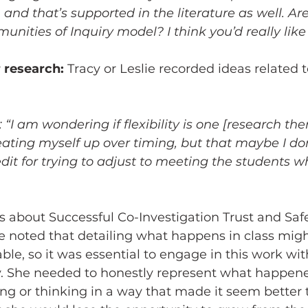
- and that’s supported in the literature as well. Ar
nities of Inquiry model? I think you’d really like i
r research:
 Tracy or Leslie recorded ideas related t
“I am wondering if flexibility is one [research theme
ating myself up over timing, but that maybe I don
it for trying to adjust to meeting the students w
s about Successful Co-Investigation Trust and Saf
ie noted that detailing what happens in class migh
able, so it was essential to engage in this work w
y. She needed to honestly represent what happen
ng or thinking in a way that made it seem better t