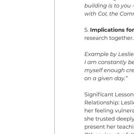
building is to you 
with CoI, the Commu
5. 
Implications fo
research together.
Example by Leslie: 
I am constantly be
myself enough cred
on a given day.”
Significant Lesson
Relationship: Lesl
her feeling vulner
she trusted deepl
present her teachi