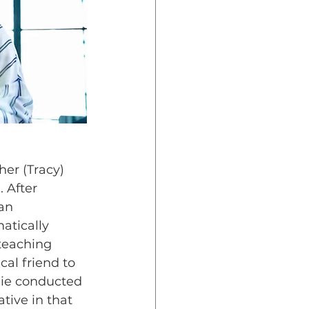
her (Tracy) 
 After 
an 
atically 
teaching 
cal friend to 
lie conducted 
tive in that 