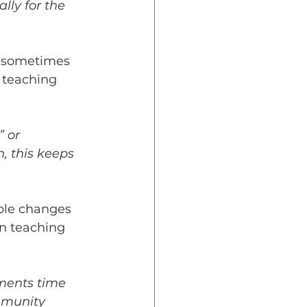
lly for the 
s, sometimes 
 teaching 
 or 
, this keeps 
ible changes 
n teaching 
ments time 
mmunity 