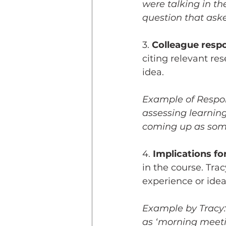
were talking in th
question that aske
3. 
Colleague resp
citing relevant re
idea. 
Example of Respons
assessing learning
coming up as som
4. 
Implications for
in the course. Tr
experience or ideas
Example by Tracy:
as ‘morning meeti