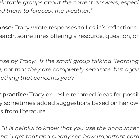
eir table groups about the correct answers, especia
d them to forecast the weather.” 
onse:
 Tracy wrote responses to Leslie’s reflection
search, sometimes offering a resource, question, or
e by Tracy: “Is the small group talking “learning”
, not that they are completely separate, but again
ething that concerns you?”
 practice:
 Tracy or Leslie recorded ideas for poss
acy sometimes added suggestions based on her ow
 from literature. 
 “It is helpful to know that you use the announce
ng.’ I get that and clearly see how important co