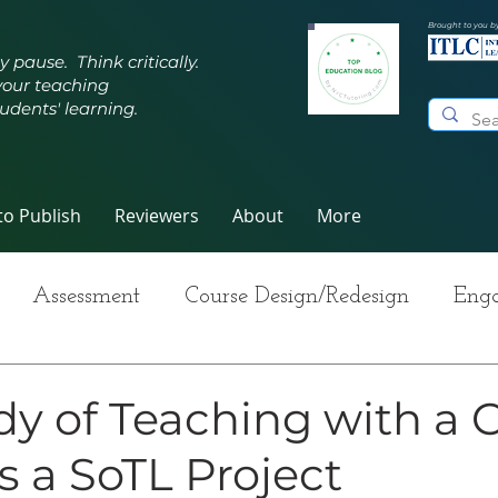
Brought to you b
y pause. Think critically.
your teaching
udents' learning.
o Publish
Reviewers
About
More
Assessment
Course Design/Redesign
Enga
ng Teaching
Innovative Pedagogy
Metacogn
dy of Teaching with a C
s a SoTL Project
-Care
Grading
Student Writing
Syllabus