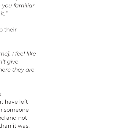
e you familiar 
t.”
o their 
]. I feel like 
’t give 
here they are 
e 
t have left 
ith someone 
ed and not 
han it was. 