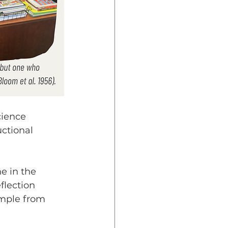
cience 
ctional 
e in the 
flection 
ample from 