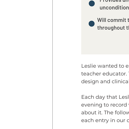
Leslie wanted to e
teacher educator. 
design and clinical
Each day that Lesl
evening to record 
about it. The foll
each entry in our