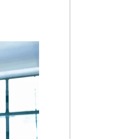
dent Preparedness
eparedness
Resiliency