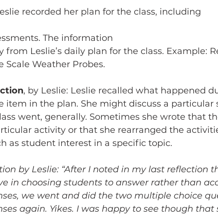
Leslie recorded her plan for the class, including 
sessments. The information 
y from Leslie’s daily plan for the class. Example: 
ge Scale Weather Probes.
ection
, by Leslie: Leslie recalled what happened du
he item in the plan. She might discuss a particular 
lass went, generally. Sometimes she wrote that th
rticular activity or that she rearranged the activiti
 as student interest in a specific topic. 
on by Leslie: “After I noted in my last reflection t
ve in choosing students to answer rather than ac
nses, we went and did the two multiple choice que
ses again. Yikes. I was happy to see though that 