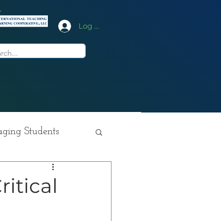
y
Log In
ging Students
ition
ritical