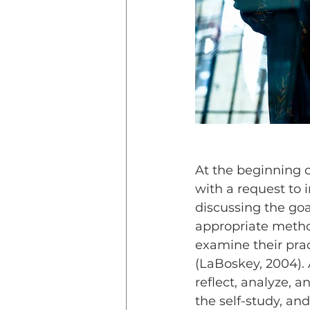
At the beginning o
with a request to i
discussing the goa
appropriate method
examine their prac
(LaBoskey, 2004). A
reflect, analyze, 
the self-study, and