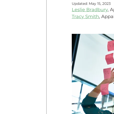
Updated:
May 15, 2023
Leslie Bradbury
, 
Teaching Online
Teac
Tracy Smith
, Appa
Innovative Pedogogy
COVID-19
Diversity
Service Learning
Asse