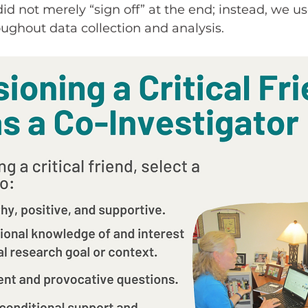
 did not merely “sign off” at the end; instead, we use
ughout data collection and analysis.