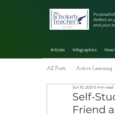
Purposefull
Reflect on 
and your st
Articles
Infographics
How t
All Posts
Active Learning
Jun 10, 2021
5 min read
Group Work
Improvi
Self-Stu
Friend a
Student Learning
Self