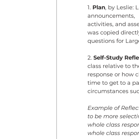
1. 
Plan
, by Leslie: 
announcements, 
activities, and as
was copied directl
questions for Lar
2. 
Self-Study Refl
class relative to t
response or how c
time to get to a pa
circumstances such
Example of Reflecti
to be more selecti
whole class respo
whole class respon