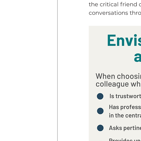
the critical friend
conversations thro