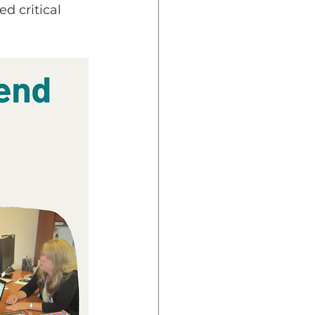
d critical 