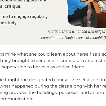
xamine what she could learn about herself as a s
Tracy brought experience in curriculum and instru
 supervision to her role as critical friend.
ie taught the designated course, she set aside tim
what happened during the class along with her re
owing provides the headings, purposes, and an ex
 communication: 