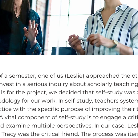
f a semester, one of us (Leslie) approached the ot
nvest in a serious inquiry about scholarly teaching.
ls for the project, we decided that self-study was 
ology for our work. In self-study, teachers system
tice with the specific purpose of improving their 
 vital component of self-study is to engage a criti
and examine multiple perspectives. In our case, Les
 Tracy was the critical friend. The process was itera