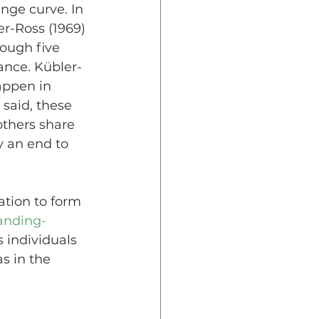
nge curve. In 
er-Ross (1969) 
ough five 
ance. Kübler-
appen in 
 said, these 
others share 
y an end to 
ation to form 
anding-
 individuals 
s in the 