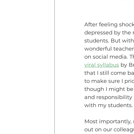
After feeling shoc
depressed by the r
students. But with
wonderful teachers
on social media. T
viral syllabus
 by B
that I still come b
to make sure I pri
though I might be
and responsibility
with my students.
Most importantly, n
out on our colleagu