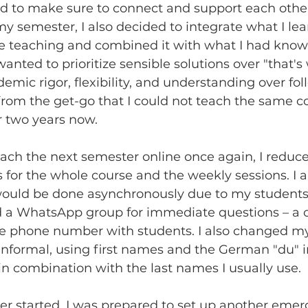
eed to make sure to connect and support each oth
y semester, I also decided to integrate what I le
 teaching and combined it with what I had know
wanted to prioritize sensible solutions over "that's
demic rigor, flexibility, and understanding over fol
r from the get-go that I could not teach the same c
or two years now. 
each the next semester online once again, I reduce
for the whole course and the weekly sessions. I a
 would be done asynchronously due to my students
ed a WhatsApp group for immediate questions – a c
te phone number with students. I also changed m
nformal, using first names and the German "du" i
in combination with the last names I usually use.
er started, I was prepared to set up another emer