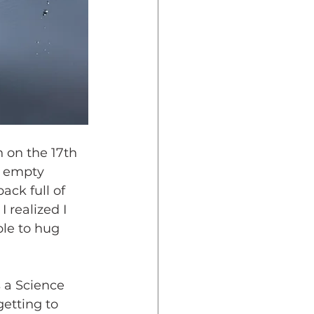
 on the 17th 
e empty 
ck full of 
 realized I 
ble to hug 
 a Science 
etting to 