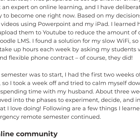
 an expert on online learning, and I have delibera
ry to become one right now. Based on my decisions
 videos using Powerpoint and my iPad. I learned h
upload them to Youtube to reduce the amount of 
odle LMS. I found a solution for my slow WiFi, so 
take up hours each week by asking my students 
d flexible phone contract – of course, they did! 
semester was to start, I had the first two weeks o
 so I took a week off and tried to calm myself do
 spending time with my husband. About three wee
oved into the phases to experiment, decide, and in
 I love doing! Following are a few things I learn
rgency remote semester continued. 
nline community