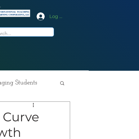
y
Log In
ging Students
ition
 Curve
owth