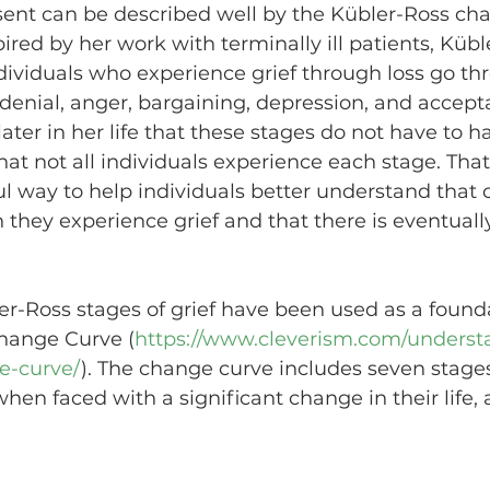
ent can be described well by the Kübler-Ross cha
pired by her work with terminally ill patients, Kübl
dividuals who experience grief through loss go thr
denial, anger, bargaining, depression, and accept
later in her life that these stages do not have to h
hat not all individuals experience each stage. That
ul way to help individuals better understand that 
they experience grief and that there is eventuall
er-Ross stages of grief have been used as a found
hange Curve (
https://www.cleverism.com/underst
e-curve/
). The change curve includes seven stages
en faced with a significant change in their life, a