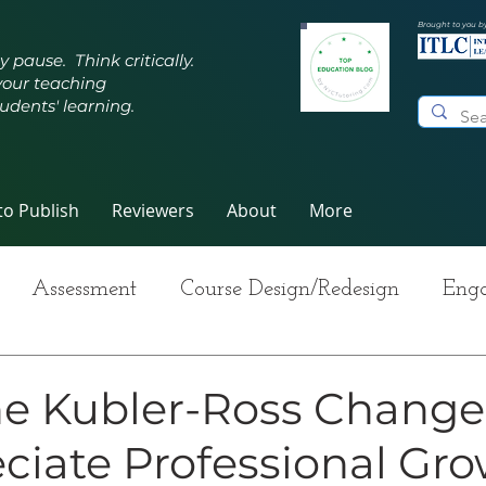
Brought to you b
y pause. Think critically.
your teaching
udents' learning.
o Publish
Reviewers
About
More
Assessment
Course Design/Redesign
Enga
ng Teaching
Innovative Pedagogy
Metacogn
he Kubler-Ross Change
ciate Professional Gr
-Care
Grading
Student Writing
Syllabus