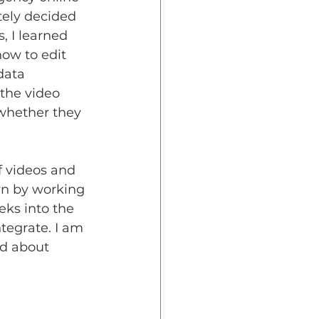
tely decided 
, I learned 
ow to edit 
data 
the video 
whether they 
f videos and 
wn by working 
ks into the 
tegrate. I am 
ed about 