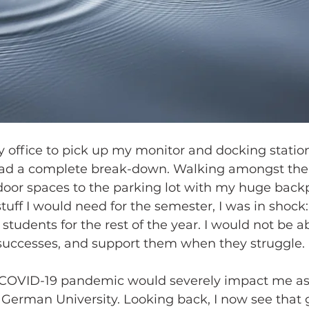
 office to pick up my monitor and docking station
 had a complete break-down. Walking amongst th
oor spaces to the parking lot with my huge backpa
ff I would need for the semester, I was in shock: I
tudents for the rest of the year. I would not be a
 successes, and support them when they struggle. 
he COVID-19 pandemic would severely impact me as
l German University. Looking back, I now see that g