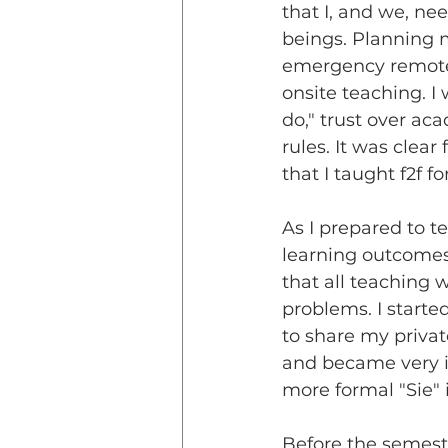
that I, and we, n
beings. Planning m
emergency remote
onsite teaching. I 
do," trust over aca
rules. It was clea
that I taught f2f f
As I prepared to t
learning outcomes 
that all teaching
problems. I start
to share my priva
and became very i
more formal "Sie" 
Before the semest