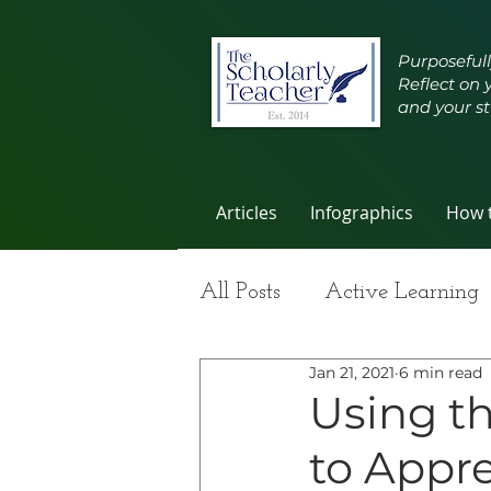
Purposefull
Reflect on 
and your st
Articles
Infographics
How t
All Posts
Active Learning
Jan 21, 2021
6 min read
Group Work
Improvi
Using t
to Appre
Student Learning
Self