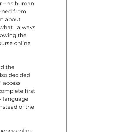
er – as human 
arned from 
n about 
 what I always 
lowing the 
ourse online 
d the 
lso decided 
' access 
omplete first 
y language 
nstead of the 
gency online 