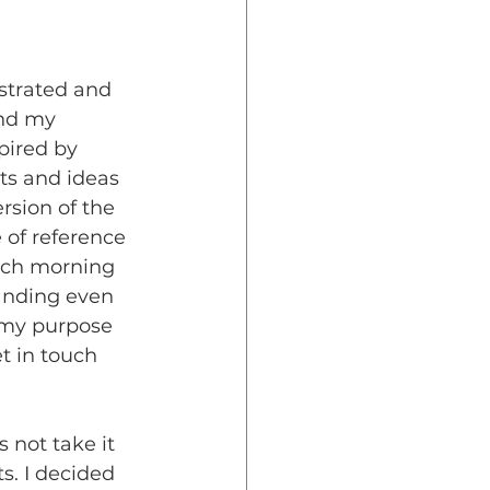
ustrated and 
and my 
pired by 
ts and ideas 
rsion of the 
 of reference 
each morning 
tanding even 
 my purpose 
t in touch 
 not take it 
s. I decided 