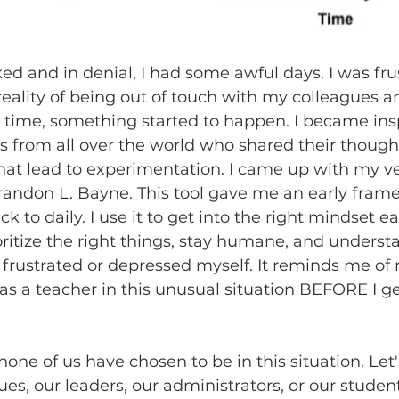
ked and in denial, I had some awful days. I was fr
eality of being out of touch with my colleagues 
 time, something started to happen. I became ins
 from all over the world who shared their though
hat lead to experimentation. I came up with my ve
randon L. Bayne. This tool gave me an early frame
ack to daily. I use it to get into the right mindset 
oritize the right things, stay humane, and unders
 frustrated or depressed myself. It reminds me of
 as a teacher in this unusual situation BEFORE I ge
 
one of us have chosen to be in this situation. Let's
es, our leaders, our administrators, or our student