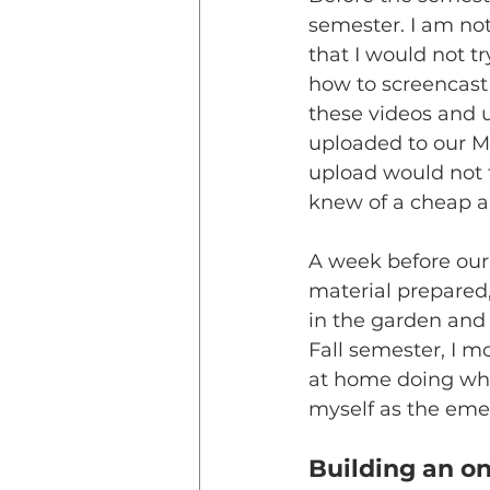
semester. I am not
that I would not t
how to screencast
these videos and 
uploaded to our Mo
upload would not 
knew of a cheap an
A week before our 
material prepared,
in the garden and
Fall semester, I m
at home doing what
myself as the eme
Building an o