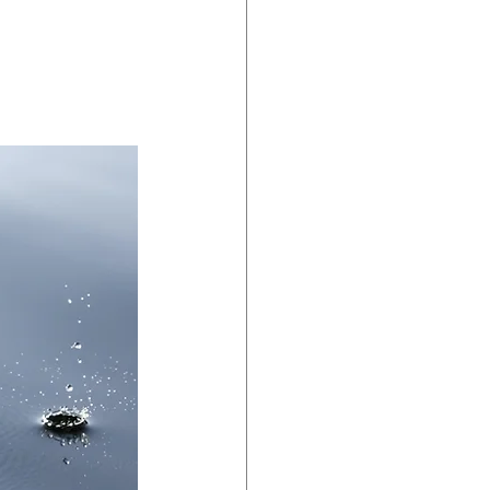
dent Preparedness
eparedness
Resiliency