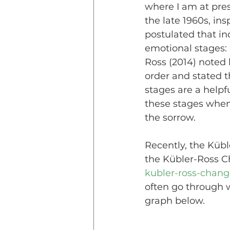
where I am at pres
the late 1960s, ins
postulated that in
emotional stages: 
Ross (2014) noted 
order and stated t
stages are a helpf
these stages when 
the sorrow. 
Recently, the Kübl
the Kübler-Ross C
kubler-ross-chang
often go through wh
graph below. 