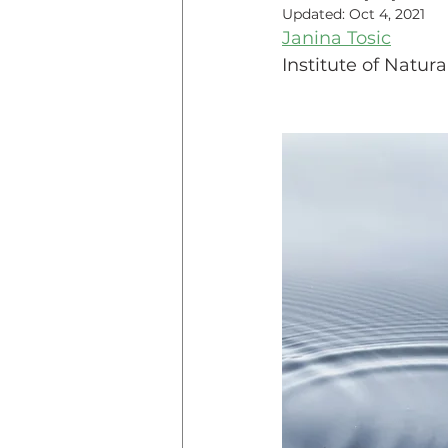
Updated:
Oct 4, 2021
Janina Tosic
Teaching Online
Teac
Institute of Natu
Innovative Pedogogy
COVID-19
Diversity
Service Learning
Asse