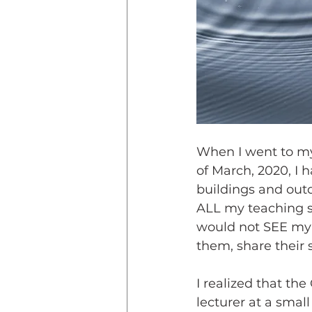
When I went to my
of March, 2020, I
buildings and outd
ALL my teaching stu
would not SEE my s
them, share their
I realized that t
lecturer at a smal