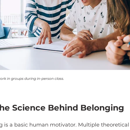
ork in groups during in-person class.
he Science Behind Belonging
g is a basic human motivator. Multiple theoretica