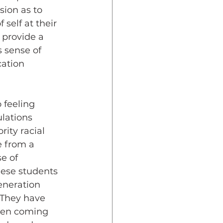
sion as to 
 self at their 
 provide a 
s sense of 
cation 
lations 
ity racial 
 from a 
e of 
hese students 
eneration 
 They have 
ten coming 