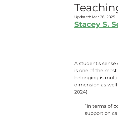
Teachin
Teaching Online
Teac
Updated:
Mar 26, 2025
Stacey S. 
Innovative Pedogogy
COVID-19
Diversity
A student’s sense 
is one of the most
belonging is mult
Service Learning
Asse
dimension as well 
2024). 
“In terms of c
support on ca