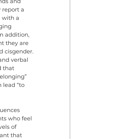
nds and 
 report a 
 with a 
ging 
n addition, 
t they are 
d cisgender. 
and verbal 
 that 
elonging” 
 lead “to 
ts who feel 
els of 
ant that 