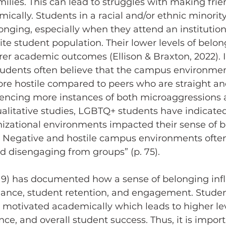
ilies. This can lead to struggles with making frie
cally. Students in a racial and/or ethnic minority
onging, especially when they attend an institution
e student population. Their lower levels of belon
rer academic outcomes (Ellison & Braxton, 2022). I
udents often believe that the campus environmen
re hostile compared to peers who are straight an
iencing more instances of both microaggressions 
alitative studies, LGBTQ+ students have indicated
zational environments impacted their sense of b
). Negative and hostile campus environments often
nd disengaging from groups” (p. 75).
nce, student retention, and engagement. Studen
motivated academically which leads to higher lev
nce, and overall student success. Thus, it is import