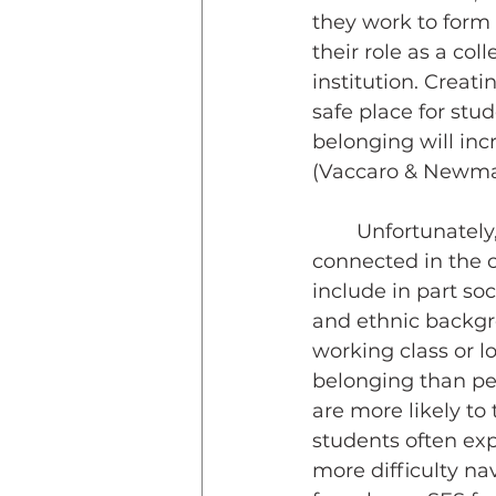
they work to form t
their role as a coll
institution. Creat
safe place for stu
belonging will inc
(Vaccaro & Newma
	Unfortunately, diverse student populations often face barriers to feeling 
connected in the c
include in part so
and ethnic backg
working class or lo
belonging than pee
are more likely to 
students often exp
more difficulty na