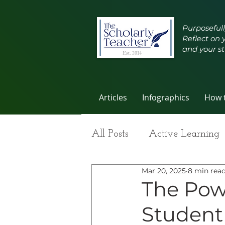
Purposefull
Reflect on 
and your st
Articles
Infographics
How t
All Posts
Active Learning
Mar 20, 2025
8 min rea
Group Work
Improvi
The Pow
Student
Student Learning
Self