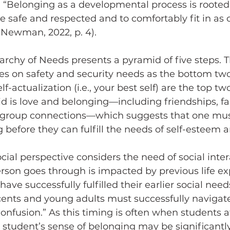
. “Belonging as a developmental process is rooted 
safe and respected and to comfortably fit in as 
 Newman, 2022, p. 4).
s on safety and security needs as the bottom two
f-actualization (i.e., your best self) are the top t
id is love and belonging
—
including friendships, fa
d group connections
—
which suggests that one must f
 before they can fulfill the needs of self-esteem 
cial perspective considers the need of social inter
person goes through is impacted by previous life e
ave successfully fulfilled their earlier social need
cents and young adults must successfully navigate
 Confusion.” As this timing is often when students 
, a student’s sense of belonging may be significant