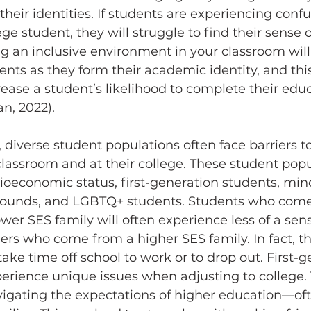
heir identities. If students are experiencing confu
ege student, they will struggle to find their sense of
ing an inclusive environment in your classroom will
dents as they form their academic identity, and thi
rease a student’s likelihood to complete their edu
n, 2022).
lassroom and at their college. These student popu
cioeconomic status, first-generation students, minor
rounds, and LGBTQ+ students. Students who come
wer SES family will often experience less of a sens
rs who come from a higher SES family. In fact, t
take time off school to work or to drop out. First-g
erience unique issues when adjusting to college.
vigating the expectations of higher education
—
of