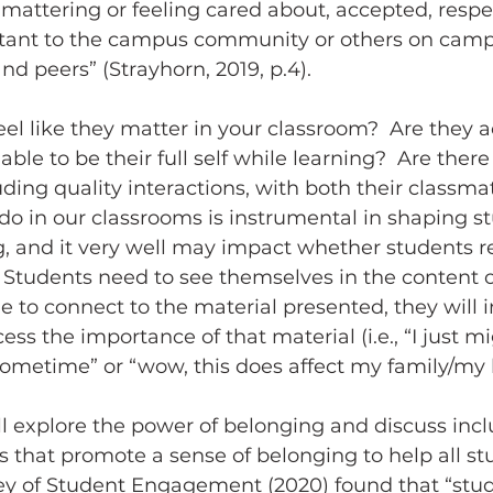
 mattering or feeling cared about, accepted, respe
tant to the campus community or others on camp
 and peers” (Strayhorn, 2019, p.4).
ble to be their full self while learning?  Are there
uding quality interactions, with both their classma
o in our classrooms is instrumental in shaping st
, and it very well may impact whether students re
 Students need to see themselves in the content of
le to connect to the material presented, they will i
ocess the importance of that material (i.e., “I just m
sometime” or “wow, this does affect my family/my li
s that promote a sense of belonging to help all stu
ey of Student Engagement (2020) found that “stud