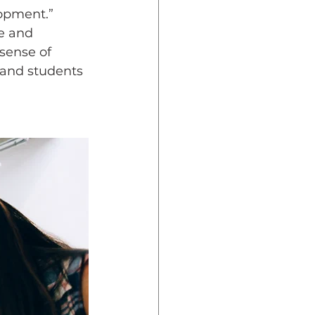
opment.” 
e and 
sense of 
 and students 