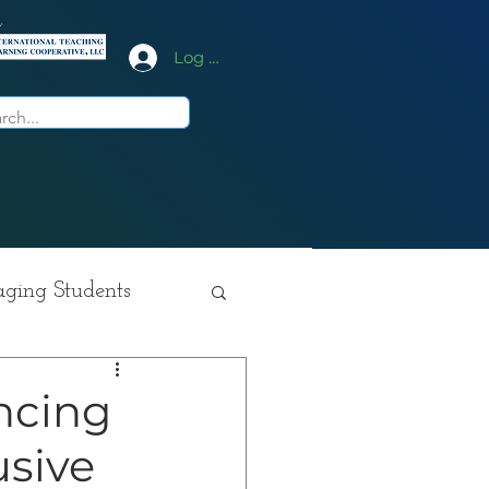
y
Log In
ging Students
ition
ncing
usive