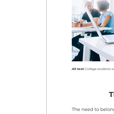
Alt text: 
College students w
T
The need to belon