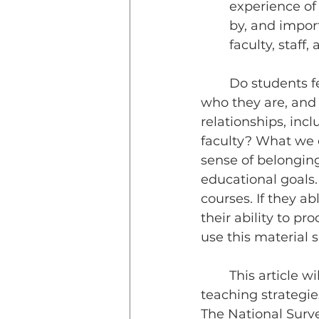
experience of
by, and impor
faculty, staff,
	Do students feel like they matter in your classroom?  Are they accepted for 
who they are, and a
relationships, incl
faculty? What we d
sense of belonging
educational goals.
courses. If they ab
their ability to pr
use this material 
	This article will explore the power of belonging and discuss inclusive 
teaching strategie
The National Surv