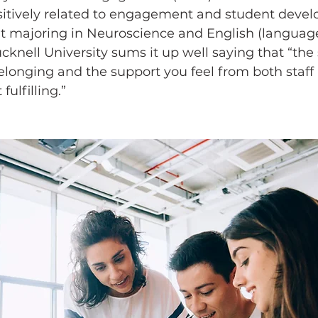
ositively related to engagement and student devel
ent majoring in Neuroscience and English (languag
ucknell University sums it up well saying that “the 
onging and the support you feel from both staff
ulfilling.”