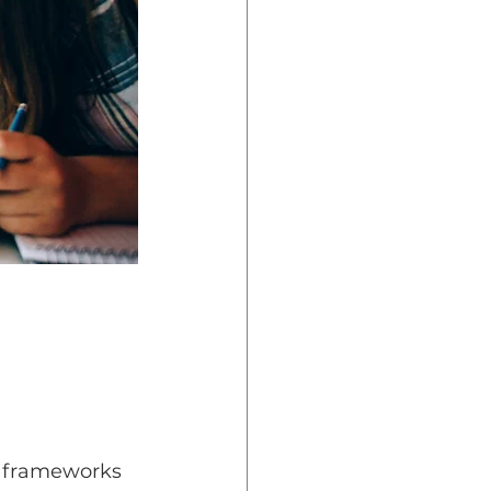
l frameworks 