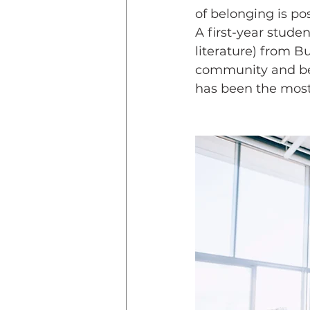
of belonging is p
A first-year stud
literature) from B
community and bel
has been the most f