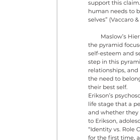
support this claim
human needs to be 
selves” (Vaccaro &
	Maslow’s Hierarchy of Needs presents a pyramid of five steps. The base of 
the pyramid focuse
self-esteem and sel
step in this pyram
relationships, an
the need to belong
their best self. 
Erikson’s psychoso
life stage that a 
and whether they h
to Erikson, adoles
“Identity vs. Role
for the first time