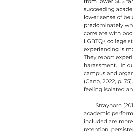
from lower SES fam
succeeding academi
lower sense of bel
predominately whit
correlate with poo
LGBTQ+ college st
experiencing is mo
They report exper
harassment. “In qu
campus and organi
(Gano, 2022, p. 75
feeling isolated a
	Strayhorn (2019) has documented how a sense of belonging influences 
academic performa
included are more 
retention, persiste