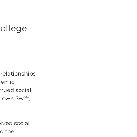
dent Preparedness
ollege
eparedness
Resiliency
 relationships 
demic 
rued social 
Lowe Swift, 
ived social 
d the 