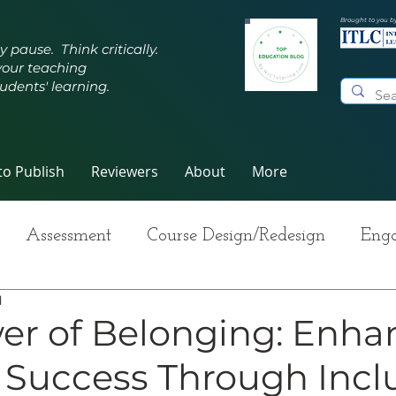
Brought to you b
y pause. Think critically.
your teaching
udents' learning.
o Publish
Reviewers
About
More
Assessment
Course Design/Redesign
Enga
d
ng Teaching
Innovative Pedagogy
Metacogn
er of Belonging: Enha
 Success Through Incl
-Care
Grading
Student Writing
Syllabus