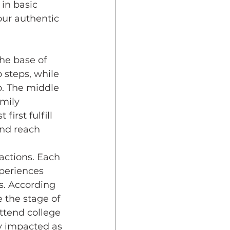
in basic 
our authentic 
 steps, while 
wo. The middle 
mily 
irst fulfill 
and reach 
actions. Each 
xperiences 
s. According 
 the stage of 
attend college 
ly impacted as 