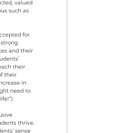
cted, valued 
us such as 
 strong 
tes and their 
udents’ 
ach their 
 their 
ncrease in 
ight need to 
fe!”).
dents thrive. 
ents’ sense 