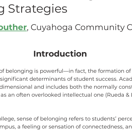
g Strategies
hing w/ Technology
Work-Life Balance
Stu
Souther
, Cuyahoga Community C
FLC
First Generation Students
Emergency Pr
Introduction
Classroom Management
SoTL
Gaming
of belonging is powerful
—
in fact, the formation of
 significant determinants of student success. Aca
idimensional and includes both the normally const
ssment
Generative AI
as an often overlooked intellectual one (Rueda & 
ollege, sense of belonging refers to students’ perce
mpus, a feeling or sensation of connectedness, an