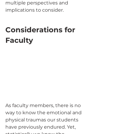
multiple perspectives and 
implications to consider. 
Considerations for 
Faculty 
As faculty members, there is no 
way to know the emotional and 
physical traumas our students 
have previously endured. Yet, 