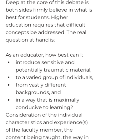
Deep at the core of this debate is 
both sides firmly believe in what is 
best for students. Higher 
education requires that difficult 
concepts be addressed. The real 
question at hand is: 
As an educator, how best can I:
introduce sensitive and 
potentially traumatic material, 
to a varied group of individuals, 
from vastly different 
backgrounds, and 
in a way that is maximally 
conducive to learning?
Consideration of the individual 
characteristics and experience(s) 
of the faculty member, the 
content being taught, the way in 