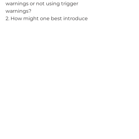
warnings or not using trigger 
warnings? 
2. How might one best introduce 
sensitive material in a way that 
holds students responsible for the 
information and the discussion, 
yet minimizes the shock and fear 
that can inhibit processing of that 
information?
3. Who, or what office, on campus 
might be of assistance in helping 
you to design or think through the 
use of a trigger warning? 
4.  What resources exist on your 
campus for students who have a 
very negative reaction to course 
material? 