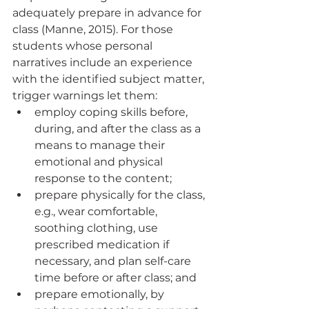
adequately prepare in advance for 
class (Manne, 2015). For those 
students whose personal 
narratives include an experience 
with the identified subject matter, 
trigger warnings let them:
employ coping skills before, 
during, and after the class as a 
means to manage their 
emotional and physical 
response to the content; 
prepare physically for the class, 
e.g., wear comfortable, 
soothing clothing, use      
prescribed medication if 
necessary, and plan self-care 
time before or after class; and 
prepare emotionally, by 