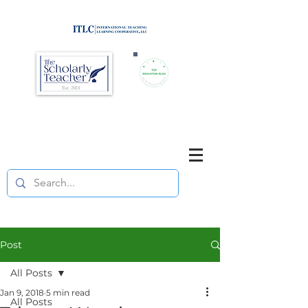
Brought to you by
Purposefully pause. Think critically.
Reflect on your teaching
and your students' learning.
Post
All Posts
Jan 9, 2018
5 min read
All Posts