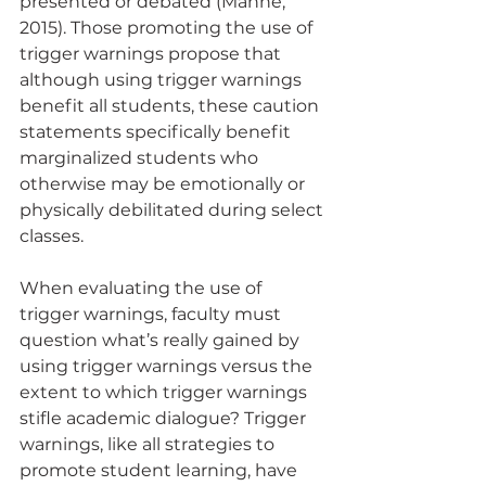
presented or debated (Manne, 
2015). Those promoting the use of 
trigger warnings propose that 
although using trigger warnings 
benefit all students, these caution 
statements specifically benefit 
marginalized students who 
otherwise may be emotionally or 
physically debilitated during select 
classes. 
When evaluating the use of 
trigger warnings, faculty must 
question what’s really gained by 
using trigger warnings versus the 
extent to which trigger warnings 
stifle academic dialogue? Trigger 
warnings, like all strategies to 
promote student learning, have 