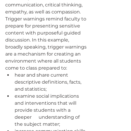
communication, critical thinking, 
empathy, as well as compassion.  
Trigger warnings remind faculty to 
prepare for presenting sensitive 
content with purposeful guided 
discussion. In this example, 
broadly speaking, trigger warnings 
are a mechanism for creating an 
environment where all students 
come to class prepared to:
hear and share current 
descriptive definitions, facts, 
and statistics; 
examine social implications 
and interventions that will 
provide students with a 
deeper      understanding of 
the subject matter; 