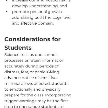
increase communication skills, 
develop understanding, and 
promote personal growth 
addressing both the cognitive 
and affective domain.
Considerations for 
Students
Science tells us one cannot 
processes or retain information 
accurately during periods of 
distress, fear, or panic. Giving 
advance notice of sensitive 
material allows affected students 
to emotionally and physically 
prepare for the class. Incorporating 
trigger warnings may be the first 
step to encourage students to 