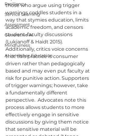
Resiliency
those who argue using trigger 
warnings coddles students in a 
Service Learning
way that stymies education, limits 
Assessment
academic freedom, and censors 
student-faculty discussions 
Generative AI
(Lukianoff & Haidt 2015). 
Mindfulness
Additionally, critics voice concerns 
AI in Higher Education
that this practice is consumer 
driven rather than pedagogically 
based and may even put faculty at 
risk for punitive action. Supporters 
of trigger warnings; however, take 
a fundamentally different 
perspective.  Advocates note this 
process allows students to more 
effectively engage in sensitive 
discussions by giving them notice 
that sensitive material will be 