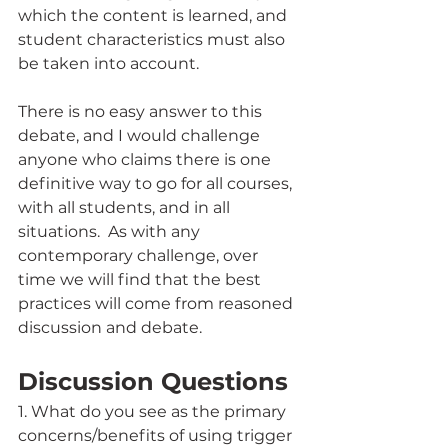
which the content is learned, and 
student characteristics must also 
be taken into account. 
There is no easy answer to this 
debate, and I would challenge 
anyone who claims there is one 
definitive way to go for all courses, 
with all students, and in all 
situations.  As with any 
contemporary challenge, over 
time we will find that the best 
practices will come from reasoned 
discussion and debate. 
Discussion Questions
1. What do you see as the primary 
concerns/benefits of using trigger 