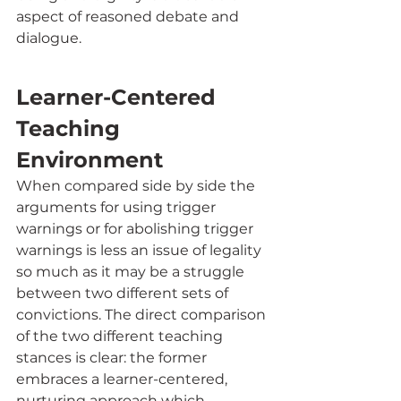
aspect of reasoned debate and 
dialogue. 
Learner-Centered 
Teaching 
Environment
When compared side by side the 
arguments for using trigger 
warnings or for abolishing trigger 
warnings is less an issue of legality 
so much as it may be a struggle 
between two different sets of 
convictions. The direct comparison 
of the two different teaching 
stances is clear: the former 
embraces a learner-centered, 
nurturing approach which 