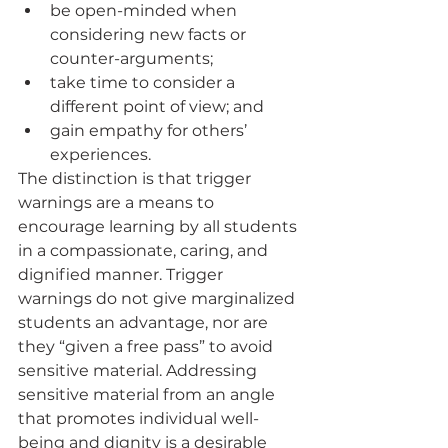
be open-minded when 
considering new facts or 
counter-arguments; 
take time to consider a 
different point of view; and 
gain empathy for others’ 
experiences. 
The distinction is that trigger 
warnings are a means to 
encourage learning by all students 
in a compassionate, caring, and 
dignified manner. Trigger 
warnings do not give marginalized 
students an advantage, nor are 
they “given a free pass” to avoid 
sensitive material. Addressing 
sensitive material from an angle 
that promotes individual well-
being and dignity is a desirable 