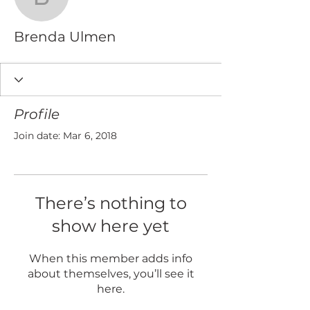
Brenda Ulmen
Brenda Ulmen
Profile
Join date: Mar 6, 2018
There’s nothing to
show here yet
When this member adds info
about themselves, you’ll see it
here.