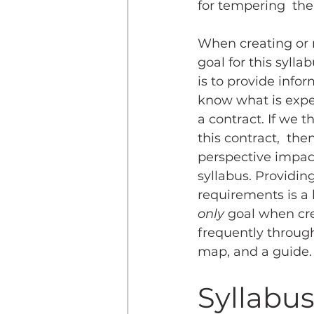
for tempering  the 
When creating or re
goal for this sylla
is to provide info
know what is expec
a contract. If we t
this contract,  then
perspective impac
syllabus. Providin
requirements is a 
only
 goal when cre
frequently througho
map, and a guide.
Syllabus