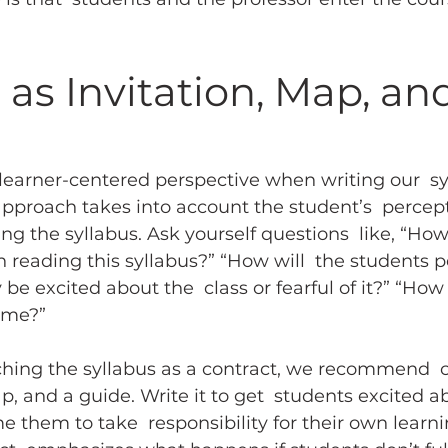
 as Invitation, Map, an
learner-centered perspective when writing our  sy
pproach takes into account the student’s  percept
ng the syllabus. Ask yourself questions  like, “How
 reading this syllabus?” “How will  the students pe
 be excited about the  class or fearful of it?” “How
 me?”
hing the syllabus as a contract, we recommend  c
p, and a guide. Write it to get  students excited a
e them to take  responsibility for their own learni