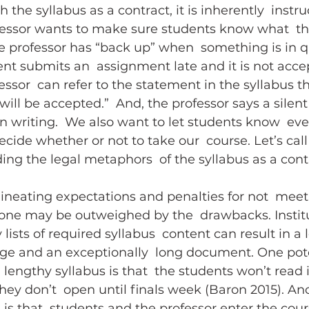
he syllabus as a contract, it is inherently  instru
fessor wants to make sure students know what  the
the professor has “back up” when  something is in q
ent submits an  assignment late and it is not acce
essor  can refer to the statement in the syllabus th
ill be accepted.”  And, the professor says a silent 
in writing.  We also want to let students know  eve
ide whether or not to take our  course. Let’s call t
ding the legal metaphors  of the syllabus as a cont
lineating expectations and penalties for not  meet
 tone may be outweighed by the  drawbacks. Institu
sts of required syllabus  content can result in a l
age and an exceptionally  long document. One pote
lengthy syllabus is that  the students won’t read i
they don’t  open until finals week (Baron 2015). An
is that  students and the professor enter the cou