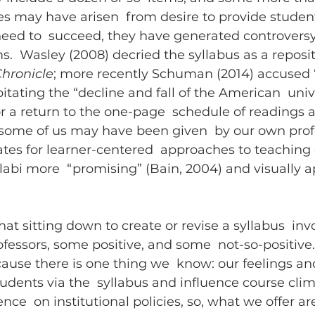
es may have arisen  from desire to provide student
need to  succeed, they have generated controvers
.  Wasley (2008) decried the syllabus as a reposit
hronicle
; more recently Schuman (2014) accused “
itating the “decline and fall of the American  unive
or a return to the one-page  schedule of readings 
some of us may have been given  by our own profe
tes for learner-centered  approaches to teaching
labi more  “promising” (Bain, 2004) and visually a
at sitting down to create or revise a syllabus  inv
ofessors, some positive, and some  not-so-positive
use there is one thing we  know: our feelings and
udents via the  syllabus and influence course clim
uence  on institutional policies, so, what we offer a