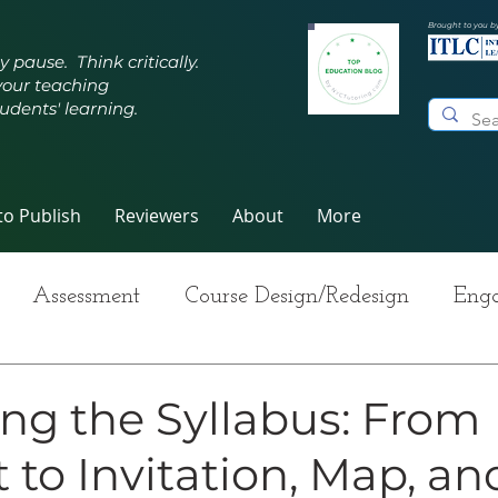
Brought to you b
y pause. Think critically.
your teaching
udents' learning.
o Publish
Reviewers
About
More
Assessment
Course Design/Redesign
Enga
ng Teaching
Innovative Pedagogy
Metacogn
ng the Syllabus: From
 to Invitation, Map, an
-Care
Grading
Student Writing
Syllabus