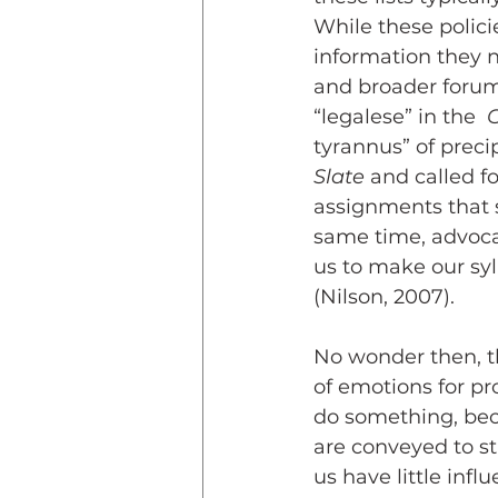
While these polici
information they 
and broader forums
“legalese” in the  
C
tyrannus” of precip
Slate
 and called f
assignments that 
same time, advoca
us to make our syl
(Nilson, 2007).
No wonder then, th
of emotions for pr
do something, beca
are conveyed to st
us have little infl