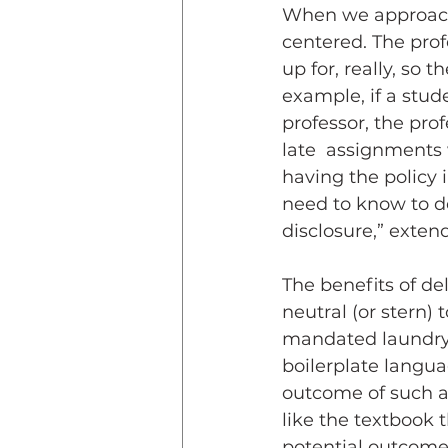
When we approach t
centered. The pro
up for, really, so 
example, if a stud
professor, the prof
late  assignments w
having the policy 
need to know to dec
disclosure,” exten
The benefits of de
neutral (or stern)
mandated laundry li
boilerplate langu
outcome of such a 
like the textbook 
potential outcome 