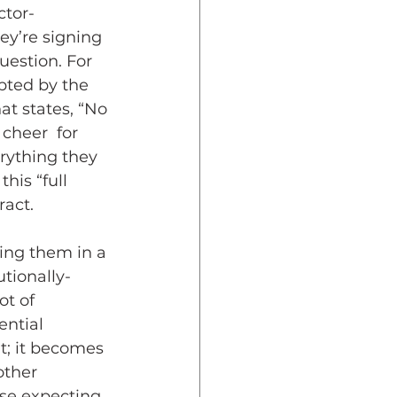
ctor-
y’re signing 
uestion. For 
pted by the 
at states, “No 
cheer  for 
rything they 
his “full 
ract.
ing them in a 
tionally-
ot of 
ntial 
t; it becomes 
other 
rse expecting 