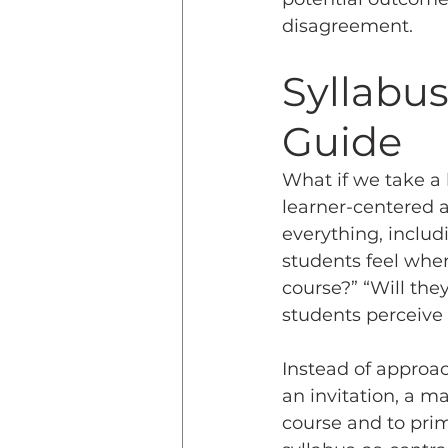
disagreement.
Syllabus
Guide
What if we take a 
learner-centered a
everything, includi
students feel when
course?” “Will they
students perceive
Instead of approac
an invitation, a ma
course and to prim