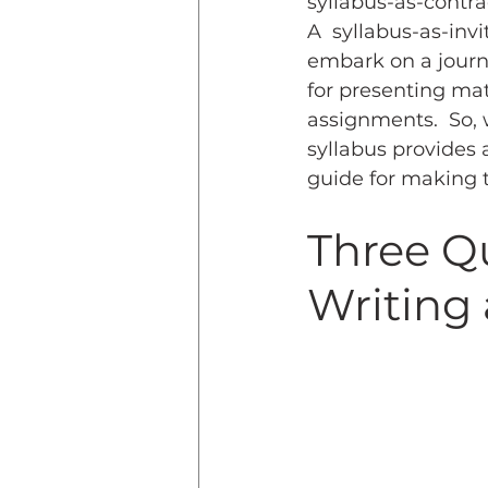
syllabus-as-contra
A  syllabus-as-inv
embark on a journey
for presenting mat
assignments.  So, 
syllabus provides 
guide for making t
Three Q
Writing 