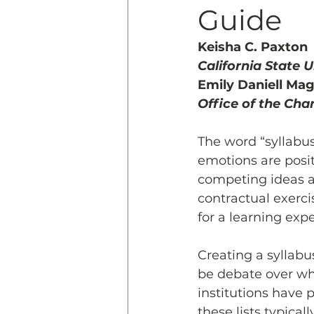
Guide
Teaching Online
Teac
Keisha C. Paxton
California State 
Emily Daniell Ma
Innovative Pedogogy
Office of the Chan
The word “syllabus
COVID-19
Diversity
emotions are posi
competing ideas ab
contractual exercis
Service Learning
Asse
for a learning expe
Creating a syllabu
be debate over wha
institutions have p
these lists typica