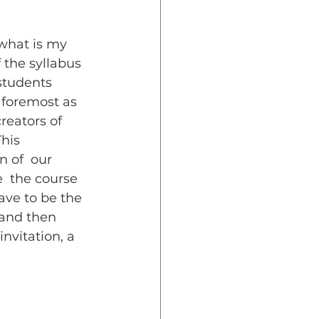
 what is my 
 the syllabus 
students 
 foremost as 
reators of 
his  
 of  our 
  the course 
ave to be the 
 and then 
nvitation, a 