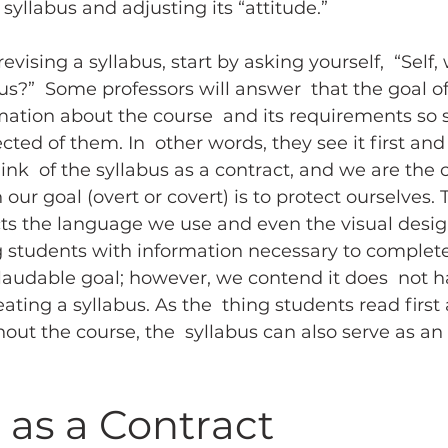
syllabus and adjusting its “attitude.”
vising a syllabus, start by asking yourself,  “Self,
bus?”  Some professors will answer  that the goal of
rmation about the course  and its requirements so 
ted of them. In  other words, they see it first and
hink  of the syllabus as a contract, and we are the c
 our goal (overt or covert) is to protect ourselves. T
ts the language we use and even the visual design
g students with information necessary to complete
laudable goal; however, we contend it does  not h
ating a syllabus. As the  thing students read first
ut the course, the  syllabus can also serve as an i
 as a Contract