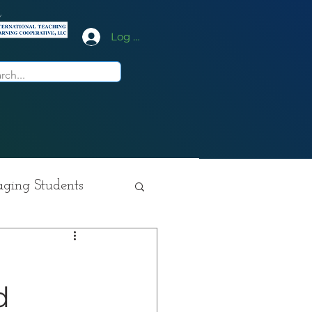
y
Log In
ging Students
ition
d