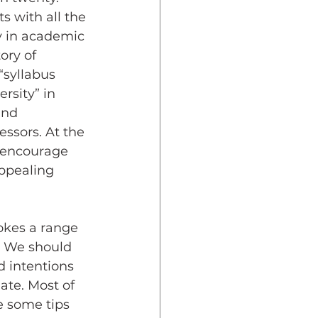
s with all the 
y in academic 
ory of 
syllabus  
rsity” in 
and 
ssors. At the 
 encourage 
ppealing 
okes a range 
. We should 
 intentions 
ate. Most of 
re some tips 