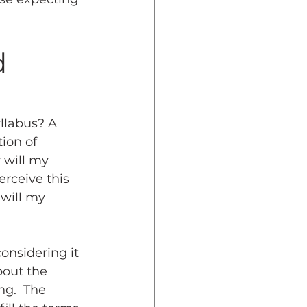
d 
llabus? A 
ion of 
 will my 
rceive this 
 will my 
onsidering it 
bout the 
ng.  The 