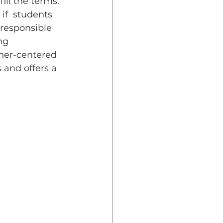
ll the terms. 
if  students 
 responsible 
ng 
rner-centered 
 and offers a 