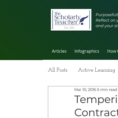
Purposefull
Reflect on 
and your st
Articles
Infographics
How t
All Posts
Active Learning
Mar 10, 2016
5 min read
Group Work
Improvi
Temperi
Contract
Student Learning
Self