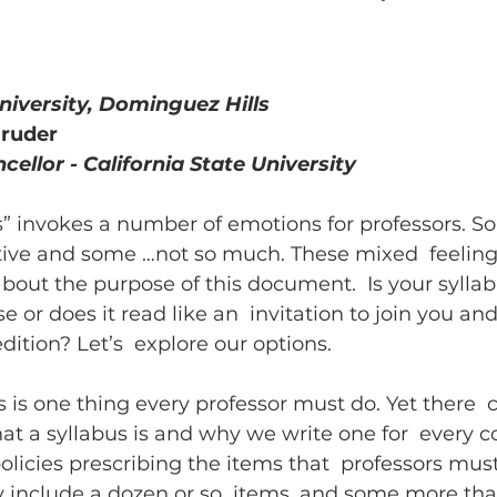
hing w/ Technology
Work-Life Balance
Stu
University, Dominguez Hills
gruder
FLC
First Generation Students
Emergency Pr
cellor - California State University
” invokes a number of emotions for professors. So
Classroom Management
SoTL
Gaming
tive and some …not so much. These mixed  feeling
out the purpose of this document.  Is your syllab
e or does it read like an  invitation to join you an
ssment
Generative AI
dition? Let’s  explore our options.
s is one thing every professor must do. Yet there  
t a syllabus is and why we write one for  every c
olicies prescribing the items that  professors must
lly include a dozen or so  items, and some more tha