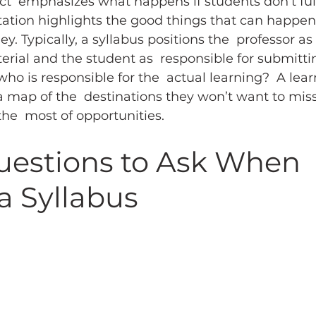
ct  emphasizes what happens if students don’t fulfi
itation highlights the good things that can happen 
. Typically, a syllabus positions the  professor as
erial and the student as  responsible for submitti
who is responsible for the  actual learning?  A lea
a map of the  destinations they won’t want to miss
he  most of opportunities.
uestions to Ask When 
a Syllabus