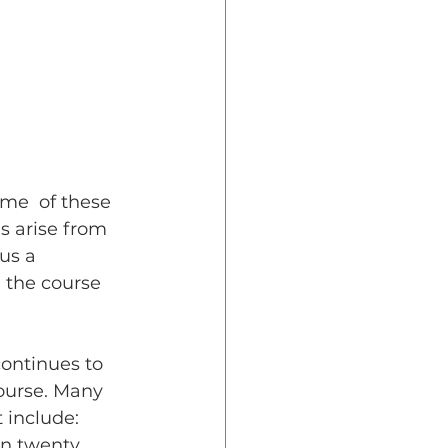
dent Preparedness
eparedness
me  of these 
Resiliency
s arise from 
us a 
d the course 
continues to 
ourse. Many 
 include: 
n twenty. 