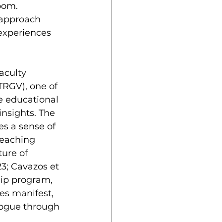
oom. 
 approach 
experiences 
TRGV), one of 
te educational 
nsights. The 
es a sense of 
teaching 
ure of 
3; Cavazos et 
hip program, 
es manifest, 
logue through 