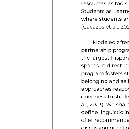
resources as tools
Students as Learn
where students an
(
Cavazos et al., 202
	Modeled after the program at Bryn Mawr College, the student-faculty 
partnership progra
the largest Hispan
spaces in direct r
program fosters st
belonging and self
approaches respons
openness to stude
al., 2023). We sha
define linguistic 
offer recommendat
discussion questio