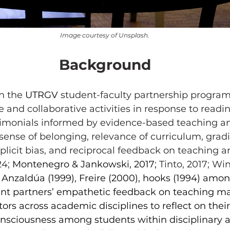
Image courtesy of Unsplash.
Background
n the 
UTRGV
 student-faculty partnership program
e and collaborative activities in response to readin
timonials informed by evidence-based teaching an
 sense of belonging, relevance of curriculum, gradi
plicit bias, and reciprocal feedback on teaching a
4; 
Montenegro & Jankowski, 2017; 
Tinto, 2017; Wi
Anzaldúa (1999), Freire (2000), hooks (1994) amon
nt partners’ empathetic feedback on teaching mat
rs across academic disciplines to reflect on their 
consciousness among students within disciplinary 