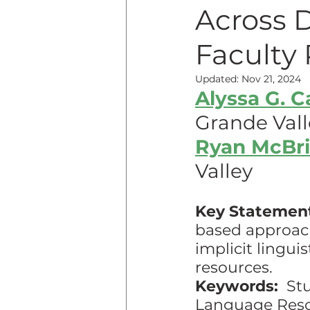
Across 
Teaching Online
Teac
Faculty 
Updated:
Nov 21, 2024
Alyssa G. 
Innovative Pedogogy
Grande Vall
Ryan McBr
COVID-19
Diversity
Valley
Service Learning
Asse
Key Statemen
based approach
implicit lingui
resources.
Keywords:
  St
Language Res