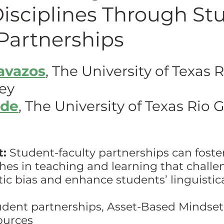
Disciplines Through St
hing w/ Technology
Work-Life Balance
Stu
Partnerships
Cavazos
, The University of Texas R
FLC
First Generation Students
Emergency Pr
ey
ide
, The University of Texas Rio 
Classroom Management
SoTL
Gaming
ssment
Generative AI
t:
 Student-faculty partnerships can foster
es in teaching and learning that challe
stic bias and enhance students’ linguistica
udent partnerships, Asset-Based Mindset,
ources