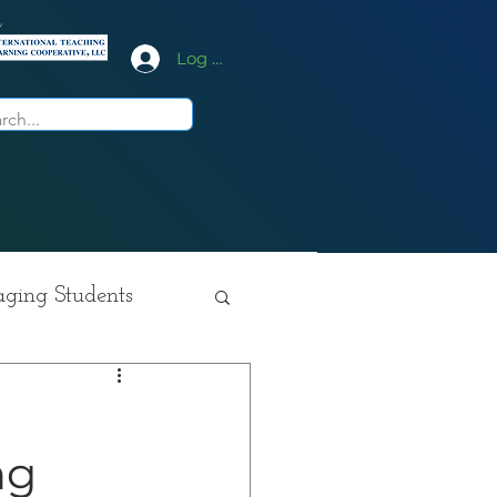
y
Log In
ging Students
ition
c
ng