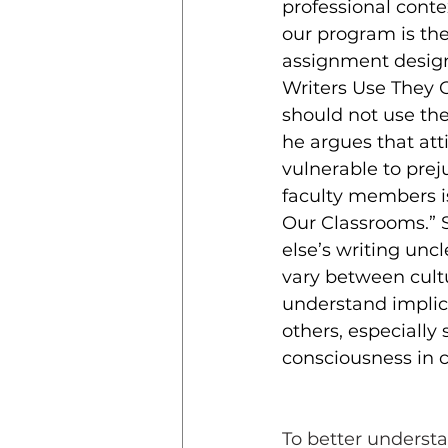
professional conte
our program is the 
assignment design
Writers Use They 
should not use the
he argues that att
vulnerable to prej
faculty members is
Our Classrooms.” 
else’s writing unc
vary between cultur
understand implici
others, especially
consciousness in c
To better understa