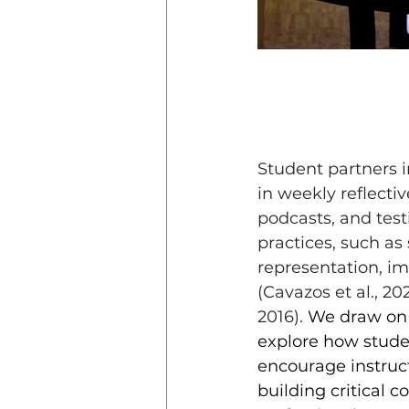
Student partners i
in weekly reflectiv
podcasts, and tes
practices, such as
representation, im
(Cavazos et al., 202
2016).
 We draw on 
explore how stude
encourage instructo
building critical 