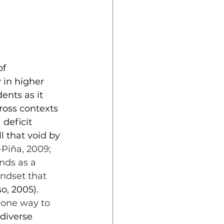
f 
in higher 
ents as it 
oss contexts 
deficit 
 that void by 
Piña, 2009; 
nds as a 
ndset that 
o, 2005). 
 one way to 
 diverse 