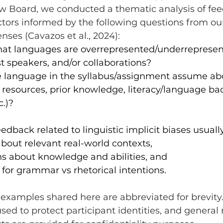
ew Board, we conducted a thematic analysis of fe
ctors informed by the following questions from ou
nses (Cavazos et al., 2024):
hat languages are overrepresented/underrepresen
t speakers, and/or collaborations?
 language in the syllabus/assignment assume ab
to resources, prior knowledge, literacy/language b
c.)?
edback related to linguistic implicit biases usuall
out relevant real-world contexts,
s about knowledge and abilities, and
 for grammar vs rhetorical intentions.
d to protect participant identities, and general 