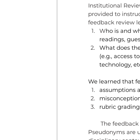
Institutional Revi
provided to instru
feedback review le
W
ho is and w
readings, gues
What does the
(e.g., access 
technology, et
We learned that fe
assumptions ab
misconception
rubric grading
	The feedback examples shared here are abbreviated for brevity. 
Pseudonyms are use