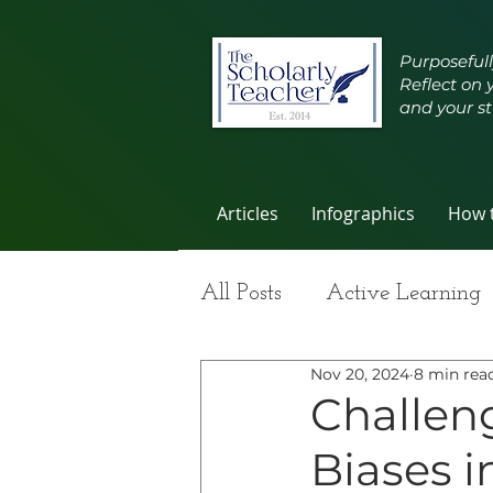
Purposefull
Reflect on 
and your st
Articles
Infographics
How t
All Posts
Active Learning
Nov 20, 2024
8 min rea
Group Work
Improvi
Challeng
Biases 
Student Learning
Self