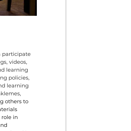
 participate 
gs, videos, 
d learning 
ng policies, 
nd learning 
nklemes, 
g others to 
erials 
role in 
and 