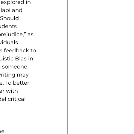
explored in 
llabi and 
“Should 
udents 
ejudice,” as 
viduals 
s feedback to 
istic Bias in 
es someone 
writing may 
. To better 
er with 
l critical 
he 