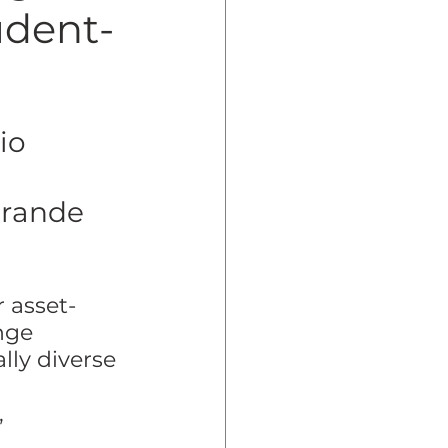
udent-
dent Preparedness
io 
eparedness
Grande 
Resiliency
 asset-
nge 
lly diverse 
 