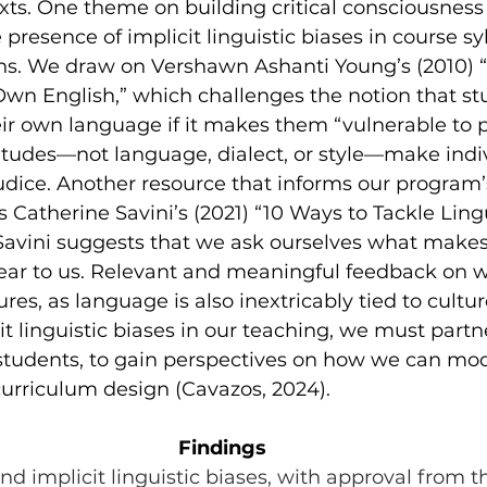
xts. One theme on building critical consciousness 
presence of implicit linguistic biases in course sy
s. We draw on Vershawn Ashanti Young’s (2010) 
Own English,” which challenges the notion that st
ir own language if it makes them “vulnerable to pr
itudes—not language, dialect, or style—make indi
udice. Another resource that informs our program’
 Catherine Savini’s (2021) “10 Ways to Tackle Lingu
Savini suggests that we ask ourselves what mak
lear to us. Relevant and meaningful feedback on 
es, as language is also inextricably tied to culture
t linguistic biases in our teaching, we must partn
 students, to gain perspectives on how we can mode
urriculum design (Cavazos, 2024).
Findings
nd implicit linguistic biases, with approval from t