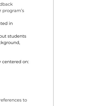
edback 
r program’s 
ted in 
out students 
ackground, 
y centered on:
references to 