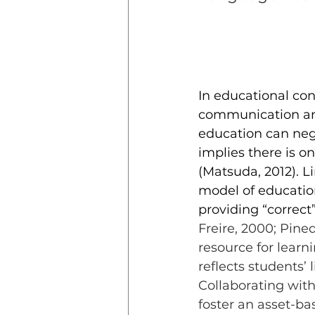
In educational con
communication and
education can nega
implies there is 
(Matsuda, 2012). Li
model of educati
providing “correct
Freire, 2000; Pine
resource for lear
reflects students’
Collaborating with
foster an asset-ba