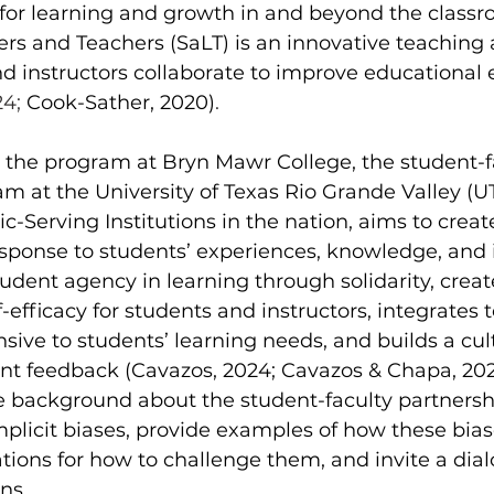
 for learning and growth in and beyond the classr
ers and Teachers (SaLT) is an innovative teaching
d instructors collaborate to improve educational 
4; 
Cook-Sather, 2020)
.
m at the University of Texas Rio Grande Valley (U
ic-Serving Institutions in the nation, aims to crea
esponse to students’ experiences, knowledge, and i
udent agency in learning through solidarity, creat
-efficacy for students and instructors, integrates 
ive to students’ learning needs, and builds a cult
nt feedback (Cavazos, 2024; Cavazos & Chapa, 202
re background about the student-faculty partners
implicit biases, provide examples of how these bias
ions for how to challenge them, and invite a dia
ns.