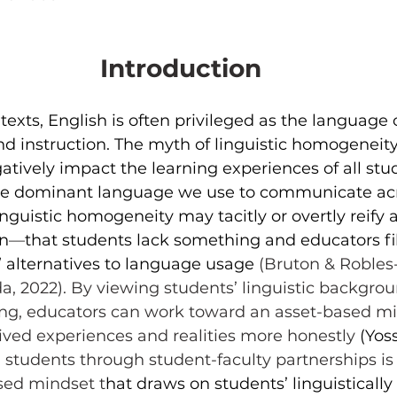
Introduction
texts, English is often privileged as the language o
 instruction. The myth of linguistic homogeneity 
tively impact the learning experiences of all stud
one dominant language we use to communicate acr
nguistic homogeneity may tacitly or overtly reify a 
on
—
that students lack something and educators fill
” alternatives to language usage 
(Bruton & Robles-
da, 2022). By viewing students’ linguistic backgrou
ning, educators can work toward an asset-based mi
 lived experiences and realities more honestly 
(Yoss
 students through student-faculty partnerships is
sed mindset t
hat draws on students’ linguistically