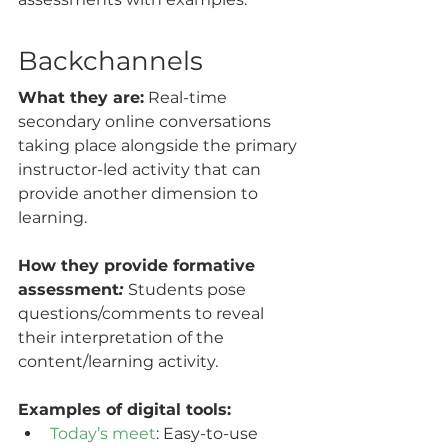
Backchannels
What they are:
 Real-time 
secondary online conversations  
taking place alongside the primary 
instructor-led activity that can  
provide another dimension to 
learning.
How they provide formative 
assessment
: 
Students pose 
questions/comments to reveal 
their interpretation of the 
content/learning activity.
Examples of digital tools:
Today’s meet
: Easy-to-use 