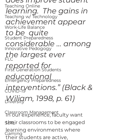
Teaching Online
learning.  The gains in 
Teaching w/ Technology
achievement appear 
Work-Life Balance
to be  quite 
Student Preparedness
considerable … among 
Innovative Pedogogy
the largest ever 
FLC
reported for 
First Generation Students
educational  
Emergency Preparedness
interventions.” (Black & 
COVID-19
Wiliam, 1998, p. 61)
Diversity
Classroom Management
In our experience, faculty want 
their classrooms to be engaged  
SoTL
learning environments where 
Gaming
their students are active, 