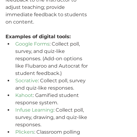
adjust teaching; provide 
immediate feedback to students 
on content.
Examples of digital tools:
Google Forms
: Collect poll, 
survey, and quiz-like 
responses. (Add-on options 
like Flubaroo and Autocrat for 
student feedback.)
Socrative
: Collect poll, survey 
and quiz-like responses.
Kahoot
: Gamified student 
response system.
Infuse Learning
: Collect poll, 
survey, drawing, and quiz-like 
responses.
Plickers
: Classroom polling 