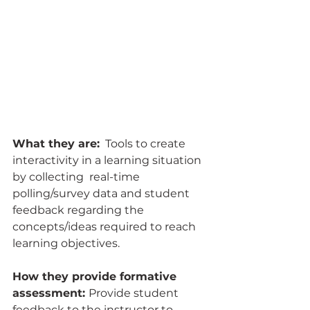
What they are:
  Tools to create 
interactivity in a learning situation 
by collecting  real-time 
polling/survey data and student 
feedback regarding the  
concepts/ideas required to reach 
learning objectives.
How they provide formative 
assessment: 
Provide student 
feedback to the instructor to 