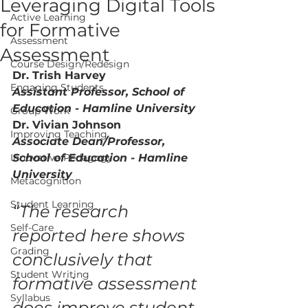
Leveraging Digital Tools
Active Learning
for Formative
Assessment
Assessment
Course Design/Redesign
Dr. Trish Harvey
Engaging Students
Assistant Professor, School of 
Education - Hamline University
Group Work
Dr. Vivian Johnson 
Improving Teaching
Associate Dean/Professor, 
Innovative Pedagogy
School of Education - Hamline 
University
Metacognition
Student Learning
“The research 
Self-Care
reported here shows 
Grading
conclusively that 
Student Writing
formative assessment  
Syllabus
does improve student 