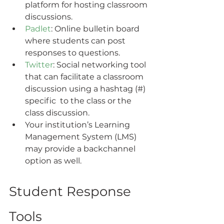
platform for hosting classroom 
discussions.
Padlet
: Online bulletin board 
where students can post 
responses to questions.
Twitter
: Social networking tool  
that can facilitate a classroom 
discussion using a hashtag (#) 
specific  to the class or the 
class discussion.
Your institution’s Learning 
Management System (LMS) 
may provide a backchannel 
option as well.
Student Response 
Tools