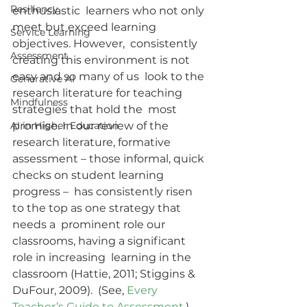
Resiliency
enthusiastic  learners who not only 
meet but exceed learning 
Service Learning
objectives. However,  consistently 
Assessment
creating this environment is not 
easy and so many of us  look to the 
Generative AI
research literature for teaching 
Mindfulness
strategies that hold the  most 
AI in Higher Education
promise. In our review of the 
research literature, formative  
assessment – those informal, quick 
checks on student learning 
progress –  has consistently risen 
to the top as one strategy that 
needs a  prominent role our 
classrooms, having a significant 
role in increasing  learning in the 
classroom (Hattie, 2011; Stiggins & 
DuFour, 2009).  (See, 
Every 
Teacher’s Guide to Assessment
.)  