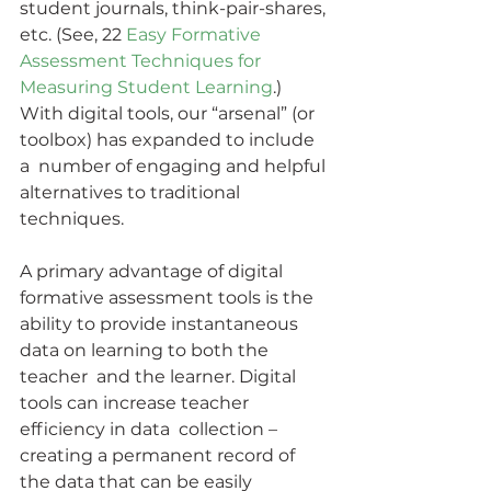
student journals, think-pair-shares, 
etc. (See, 22
 Easy Formative 
Assessment Techniques for 
Measuring Student Learning
.)  
With digital tools, our “arsenal” (or 
toolbox) has expanded to include 
a  number of engaging and helpful 
alternatives to traditional 
techniques.
A primary advantage of digital 
formative assessment tools is the  
ability to provide instantaneous 
data on learning to both the 
teacher  and the learner. Digital 
tools can increase teacher 
efficiency in data  collection – 
creating a permanent record of 
the data that can be easily  