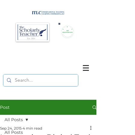
Brought to you by
Purposefully pause. Think critically.
Reflect on your teaching
and your students' learning.
Post
All Posts
Sep 24, 2015
4 min read
All Posts