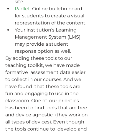
site.
Padlet
: Online bulletin board 
for students to create a visual 
representation of the content.
Your institution’s Learning 
Management System (LMS) 
may provide a student 
response option as well.
By adding these tools to our 
teaching toolkit, we have made 
formative  assessment data easier 
to collect in our courses. And we 
have found  that these tools are 
fun and engaging to use in the 
classroom. One of  our priorities 
has been to find tools that are free 
and device agnostic  (they work on 
all types of devices). Even though 
the tools continue to  develop and 