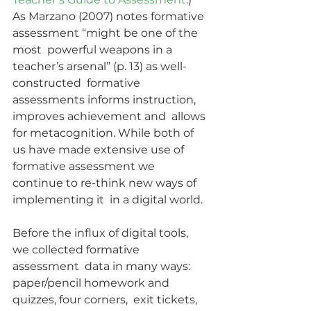
As Marzano (2007) notes formative 
assessment “might be one of the 
most  powerful weapons in a 
teacher’s arsenal” (p. 13) as well-
constructed  formative 
assessments informs instruction, 
improves achievement and  allows 
for metacognition. While both of 
us have made extensive use of  
formative assessment we 
continue to re-think new ways of 
implementing it  in a digital world.
Before the influx of digital tools, 
we collected formative 
assessment  data in many ways: 
paper/pencil homework and 
quizzes, four corners,  exit tickets, 