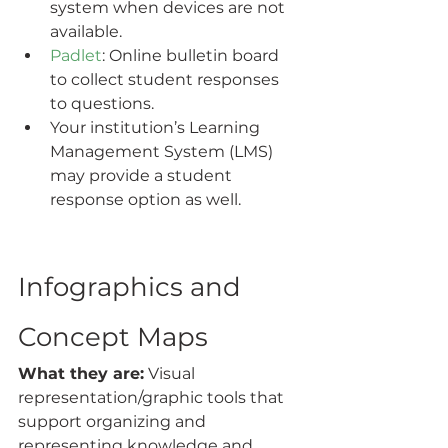
system when devices are not 
available.
Padlet
: Online bulletin board 
to collect student responses 
to questions.
Your institution’s Learning 
Management System (LMS) 
may provide a student 
response option as well.
Infographics and 
Concept Maps
What they are:
 Visual 
representation/graphic tools that  
support organizing and 
representing knowledge and 