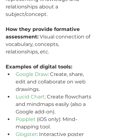
relationships about a  
subject/concept.
How they provide formative 
assessment:
 Visual connection of 
vocabulary, concepts, 
relationships, etc.
Examples of digital tools:
Google Draw
: Create, share, 
edit and collaborate on web 
drawings.
Lucid Chart
: Create flowcharts 
and mindmaps easily (also a 
Google add-on).
Popplet
 (iOS only): Mind-
mapping tool.
Glogster
: Interactive poster 