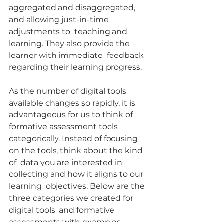
aggregated and disaggregated, 
and allowing just-in-time 
adjustments to  teaching and 
learning. They also provide the 
learner with immediate  feedback 
regarding their learning progress.
As the number of digital tools 
available changes so rapidly, it is  
advantageous for us to think of 
formative assessment tools  
categorically. Instead of focusing 
on the tools, think about the kind 
of  data you are interested in 
collecting and how it aligns to our 
learning  objectives. Below are the 
three categories we created for 
digital tools  and formative 
assessments with examples.