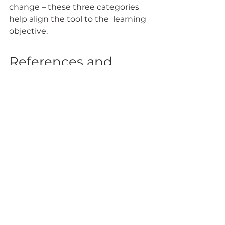
change – these three categories 
help align the tool to the  learning 
objective.
References and 
Resources
Black, P. & Wiliam, D. (1998). 
Assessment and classroom 
learning. 
Assessment in 
Education, 5
(1), 7-74.
Dyer, K. (2013, July 12). 22 Easy 
formative assessment techniques 
for measuring student learning 
[Web log post]. Retrieved from 
https://www.nwea.org/blog/2013/22
-easy-formative-assessment-