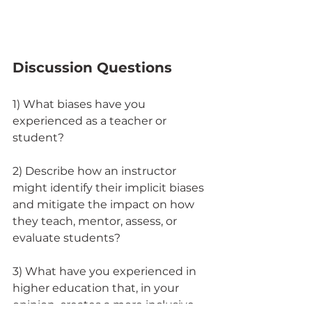
Discussion Questions
1) What biases have you 
experienced as a teacher or 
student? 
2) Describe how an instructor 
might identify their implicit biases 
and mitigate the impact on how 
they teach, mentor, assess, or 
evaluate students? 
3) What have you experienced in 
higher education that, in your 
opinion, creates a more inclusive 