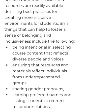
resources are readily available 
detailing best practices for 
creating more inclusive 
environments for students. Small 
things that can help to foster a 
sense of belonging and 
inclusiveness include the following:
being intentional in selecting 
course content that reflects 
diverse people and voices, 
ensuring that resources and 
materials reflect individuals 
from underrepresented 
groups,
sharing gender pronouns, 
learning preferred names and 
asking students to correct 
mispronunciations, 