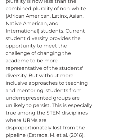
plurality is now less than the 
combined plurality of non-white 
(African American, Latinx, Asian, 
Native American, and 
International) students. Current 
student diversity provides the 
opportunity to meet the 
challenge of changing the 
academe to be more 
representative of the students' 
diversity. But without more 
inclusive approaches to teaching 
and mentoring, students from 
underrepresented groups are 
unlikely to persist. This is especially 
true among the STEM disciplines 
where URMs are 
disproportionately lost from the 
pipeline (Estrada, M. et al. (2016), 