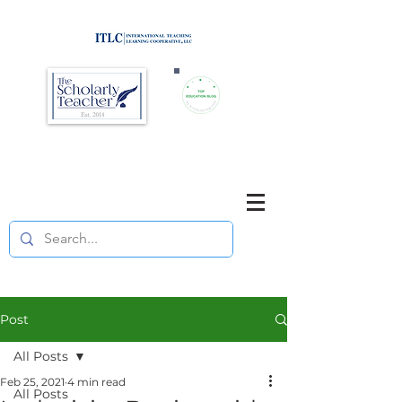
Brought to you by
Purposefully pause. Think critically.
Reflect on your teaching
and your students' learning.
Post
All Posts
Feb 25, 2021
4 min read
All Posts