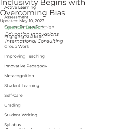
Inclusivity Begins with
Active Learning
Overcoming Bias
Assessment
Updated:
May 10, 2023
Course Design/Redesign
Spencer Benson
Education Innovations 
Engaging Students
International Consulting 
Group Work
Improving Teaching
Innovative Pedagogy
Metacognition
Student Learning
Self-Care
Grading
Student Writing
Syllabus