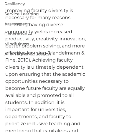
Resiliency
Improving faculty diversity is 
Service Learning
necessary for many reasons, 
Assessment
including having diverse 
community yields increased 
Generative AI
productivity, creativity, innovation, 
Mindfulness
better problem solving, and more 
effective learning (Handelmann & 
AI in Higher Education
Fine, 2010). Achieving faculty 
diversity is ultimately dependent 
upon ensuring that the academic 
opportunities necessary to 
become future faculty are equally 
available and promoted to all 
students. In addition, it is 
important for universities, 
departments, and faculty to 
prioritize inclusive teaching and 
mentoring that capitalizes and 