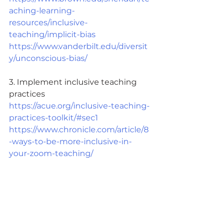
aching-learning-
resources/inclusive-
teaching/implicit-bias
https://www.vanderbilt.edu/diversit
y/unconscious-bias/
3. Implement inclusive teaching 
practices 
https://acue.org/inclusive-teaching-
practices-toolkit/#sec1
https://www.chronicle.com/article/8
-ways-to-be-more-inclusive-in-
your-zoom-teaching/