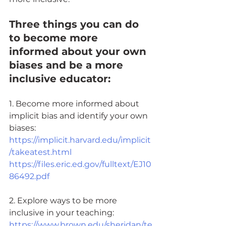
Three things you can do 
to become more 
informed about your own 
biases and be a more 
inclusive educator: 
1. Become more informed about 
implicit bias and identify your own 
biases:
https://implicit.harvard.edu/implicit
/takeatest.html
https://files.eric.ed.gov/fulltext/EJ10
86492.pdf
2. Explore ways to be more 
inclusive in your teaching:
https://www.brown.edu/sheridan/te