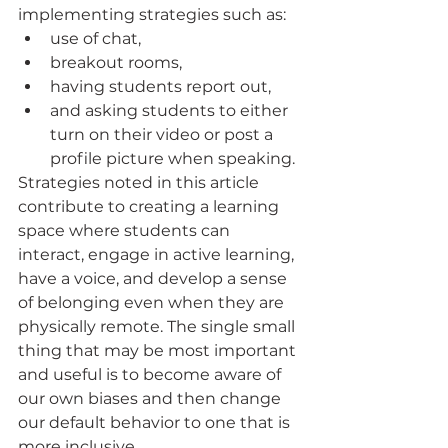
implementing strategies such as: 
use of chat, 
breakout rooms, 
having students report out, 
and asking students to either 
turn on their video or post a 
profile picture when speaking. 
Strategies noted in this article 
contribute to creating a learning 
space where students can 
interact, engage in active learning, 
have a voice, and develop a sense 
of belonging even when they are 
physically remote. The single small 
thing that may be most important 
and useful is to become aware of 
our own biases and then change 
our default behavior to one that is 
more inclusive.