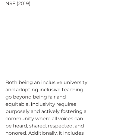
NSF (2019).  
Both being an inclusive university 
and adopting inclusive teaching 
go beyond being fair and 
equitable. Inclusivity requires 
purposely and actively fostering a 
community where all voices can 
be heard, shared, respected, and 
honored. Additionally, it includes 