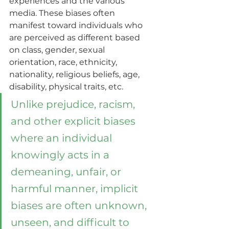
experiences and the various 
media. These biases often 
manifest toward individuals who 
are perceived as different based 
on class, gender, sexual 
orientation, race, ethnicity, 
nationality, religious beliefs, age, 
disability, physical traits, etc. 
Unlike prejudice, racism, 
and other explicit biases 
where an individual 
knowingly acts in a 
demeaning, unfair, or 
harmful manner, implicit 
biases are often unknown, 
unseen, and difficult to 