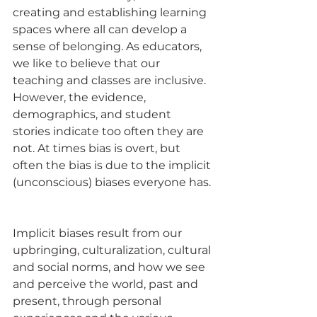
creating and establishing learning 
spaces where all can develop a 
sense of belonging. As educators, 
we like to believe that our 
teaching and classes are inclusive. 
However, the evidence, 
demographics, and student 
stories indicate too often they are 
not. At times bias is overt, but 
often the bias is due to the implicit 
(unconscious) biases everyone has. 
Implicit biases result from our 
upbringing, culturalization, cultural 
and social norms, and how we see 
and perceive the world, past and 
present, through personal 