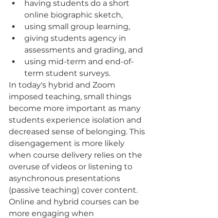
having students do a short 
online biographic sketch, 
using small group learning, 
giving students agency in 
assessments and grading, and 
using mid-term and end-of-
term student surveys.  
In today's hybrid and Zoom 
imposed teaching, small things 
become more important as many 
students experience isolation and 
decreased sense of belonging. This 
disengagement is more likely 
when course delivery relies on the 
overuse of videos or listening to 
asynchronous presentations 
(passive teaching) cover content. 
Online and hybrid courses can be 
more engaging when 