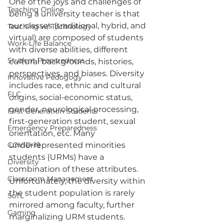
One of the joys and challenges of 
Teaching Online
being a university teacher is that 
our classes (traditional, hybrid, and 
Teaching w/ Technology
virtual) are composed of students 
Work-Life Balance
with diverse abilities, different 
Student Preparedness
cultural backgrounds, histories, 
perspectives, and biases. Diversity 
Innovative Pedogogy
includes race, ethnic and cultural 
FLC
origins, social-economic status, 
gender, neurological processing, 
First Generation Students
first-generation student, sexual 
Emergency Preparedness
orientation, etc. Many 
COVID-19
underrepresented minorities 
students (URMs) have a 
Diversity
combination of these attributes. 
Classroom Management
Unfortunately, the diversity within 
the student population is rarely 
SoTL
mirrored among faculty, further 
Gaming
marginalizing URM students.  