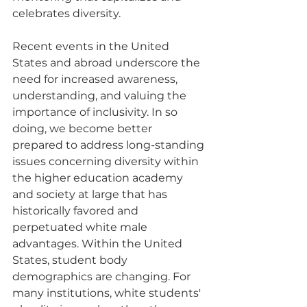
celebrates diversity.  
Recent events in the United 
States and abroad underscore the 
need for increased awareness, 
understanding, and valuing the 
importance of inclusivity. In so 
doing, we become better 
prepared to address long-standing 
issues concerning diversity within 
the higher education academy 
and society at large that has 
historically favored and 
perpetuated white male 
advantages. Within the United 
States, student body 
demographics are changing. For 
many institutions, white students' 