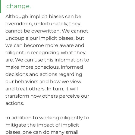
change. 
Although implicit biases can be 
overridden, unfortunately, they 
cannot be overwritten. We cannot 
uncouple our implicit biases, but 
we can become more aware and 
diligent in recognizing what they 
are. We can use this information to 
make more conscious, informed 
decisions and actions regarding 
our behaviors and how we view 
and treat others. In turn, it will 
transform how others perceive our 
actions.  
In addition to working diligently to 
mitigate the impact of implicit 
biases, one can do many small 