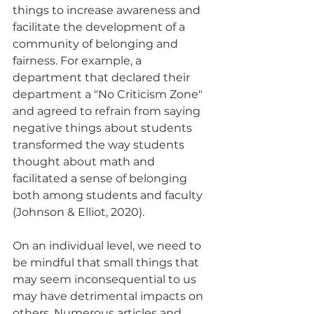
things to increase awareness and 
facilitate the development of a 
community of belonging and 
fairness. For example, a 
department that declared their 
department a "No Criticism Zone" 
and agreed to refrain from saying 
negative things about students 
transformed the way students 
thought about math and 
facilitated a sense of belonging 
both among students and faculty 
(Johnson & Elliot, 2020).  
On an individual level, we need to 
be mindful that small things that 
may seem inconsequential to us 
may have detrimental impacts on 
others. Numerous articles and 