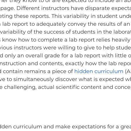
her they know to or are expected to include an abs
le page. Different instructors have disparate expec
ting these reports. This variability in student und
lab report to adequately convey the results of a
variability of the success of students in the labora
know how to complete a lab report relies heavily
ious instructors were willing to give to help stud
d only an overall grade for a lab report with little o
nstruction and contents, exactly how the lab repor
 contain remains a piece of 
hidden curriculum
 (A
ve to simultaneously discover what is expected whi
e challenging, actual scientific content and concep
dden curriculum and make expectations for a grea