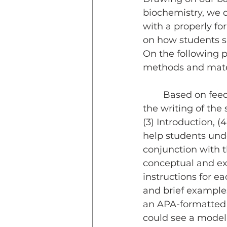
biochemistry, we 
with a properly fo
on how students sho
On the following p
methods and materi
	Based on feedback from teaching assistants for the lab course, we ordered 
the writing of the 
(3) Introduction, (
help students unde
conjunction with t
conceptual and exp
instructions for e
and brief examples
an APA-formatted t
could see a model 