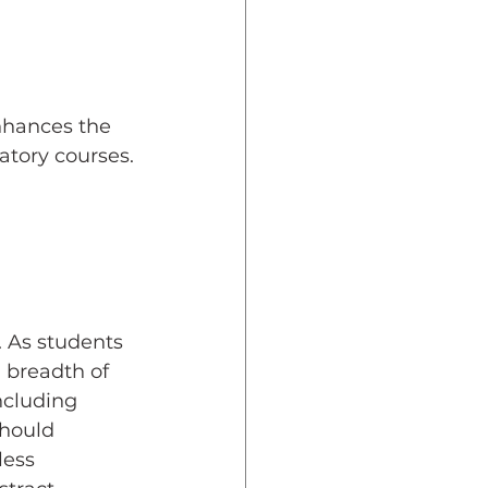
dent Preparedness
nhances the 
eparedness
atory courses.
Resiliency
 As students 
 breadth of 
ncluding 
should 
less 