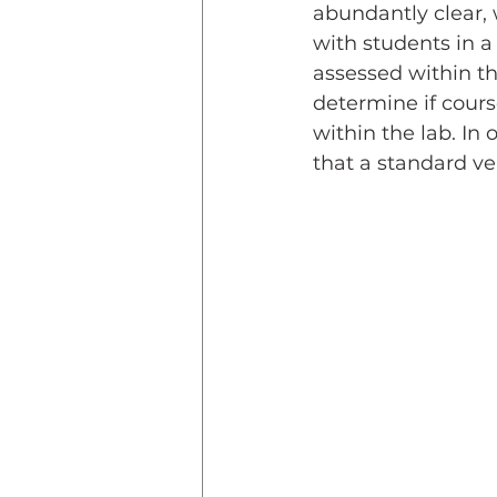
abundantly clear, 
with students in a
assessed within th
determine if cour
within the lab. In 
that a standard ver