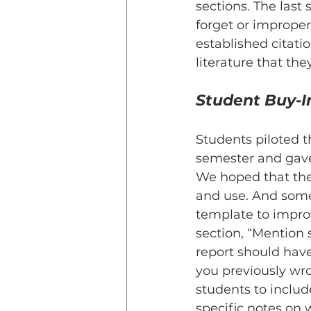
sections. The last
forget or imprope
established citati
literature that the
Student Buy-I
Students piloted t
semester and gave
We hoped that the
and use. And some
template to impro
section, “Mention 
report should hav
you previously wro
students to includ
specific notes on 