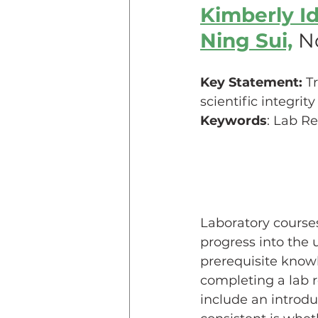
Kimberly I
Ning Sui,
No
Teaching Online
Teac
Key Statement:
 T
Innovative Pedogogy
scientific integri
Keywords
: Lab R
COVID-19
Diversity
Service Learning
Asse
Laboratory course
progress into the 
prerequisite knowl
completing a lab r
include an introdu