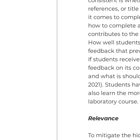
consistent is whet
references, or tit
it comes to comple
how to complete a 
contributes to the 
How well students 
feedback that prev
If students receive
feedback on its co
and what is should
2021). Students ha
also learn the mor
laboratory course.
Relevance
To mitigate the hi