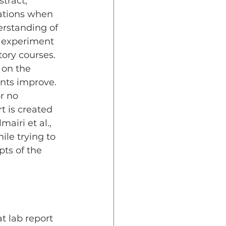
tract, 
tations when 
erstanding of 
n experiment 
tory courses. 
 on the 
ents improve. 
r no 
t is created 
lmairi et al., 
le trying to 
ts of the 
t lab report 