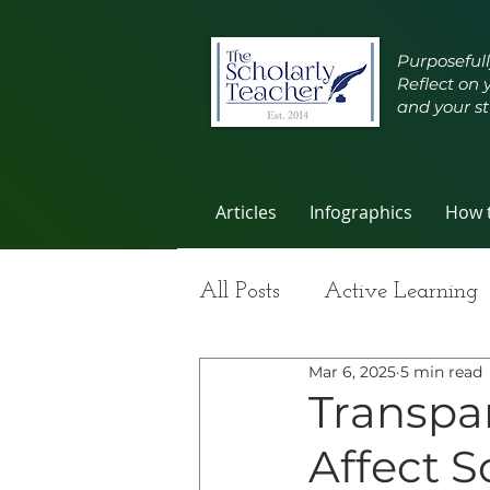
Purposefull
Reflect on 
and your st
Articles
Infographics
How t
All Posts
Active Learning
Mar 6, 2025
5 min read
Group Work
Improvi
Transpa
Affect S
Student Learning
Self