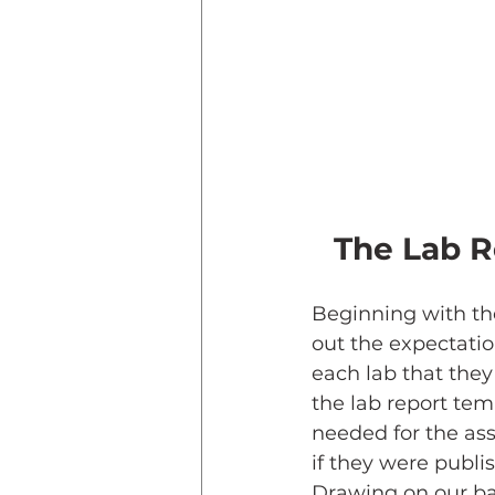
The Lab R
Beginning with th
out the expectatio
each lab that they
the lab report te
needed for the as
if they were publis
Drawing on our ba