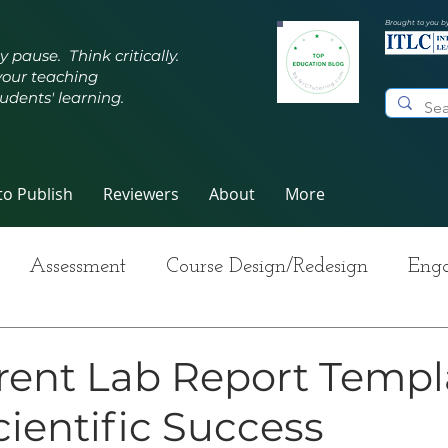
Brought to you b
y pause. Think critically.
your teaching
udents' learning.
o Publish
Reviewers
About
More
Assessment
Course Design/Redesign
Enga
ng Teaching
Innovative Pedagogy
Metacogn
rent Lab Report Templ
cientific Success
-Care
Grading
Student Writing
Syllabus