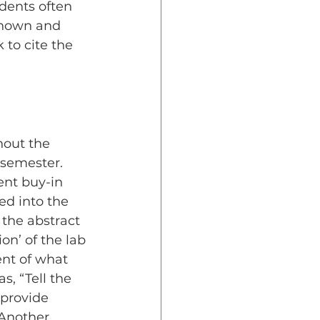
dents often 
known and 
 to cite the 
hout the 
semester. 
nt buy-in 
d into the 
the abstract 
on’ of the lab 
nt of what 
, “Tell the 
provide 
 Another 