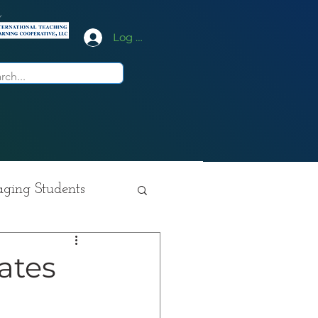
y
Log In
ging Students
ition
ates