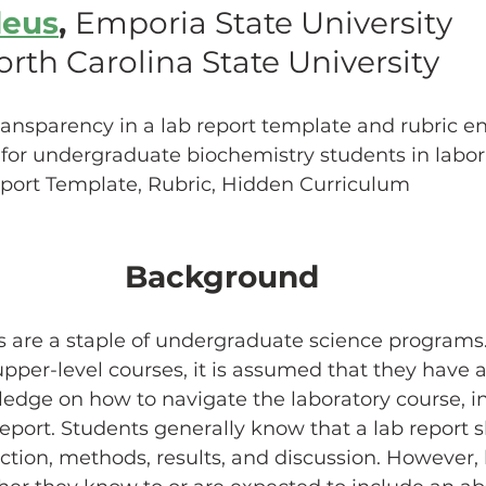
deus
, 
Emporia State University
rth Carolina State University
hing w/ Technology
Work-Life Balance
Stu
ransparency in a lab report template and rubric e
FLC
First Generation Students
Emergency Pr
ty for undergraduate biochemistry students in labor
eport Template, Rubric, Hidden Curriculum
Classroom Management
SoTL
Gaming
Background
ssment
Generative AI
s are a staple of undergraduate science programs.
upper-level courses, it is assumed that they have a
edge on how to navigate the laboratory course, i
eport. Students generally know that a lab report 
ction, methods, results, and discussion. However, 