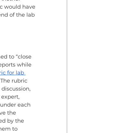
ic would have 
nd of the lab 
ed to “close 
eports while 
ic for lab 
 The rubric 
 discussion, 
 expert, 
 under each 
ve the 
ed by the 
them to 