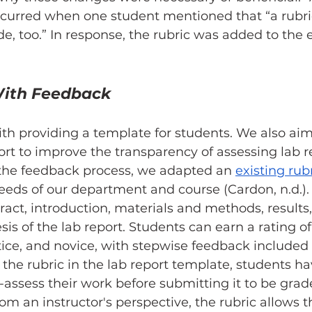
 occurred when one student mentioned that “a rubr
de, too.” In response, the rubric was added to the e
ith Feedback
th providing a template for students. We also aim
fort to improve the transparency of assessing lab r
 the feedback process, we adapted an 
existing rubr
 needs of our department and course (Cardon, n.d.).
ract, introduction, materials and methods, results,
is of the lab report. Students can earn a rating of
tice, and novice, with stepwise feedback included
g the rubric in the lab report template, students ha
f-assess their work before submitting it to be grad
rom an instructor's perspective, the rubric allows 