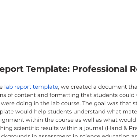
eport Template: Professional R
e 
lab report template
, we created a document that
ns of content and formatting that students could ut
 were doing in the lab course. The goal was that s
mplate would help students understand what materi
signment within the course as well as what would
hing scientific results within a journal (Hand & Pra
ckgrounds in assessment in science education a