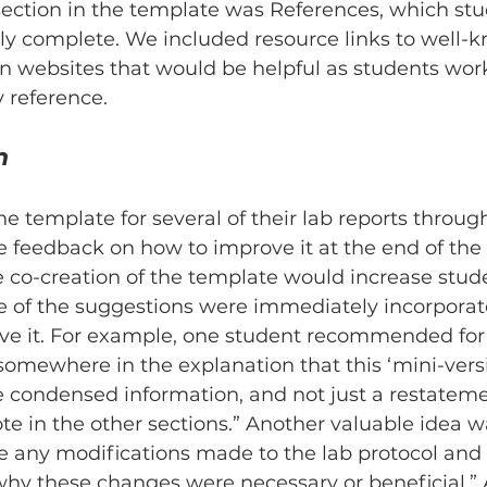
 section in the template was References, which stu
rly complete. We included resource links to well-
on websites that would be helpful as students work
y reference.
n
he template for several of their lab reports throug
 feedback on how to improve it at the end of the 
 co-creation of the template would increase stude
 of the suggestions were immediately incorporate
ve it. For example, one student recommended for 
somewhere in the explanation that this ‘mini-versi
e condensed information, and not just a restateme
te in the other sections.” Another valuable idea was
e any modifications made to the lab protocol and 
why these changes were necessary or beneficial.”