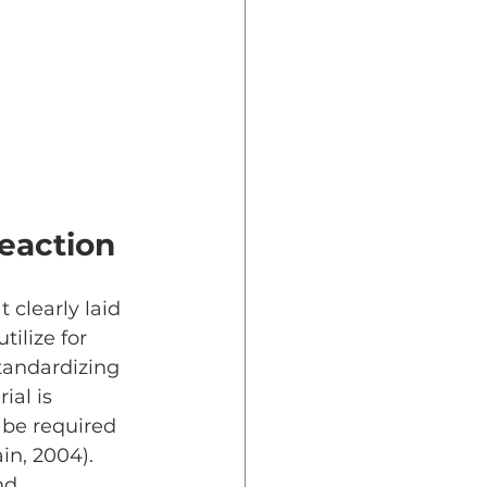
eaction
 clearly laid 
ilize for 
tandardizing 
al is 
 be required 
in, 2004). 
nd 