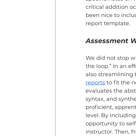
critical addition
been nice to inclu
report template.
Assessment W
We did not stop wi
the loop.” In an ef
also streamlining
reports
 to fit the
evaluates the abst
syntax, and synthes
proficient, appren
level. By includin
opportunity to sel
instructor. Then, f