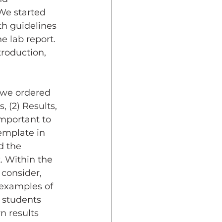
We started 
th guidelines 
e lab report. 
troduction, 
, (2) Results, 
important to 
emplate in 
d the 
. Within the 
 consider, 
 examples of 
 students 
n results 