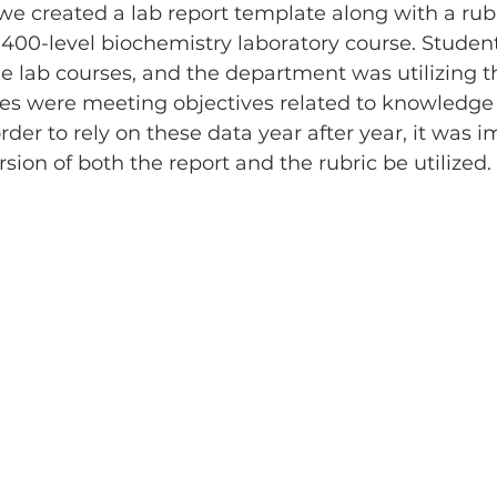
we created a lab report template along with a rubr
 400-level biochemistry laboratory course. Studen
e lab courses, and the department was utilizing t
ses were meeting objectives related to knowledge 
order to rely on these data year after year, it was i
sion of both the report and the rubric be utilized.