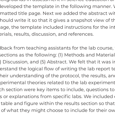
developed the template in the following manner. 
rmatted title page. Next we added the abstract wi
uld write it so that it gives a snapshot view of th
age, the template included instructions for the in
als, results, discussion, and references.
sections as the following: (1) Methods and Materials
4) Discussion, and (5) Abstract. We felt that it was 
rstand the logical flow of writing the lab report t
heir understanding of the protocol, the results, an
erimental theories related to the lab experiment
ach section were key items to include, questions to
 or explanations from specific labs. We included
able and figure within the results section so that
of what they might choose to include for their ow