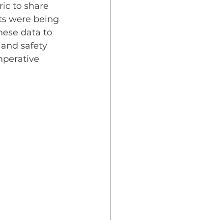
ic to share 
ts were being 
hese data to 
and safety 
mperative 