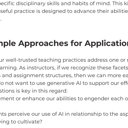
ific disciplinary skills and habits of mind. This k
eful practice is designed to advance their abilitie
.
ple Approaches for Applicatio
ur well-trusted teaching practices address one or 
arning. As instructors, if we recognize these facets
s and assignment structures, then we can more eas
not want to use generative AI to support our effo
ions is key in this regard: 
ment or enhance our abilities to engender each of
ts perceive our use of AI in relationship to the asp
ing to cultivate? 