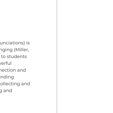
unciations) is 
ging (Miller, 
 to students 
erful 
nection and 
inding 
collecting and 
g and 