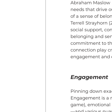
Abraham Maslow (1
needs that drive o
of a sense of belo
Terrell Strayhorn (
social support, co
belonging and sen
commitment to the
connection play cr
engagement and e
Engagement
Pinning down exac
Engagement is a m
game), emotional 
—and various nuan