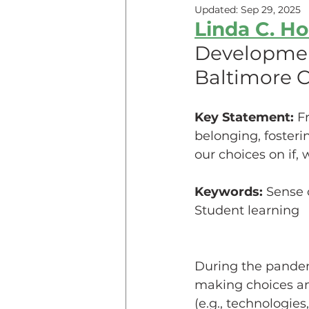
Updated:
Sep 29, 2025
Linda C. Ho
Teaching Online
Teac
Development
Baltimore 
Innovative Pedogogy
Key Statement: 
F
belonging, fosteri
COVID-19
Diversity
our choices on if,
Keywords: 
Sense 
Service Learning
Asse
Student learning
During the pandemi
making choices ami
(e.g., technologies