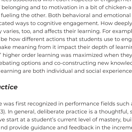
f belonging and to motivation in a bit of chicken-
h fueling the other. Both behavioral and emotion
cated ways to cognitive engagement. How deeply
 varies, too, and affects their learning. For exampl
ibe how different actions that students use to en
ke meaning from it impact their depth of learning
s’ higher order learning was maximized when they
debating options and co-constructing new knowled
arning are both individual and social experience
actice
e was first recognized in performance fields such 
93). In general, deliberate practice is a thoughtful, 
 start at a student’s current level of mastery, buil
and provide guidance and feedback in the increme