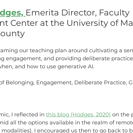
dges, 
Emerita Director, Faculty 
hing w/ Technology
Work-Life Balance
Stu
 Center at the University of Ma
County
FLC
First Generation Students
Emergency Pr
raming our teaching plan around cultivating a sen
ng engagement, and providing deliberate practice
Classroom Management
SoTL
Gaming
 when, and how to use generative AI.
of Belonging, Engagement, Deliberate Practice, Ge
ssment
Generative AI
c, I reflected in 
this blog (Hodges, 2020)
 on the 
d all the options available in the realm of remote
, modalities). I encouraged us then to go back to b