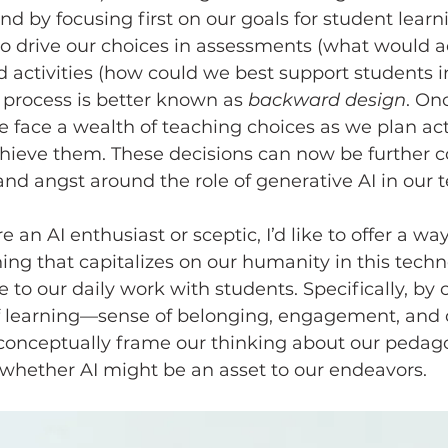
nd by focusing first on our goals for student lear
to drive our choices in assessments (what would a
nd activities (how could we best support students i
s process is better known as 
backward design
. On
we face a wealth of teaching choices as we plan act
hieve them. These decisions can now be further 
nd angst around the role of generative AI in our 
ng that capitalizes on our humanity in this techn
e to our daily work with students. Specifically, by 
of learning—sense of belonging, engagement, and 
onceptually frame our thinking about our pedago
g whether AI might be an asset to our endeavors.