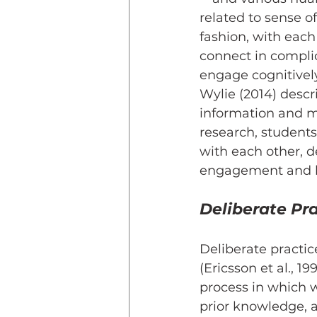
related to sense o
fashion, with eac
connect in compli
engage cognitively
Wylie (2014) descr
information and ma
research, student
with each other, 
engagement and le
Deliberate Pr
Deliberate practic
(Ericsson et al., 19
process in which we
prior knowledge, 