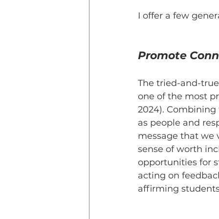
I offer a few gener
Promote Conn
The tried-and-true
one of the most pr
2024). Combining t
as people and res
message that we v
sense of worth inc
opportunities for 
acting on feedbac
affirming students’