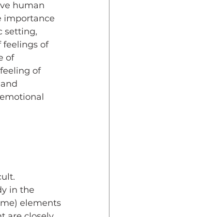
five human 
e importance 
 setting, 
 feelings of 
 of 
eeling of 
 and 
 emotional 
lt. 
y in the 
game) elements
 are closely 