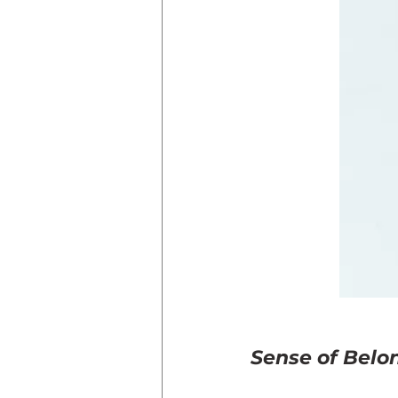
Sense of Belo