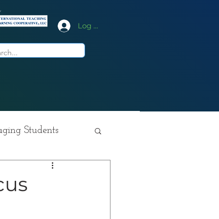
y
Log In
ging Students
ition
cus