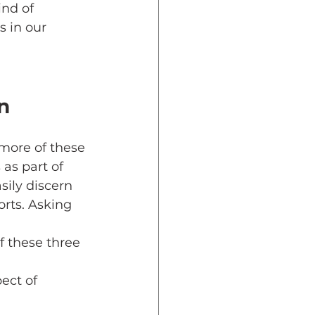
ind of 
s in our 
n
more of these 
 as part of 
ily discern 
rts. Asking 
 these three 
ect of 