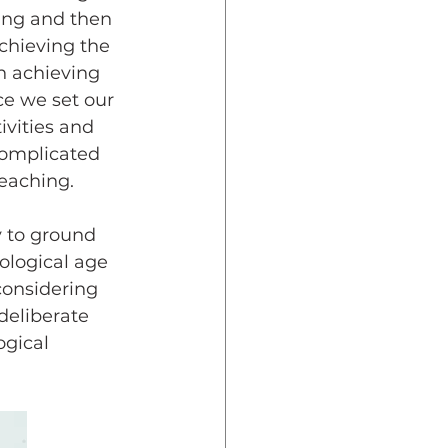
ning and then 
chieving the 
n achieving 
ce we set our 
ivities and 
complicated 
teaching.
ological age 
considering 
deliberate 
gical 