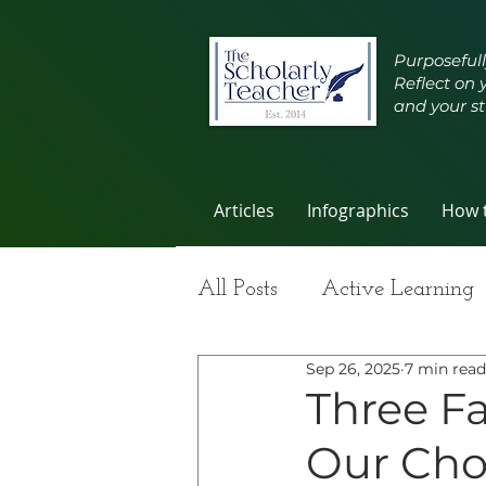
Purposefull
Reflect on 
and your st
Articles
Infographics
How t
All Posts
Active Learning
Sep 26, 2025
7 min read
Group Work
Improvi
Three Fa
Our Cho
Student Learning
Self