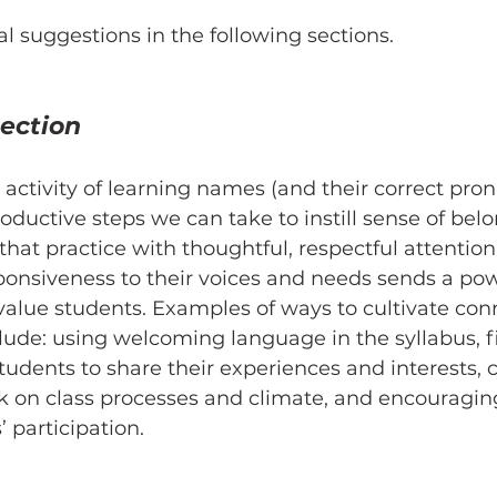
al suggestions in the following sections.
ection 
 activity of learning names (and their correct pron
oductive steps we can take to instill sense of belon
hat practice with thoughtful, respectful attention
ponsiveness to their voices and needs sends a pow
alue students. Examples of ways to cultivate con
lude: using welcoming language in the syllabus, f
students to share their experiences and interests, 
k on class processes and climate, and encouragin
 participation. 