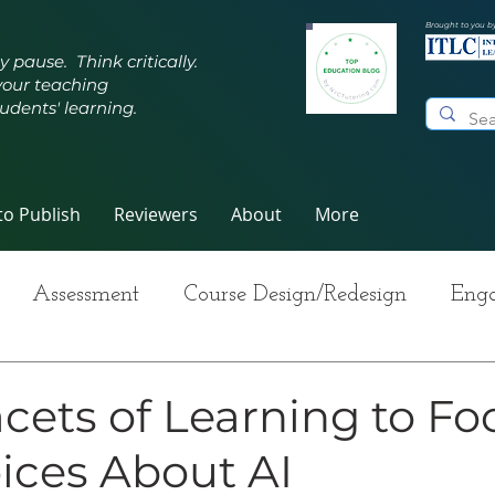
Brought to you b
y pause. Think critically.
your teaching
udents' learning.
o Publish
Reviewers
About
More
Assessment
Course Design/Redesign
Enga
ng Teaching
Innovative Pedagogy
Metacogn
cets of Learning to Fo
ices About AI
-Care
Grading
Student Writing
Syllabus