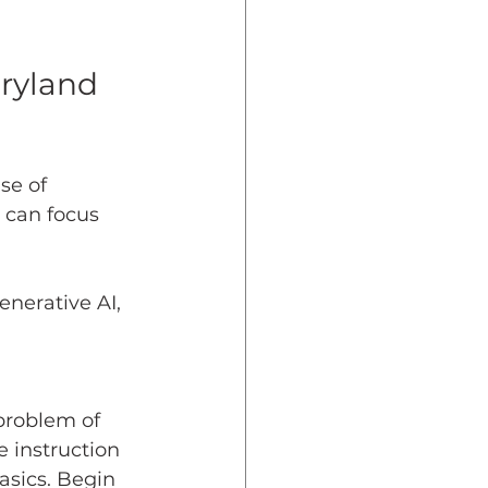
dent Preparedness
ryland 
eparedness
se of 
 can focus 
Resiliency
nerative AI, 
problem of 
 instruction 
asics. Begin 