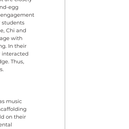
and-egg 
al engagement 
 students 
e, Chi and 
gage with 
. In their 
 interacted 
ge. Thus, 
s.
as music 
scaffolding 
d on their 
ntal 