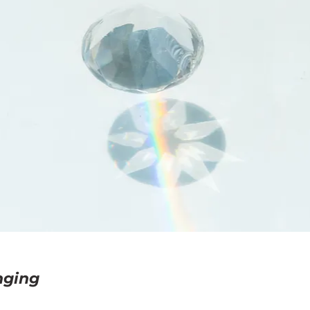
nging