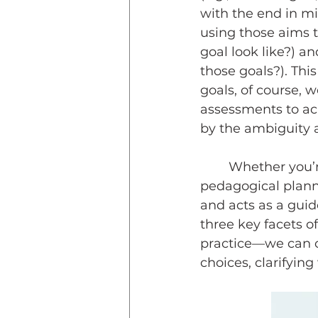
with the end in mi
using those aims 
goal look like?) a
those goals?). Thi
goals, of course, 
assessments to ac
by the ambiguity a
	Whether you’re an AI enthusiast or sceptic, I’d like to offer a way to ground 
pedagogical planni
and acts as a guid
three key facets 
practice—we can c
choices, clarifyin