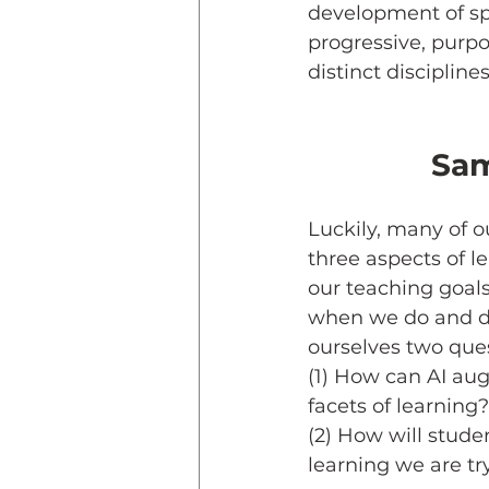
development of spec
progressive, purpos
distinct disciplines
Sam
Luckily, many of o
three aspects of le
our teaching goal
when we do and do 
ourselves two quest
(1) How can AI aug
facets of learning?
(2) How will studen
learning we are try