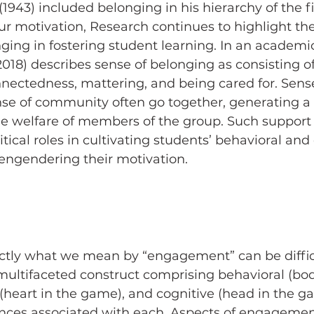
943) included belonging in his hierarchy of the 
ur motivation, Research continues to highlight th
nging in fostering student learning. In an academic
2018) describes sense of belonging as consisting of
nnectedness, mattering, and being cared for. Sense
se of community often go together, generating a f
 welfare of members of the group. Such support
itical roles in cultivating students’ behavioral and
ngendering their motivation.
tly what we mean by “engagement” can be difficu
ultifaceted construct comprising behavioral (bod
(heart in the game), and cognitive (head in the 
ces associated with each. Aspects of engagement