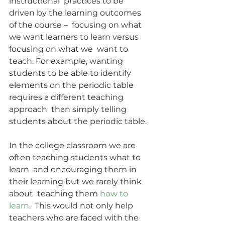
instructional  practices to be 
driven by the learning outcomes 
of the course –  focusing on what 
we want learners to learn versus 
focusing on what we  want to 
teach. For example, wanting 
students to be able to identify  
elements on the periodic table 
requires a different teaching 
approach  than simply telling 
students about the periodic table.
In the college classroom we are 
often teaching students what to 
learn  and encouraging them in 
their learning but we rarely think 
about  teaching them 
how to 
learn
.  This would not only help 
teachers who are faced with the 