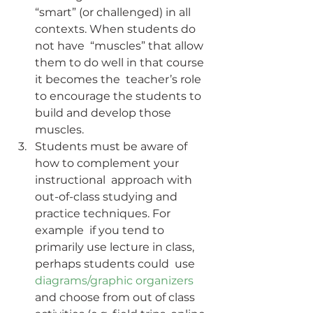
“smart” (or challenged) in all 
contexts. When students do 
not have  “muscles” that allow 
them to do well in that course 
it becomes the  teacher’s role 
to encourage the students to 
build and develop those  
muscles.
Students must be aware of 
how to complement your 
instructional  approach with 
out-of-class studying and 
practice techniques. For 
example  if you tend to 
primarily use lecture in class, 
perhaps students could  use 
diagrams/graphic organizers
and choose from out of class 