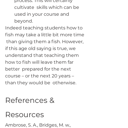
process. This will certainly 
cultivate  skills which can be 
used in your course and 
beyond.
Indeed teaching students how to 
fish may take a little bit more time 
 than giving them a fish. However, 
if this age old saying is true, we  
understand that teaching them 
how to fish will leave them far 
better  prepared for the next 
course – or the next 20 years – 
than they would be  otherwise.
References & 
Resources
Ambrose, S. A., Bridges, M. w., 