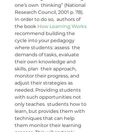
one’s own  thinking” (National 
Research Council, 2001 p. 78). 
In order to do so,  authors of 
the book 
How Learning Works
recommend building the 
cycle into your pedagogy 
where students: assess  the 
demands of tasks, evaluate 
their own knowledge and 
skills, plan  their approach, 
monitor their progress, and 
adjust their strategies as  
needed. Providing students 
with such opportunities not 
only teaches  students how to 
learn, but provides them with 
techniques that can help  
them monitor their learning 