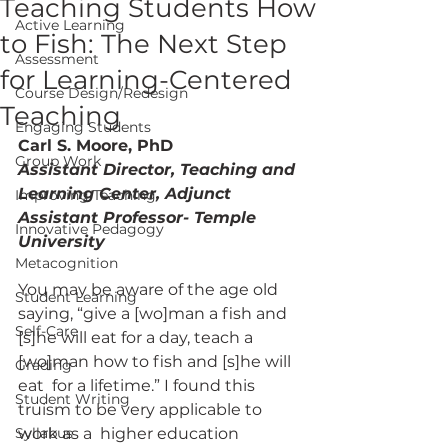
Teaching Students How
Active Learning
to Fish: The Next Step
Assessment
for Learning-Centered
Course Design/Redesign
Teaching
Engaging Students
Carl S. Moore, PhD
Group Work
Assistant Director, Teaching and 
Learning Center, Adjunct 
Improving Teaching
Assistant Professor- Temple 
Innovative Pedagogy
University
Metacognition
You may be aware of the age old 
Student Learning
saying, “give a [wo]man a fish and  
Self-Care
[s]he will eat for a day, teach a 
[wo]man how to fish and [s]he will 
Grading
eat  for a lifetime.” I found this 
Student Writing
truism to be very applicable to 
Syllabus
work as a  higher education 