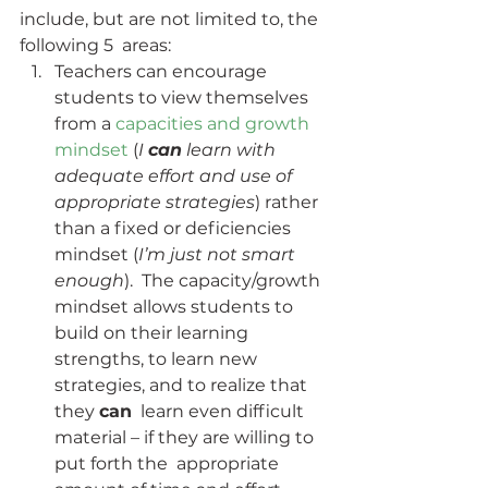
include, but are not limited to, the 
following 5  areas:
Teachers can encourage 
students to view themselves 
from a 
capacities and growth 
mindset
 (
I 
can
 learn with 
adequate effort and use of 
appropriate strategies
) rather 
than a fixed or deficiencies 
mindset (
I’m just not smart 
enough
).  The capacity/growth 
mindset allows students to 
build on their learning  
strengths, to learn new 
strategies, and to realize that 
they 
can
  learn even difficult 
material – if they are willing to 
put forth the  appropriate 