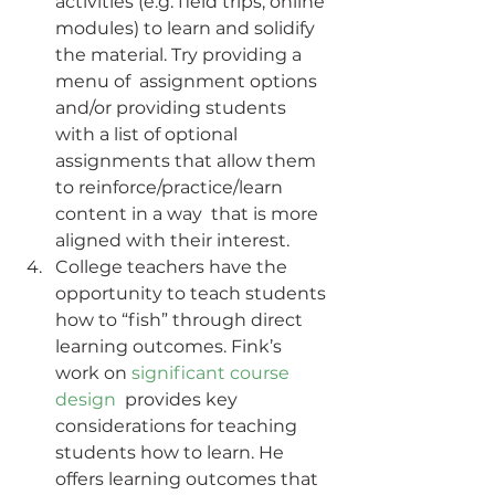
activities (e.g. field trips, online  
modules) to learn and solidify 
the material. Try providing a 
menu of  assignment options 
and/or providing students 
with a list of optional  
assignments that allow them 
to reinforce/practice/learn 
content in a way  that is more 
aligned with their interest.
College teachers have the 
opportunity to teach students 
how to “fish” through direct 
learning outcomes. Fink’s 
work on 
significant course 
design
  provides key 
considerations for teaching 
students how to learn. He  
offers learning outcomes that 