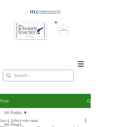
Brought to you by
Purposefully pause. Think critically.
Reflect on your teaching
and your students' learning.
Post
All Posts
Jun 4, 2014
5 min read
All Posts