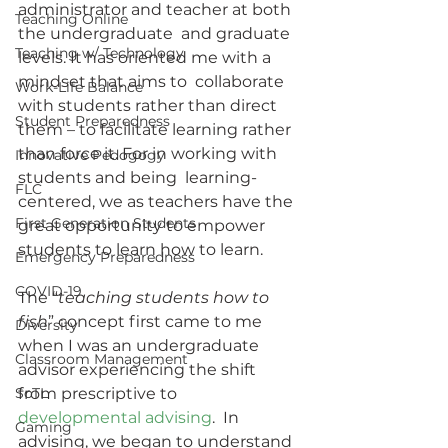
administrator and teacher at both 
Teaching Online
the undergraduate  and graduate 
Teaching w/ Technology
levels. It has oriented me with a 
mindset that aims to  collaborate 
Work-Life Balance
with students rather than direct 
Student Preparedness
them – to facilitate learning rather 
than force it. For in working with 
Innovative Pedogogy
students and being  learning-
FLC
centered, we as teachers have the 
First Generation Students
great opportunity to empower  
students to learn how to learn.
Emergency Preparedness
COVID-19
The “
teaching students how to 
fish
” concept first came to me 
Diversity
when I was an undergraduate 
Classroom Management
advisor experiencing the shift 
SoTL
from prescriptive to 
developmental advising
.  In 
Gaming
advising, we began to understand 