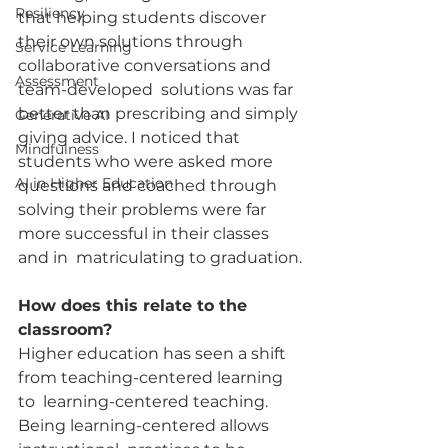
Resiliency
that helping students discover 
their own solutions through 
Service Learning
collaborative conversations and 
Assessment
team-developed  solutions was far 
better than prescribing and simply 
Generative AI
giving advice. I noticed that 
Mindfulness
students who were asked more 
AI in Higher Education
questions and coached through  
solving their problems were far 
more successful in their classes 
and in  matriculating to graduation.
How does this relate to the 
classroom?
Higher education has seen a shift 
from teaching-centered learning 
to  learning-centered teaching. 
Being learning-centered allows 