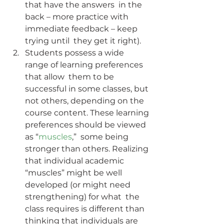
that have the answers  in the 
back – more practice with 
immediate feedback – keep 
trying until  they get it right).
Students possess a wide 
range of learning preferences 
that allow  them to be 
successful in some classes, but 
not others, depending on the  
course content. These learning 
preferences should be viewed 
as “
muscles
,”  some being 
stronger than others. Realizing 
that individual academic  
“muscles” might be well 
developed (or might need 
strengthening) for what  the 
class requires is different than 
thinking that individuals are  