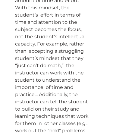
amount of time and effort. 
With this mindset, the 
student’s  effort in terms of 
time and attention to the 
subject becomes the focus,  
not the student’s intellectual 
capacity. For example, rather 
than  accepting a struggling 
student’s mindset that they 
“just can’t do math,”  the 
instructor can work with the 
student to understand the 
importance  of time and 
practice… Additionally, the 
instructor can tell the student  
to build on their study and 
learning techniques that work 
for them in  other classes (e.g., 
work out the “odd” problems 