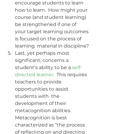
encourage students to learn 
how to learn.  How might your 
course (and student learning) 
be strengthened if one of  
your target learning outcomes 
is focused on the process of 
learning  material in discipline?
Last, yet perhaps most 
significant, concerns a 
student’s ability to be a 
self-
directed learner
.  This requires 
teachers to provide 
opportunities to assist 
students with  the 
development of their 
metacognition abilities. 
Metacognition is best  
characterized as “the process 
of reflecting on and directing 