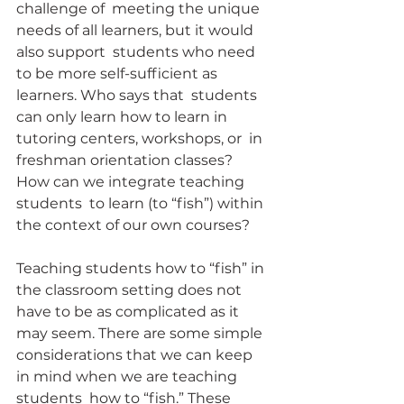
challenge of  meeting the unique 
needs of all learners, but it would 
also support  students who need 
to be more self-sufficient as 
learners. Who says that  students 
can only learn how to learn in 
tutoring centers, workshops, or  in 
freshman orientation classes? 
How can we integrate teaching 
students  to learn (to “fish”) within 
the context of our own courses?
Teaching students how to “fish” in 
the classroom setting does not  
have to be as complicated as it 
may seem. There are some simple  
considerations that we can keep 
in mind when we are teaching 
students  how to “fish.” These 