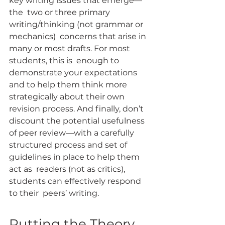
key writing issues that emerge—
the  two or three primary 
writing/thinking (not grammar or 
mechanics)  concerns that arise in 
many or most drafts. For most 
students, this is  enough to 
demonstrate your expectations 
and to help them think more  
strategically about their own 
revision process. And finally, don’t  
discount the potential usefulness 
of peer review—with a carefully  
structured process and set of 
guidelines in place to help them 
act as  readers (not as critics), 
students can effectively respond 
to their  peers’ writing.
Putting the Theory 