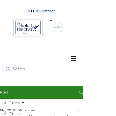
Brought to you by
Purposefully pause. Think critically.
Reflect on your teaching
and your students' learning.
Post
All Posts
May 29, 2015
6 min read
All Posts