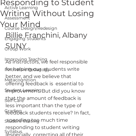
Responding to Student
Active Learning
Writing Without Losing
Assessment
Your Mind
Course Design/Redesign
Billie Franchini, Albany 
Engaging Students
SUNY
Group Work
Improving Teaching
As instructors, we feel responsible 
for helping our  students write 
Innovative Pedagogy
better, and we believe that 
Metacognition
offering feedback is  essential to 
Student Learning
improvement. But did you know 
that the amount of feedback is 
Self-Care
less important than the type of 
Grading
feedback students receive? In fact, 
 spending too much time 
Student Writing
responding to student writing 
Syllabus
(especially  correcting all of their 