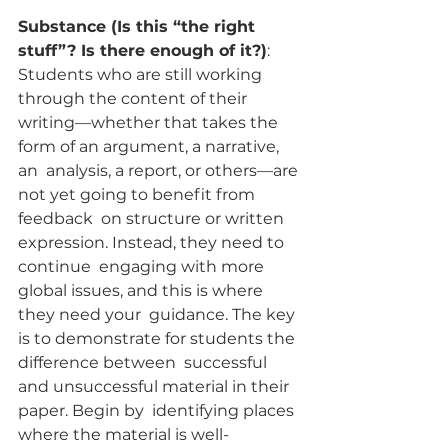
Substance (Is this “the right 
stuff”? Is there enough of it?)
:  
Students who are still working 
through the content of their  
writing—whether that takes the 
form of an argument, a narrative, 
an  analysis, a report, or others—are 
not yet going to benefit from 
feedback  on structure or written 
expression. Instead, they need to 
continue  engaging with more 
global issues, and this is where 
they need your  guidance. The key 
is to demonstrate for students the 
difference between  successful 
and unsuccessful material in their 
paper. Begin by  identifying places 
where the material is well-