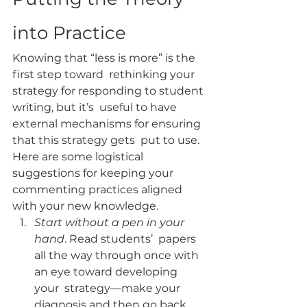
into Practice
Knowing that “less is more” is the 
first step toward  rethinking your 
strategy for responding to student 
writing, but it’s  useful to have 
external mechanisms for ensuring 
that this strategy gets  put to use. 
Here are some logistical 
suggestions for keeping your  
commenting practices aligned 
with your new knowledge.
Start without a pen in your 
hand
. Read students’  papers 
all the way through once with 
an eye toward developing 
your  strategy—make your 
diagnosis and then go back 