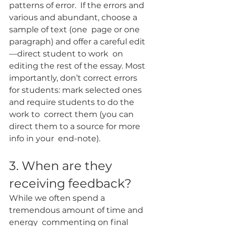
patterns of error.  If the errors and 
various and abundant, choose a 
sample of text (one  page or one 
paragraph) and offer a careful edit
—direct student to work  on 
editing the rest of the essay. Most 
importantly, don’t correct errors  
for students: mark selected ones 
and require students to do the 
work to  correct them (you can 
direct them to a source for more 
info in your  end-note).
3. When are they 
receiving feedback?
While we often spend a 
tremendous amount of time and 
energy  commenting on final 