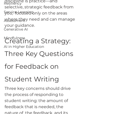
discipline is practice—and 
Resiliency
selective, strategic feedback from 
Service Learning
you,  focused only on the areas 
where they need and can manage 
Assessment
your guidance.
Generative AI
Mindfulness
Creating a Strategy: 
AI in Higher Education
Three Key Questions 
for Feedback on 
Student Writing
Three key concerns should drive 
the process of responding to 
student writing: the amount of 
feedback that is needed, the 
nature of  the feedback, and its 