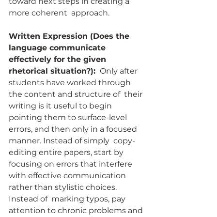
toward next steps in creating a 
more coherent  approach.
Written Expression (Does the 
language communicate 
effectively for the given 
rhetorical situation?): 
 Only after 
students have worked through 
the content and structure of  their 
writing is it useful to begin 
pointing them to surface-level  
errors, and then only in a focused 
manner. Instead of simply  copy-
editing entire papers, start by 
focusing on errors that interfere  
with effective communication 
rather than stylistic choices. 
Instead of  marking typos, pay 
attention to chronic problems and 