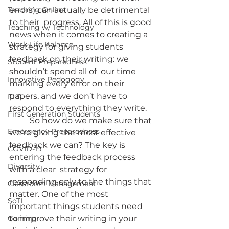
Teaching Online
errors) can actually be detrimental 
to their  progress. All of this is good 
Teaching w/ Technology
news when it comes to creating a 
Work-Life Balance
strategy for giving students 
feedback on their writing: we 
Student Preparedness
shouldn’t spend all of  our time 
Innovative Pedogogy
marking every error on their 
papers, and we don’t have to  
FLC
respond to everything they write.
First Generation Students
	So how do we make sure that 
Emergency Preparedness
we’re giving the most effective  
feedback we can? The key is 
COVID-19
entering the feedback process 
Diversity
with a clear  strategy for 
responding only to the things that 
Classroom Management
matter. One of the most  
SoTL
important things students need 
Gaming
to improve their writing in your  