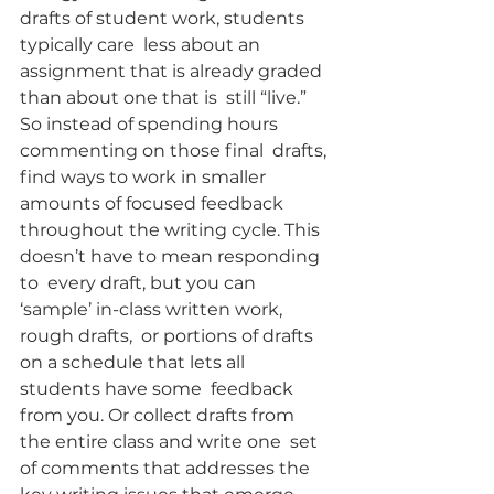
drafts of student work, students 
typically care  less about an 
assignment that is already graded 
than about one that is  still “live.” 
So instead of spending hours 
commenting on those final  drafts, 
find ways to work in smaller 
amounts of focused feedback  
throughout the writing cycle. This 
doesn’t have to mean responding 
to  every draft, but you can 
‘sample’ in-class written work, 
rough drafts,  or portions of drafts 
on a schedule that lets all 
students have some  feedback 
from you. Or collect drafts from 
the entire class and write one  set 
of comments that addresses the 