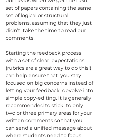
our heads when we get the next 
set of papers containing the same  
set of logical or structural 
problems, assuming that they just 
didn’t  take the time to read our 
comments.
Starting the feedback process 
with a set of clear  expectations 
(rubrics are a great way to do this!) 
can help ensure that  you stay 
focused on big concerns instead of 
letting your feedback  devolve into 
simple copy-editing. It is generally 
recommended to stick  to only 
two or three primary areas for your 
written comments so that you  
can send a unified message about 
where students need to focus 