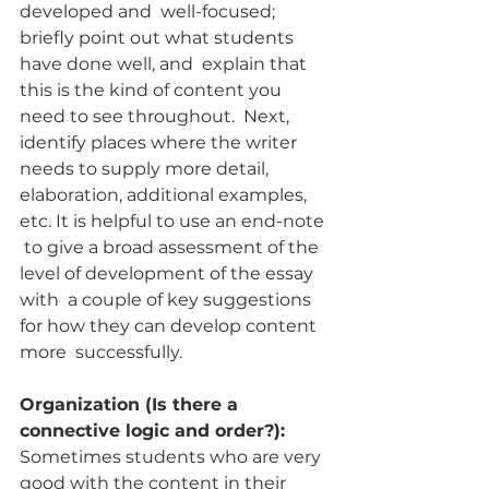
developed and  well-focused; 
briefly point out what students 
have done well, and  explain that 
this is the kind of content you 
need to see throughout.  Next, 
identify places where the writer 
needs to supply more detail,  
elaboration, additional examples, 
etc. It is helpful to use an end-note 
 to give a broad assessment of the 
level of development of the essay 
with  a couple of key suggestions 
for how they can develop content 
more  successfully.
Organization (Is there a 
connective logic and order?):
Sometimes students who are very 
good with the content in their 