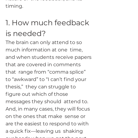
timing.
1. How much feedback 
is needed?
The brain can only attend to so 
much information at one  time, 
and when students receive papers 
that are covered in comments 
that  range from “comma splice” 
to “awkward” to “I can’t find your 
thesis,”  they can struggle to 
figure out which of those 
messages they should  attend to.  
And, in many cases, they will focus 
on the ones that make  sense or 
are the easiest to respond to with 
a quick fix—leaving us  shaking 