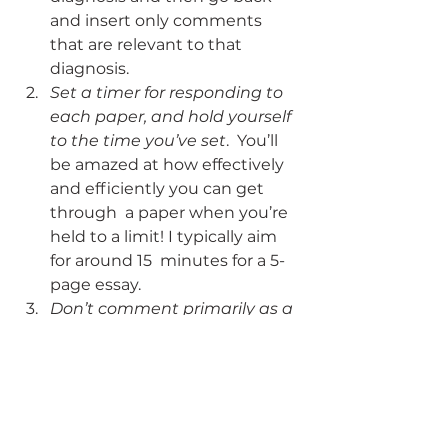
and insert only comments  
that are relevant to that 
diagnosis.
Set a timer for responding to 
each paper, and hold yourself 
to the time you’ve set
.  You’ll 
be amazed at how effectively 
and efficiently you can get 
through  a paper when you’re 
held to a limit! I typically aim 
for around 15  minutes for a 5-
page essay.
Don’t comment primarily as a 
means to “justify the grade.”
As soon as we start thinking 
about the comments as 
“explanation” for a  poor grade, 
it’s easy to fall into the over-