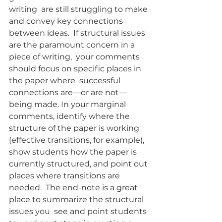
writing  are still struggling to make 
and convey key connections 
between ideas.  If structural issues 
are the paramount concern in a 
piece of writing,  your comments 
should focus on specific places in 
the paper where  successful 
connections are—or are not—
being made. In your marginal  
comments, identify where the 
structure of the paper is working  
(effective transitions, for example), 
show students how the paper is  
currently structured, and point out 
places where transitions are 
needed.  The end-note is a great 
place to summarize the structural 
issues you  see and point students 