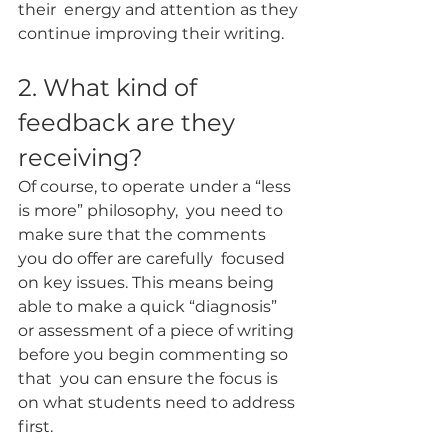
their  energy and attention as they 
continue improving their writing.
2. What kind of 
feedback are they 
receiving?
Of course, to operate under a “less 
is more” philosophy,  you need to 
make sure that the comments 
you do offer are carefully  focused 
on key issues. This means being 
able to make a quick “diagnosis”  
or assessment of a piece of writing 
before you begin commenting so 
that  you can ensure the focus is 
on what students need to address 
first.