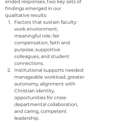
ended responses, two key sets of 
findings emerged in our 
qualitative results:
Factors that sustain faculty: 
work environment, 
meaningful role, fair 
compensation, faith and 
purpose, supportive 
colleagues, and student 
connections.
Institutional supports needed: 
manageable workload, greater 
autonomy, alignment with 
Christian identity, 
opportunities for cross-
departmental collaboration, 
and caring, competent 
leadership.