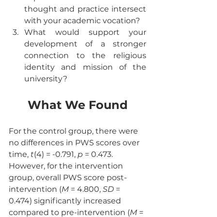
thought and practice intersect 
with your academic vocation?
What would support your 
development of a stronger 
connection to the religious 
identity and mission of the 
university?
What We Found
For the control group, there were 
no differences in PWS scores over 
time, 
t
(4) = -0.791, 
p
 = 0.473. 
However, for the intervention 
group, overall PWS score post-
intervention (
M
 = 4.800, 
SD
 = 
0.474) significantly increased 
compared to pre-intervention (
M
 = 