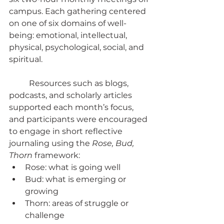
campus. Each gathering centered 
on one of six domains of well-
being: emotional, intellectual, 
physical, psychological, social, and 
spiritual.
	Resources such as blogs, 
podcasts, and scholarly articles 
supported each month’s focus, 
and participants were encouraged 
to engage in short reflective 
journaling using the 
Rose, Bud, 
Thorn
 framework:
Rose: what is going well
Bud: what is emerging or 
growing
Thorn: areas of struggle or 
challenge