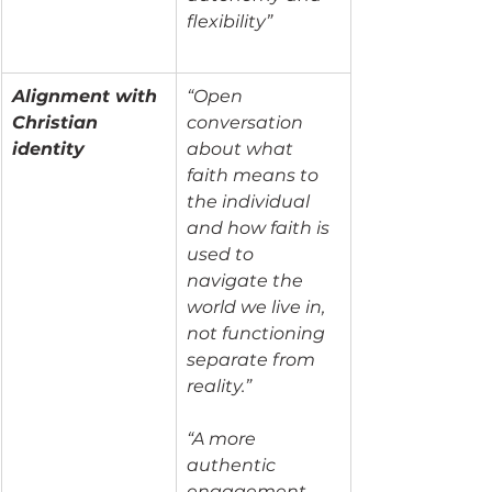
flexibility”
Alignment with 
“Open 
Christian 
conversation 
identity
about what 
faith means to 
the individual 
and how faith is 
used to 
navigate the 
world we live in, 
not functioning 
separate from 
reality.”
“A more 
authentic 
engagement 