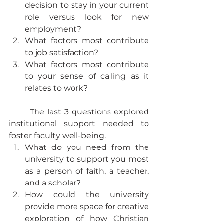
decision to stay in your current 
role versus look for new 
employment?
What factors most contribute 
to job satisfaction?
What factors most contribute 
to your sense of calling as it 
relates to work?
	The last 3 questions explored 
institutional support needed to 
foster faculty well-being.
What do you need from the 
university to support you most 
as a person of faith, a teacher, 
and a scholar?
How could the university 
provide more space for creative 
exploration of how Christian 