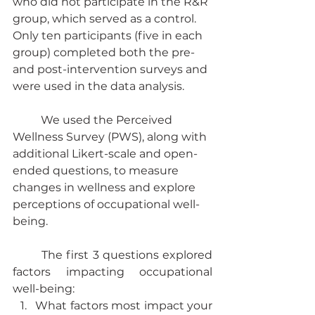
who did not participate in the R&R 
group, which served as a control. 
Only ten participants (five in each 
group) completed both the pre- 
and post-intervention surveys and 
were used in the data analysis.
	We used the Perceived 
Wellness Survey (PWS), along with 
additional Likert-scale and open-
ended questions, to measure 
changes in wellness and explore 
perceptions of occupational well-
being.
	The first 3 questions explored 
factors impacting occupational 
well-being:
What factors most impact your 