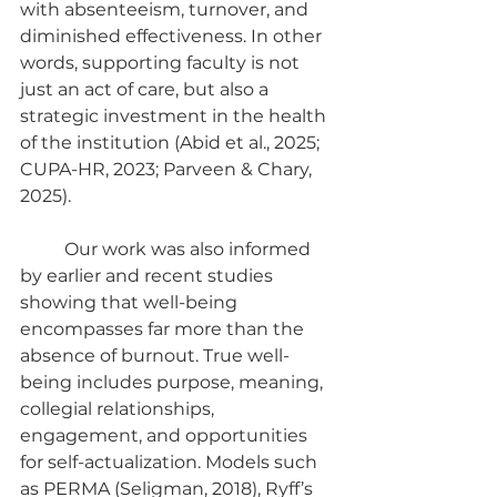
with absenteeism, turnover, and 
diminished effectiveness. In other 
words, supporting faculty is not 
just an act of care, but also a 
strategic investment in the health 
of the institution (Abid et al., 2025; 
CUPA-HR, 2023; Parveen & Chary, 
2025).
	Our work was also informed 
by earlier and recent studies 
showing that well-being 
encompasses far more than the 
absence of burnout. True well-
being includes purpose, meaning, 
collegial relationships, 
engagement, and opportunities 
for self-actualization. Models such 
as PERMA (Seligman, 2018), Ryff’s 