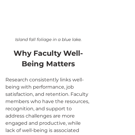
Island fall foliage in a blue lake.
Why Faculty Well-
Being Matters
Research consistently links well-
being with performance, job 
satisfaction, and retention. Faculty 
members who have the resources, 
recognition, and support to 
address challenges are more 
engaged and productive, while 
lack of well-being is associated 