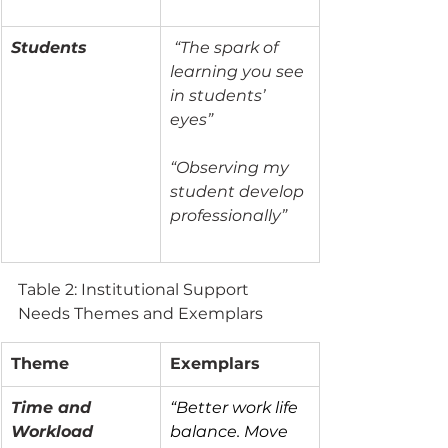
Students
“The spark of 
learning you see 
in students’ 
eyes”
“Observing my 
student develop 
professionally”
Table 2: Institutional Support 
Needs Themes and Exemplars
Theme
Exemplars
Time and 
“Better work life 
Workload
balance. Move 