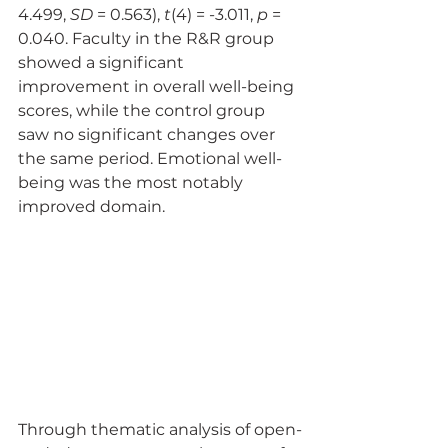
4.499, 
SD
 = 0.563), 
t
(4) = -3.011, 
p
 = 
0.040. Faculty in the R&R group 
showed a significant 
improvement in overall well-being 
scores, while the control group 
saw no significant changes over 
the same period. Emotional well-
being was the most notably 
improved domain.
Through thematic analysis of open-