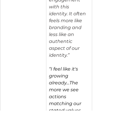
with this 
identity. It often 
feels more like 
branding and 
less like an 
authentic 
aspect of our 
identity.”
“I feel like it's 
growing 
already…The 
more we see 
actions 
matching our 
stated values, 
the more I can 
connect to that 