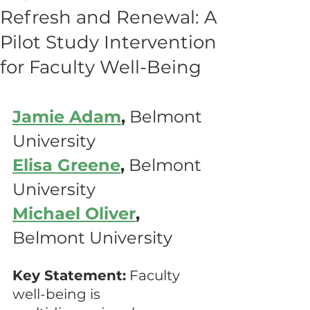
Refresh and Renewal: A
Pilot Study Intervention
for Faculty Well-Being
Jamie Adam
,
 Belmont 
University
Elisa Greene
,
 Belmont 
University
Michael Oliver
,
Belmont University
Key Statement:
 Faculty 
well-being is 