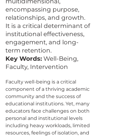
multidimensional, 
encompassing purpose, 
relationships, and growth. 
It is a critical determinant of 
institutional effectiveness, 
engagement, and long-
term retention.
Key Words:
 Well-Being, 
Faculty, Intervention
Faculty well-being is a critical 
component of a thriving academic 
community and the success of 
educational institutions. Yet, many 
educators face challenges on both 
personal and institutional levels 
including heavy workloads, limited 
resources, feelings of isolation, and 