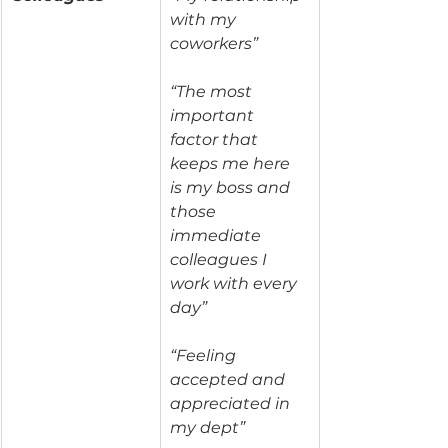
with my 
coworkers”
“The most 
important 
factor that 
keeps me here 
is my boss and 
those 
immediate 
colleagues I 
work with every 
day”
“Feeling 
accepted and 
appreciated in 
my dept”