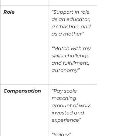
Role
“Support in role 
as an educator, 
a Christian, and 
as a mother”
“Match with my 
skills, challenge 
and fulfillment, 
autonomy”
Compensation
“Pay scale 
matching 
amount of work 
invested and 
experience”
“Salary”