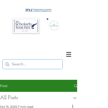
Brought to you by
Purposefully pause. Think critically.
Reflect on your teaching
and your students' learning.
Post
All Posts
Oct 15, 2025
7 min read