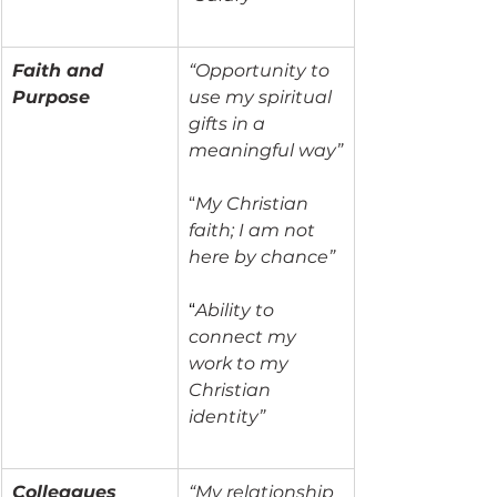
Faith and 
“Opportunity to 
Purpose
use my spiritual 
gifts in a 
meaningful way”
“
My Christian 
faith; I am not 
here by chance”
“
Ability to 
connect my 
work to my 
Christian 
identity”
Colleagues
“My relationship 