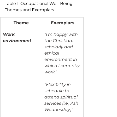
Table 1: Occupational Well-Being 
Themes and Exemplars
Theme
Exemplars
Work 
“I'm happy with 
environment
the Christian, 
scholarly and 
ethical 
environment in 
which I currently 
work.”
“Flexibility in 
schedule to 
attend spiritual 
services (i.e., Ash 
Wednesday)”