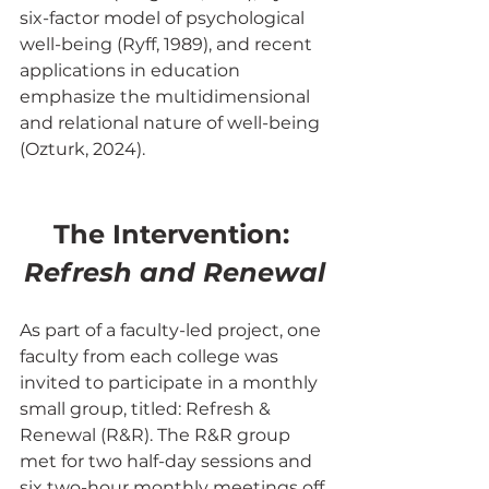
six-factor model of psychological 
well-being (Ryff, 1989), and recent 
applications in education 
emphasize the multidimensional 
and relational nature of well-being 
(Ozturk, 2024).
The Intervention: 
Refresh and Renewal
As part of a faculty-led project, one 
faculty from each college was 
invited to participate in a monthly 
small group, titled: Refresh & 
Renewal (R&R). The R&R group 
met for two half-day sessions and 
six two-hour monthly meetings off 