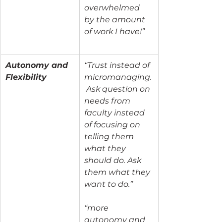
overwhelmed 
by the amount 
of work I have!”
Autonomy and 
“Trust instead of 
Flexibility
micromanaging.
 Ask question on 
needs from 
faculty instead 
of focusing on 
telling them 
what they 
should do. Ask 
them what they 
want to do.”
“more 
autonomy and 