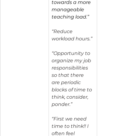
towards a more 
manageable 
teaching load.”
“Reduce 
workload hours.”
“Opportunity to 
organize my job 
responsibilities 
so that there 
are periodic 
blocks of time to 
think, consider, 
ponder.”
“First we need 
time to think!! I 
often feel 