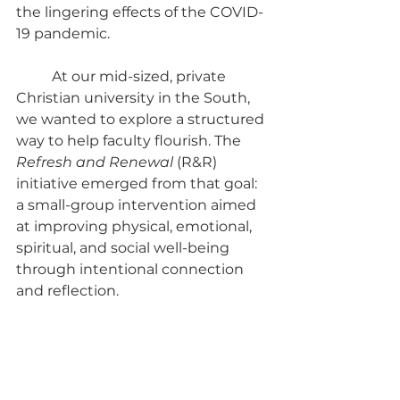
the lingering effects of the COVID-
19 pandemic.
	At our mid-sized, private 
Christian university in the South, 
we wanted to explore a structured 
way to help faculty flourish. The 
Refresh and Renewal
 (R&R) 
initiative emerged from that goal: 
a small-group intervention aimed 
at improving physical, emotional, 
spiritual, and social well-being 
through intentional connection 
and reflection.