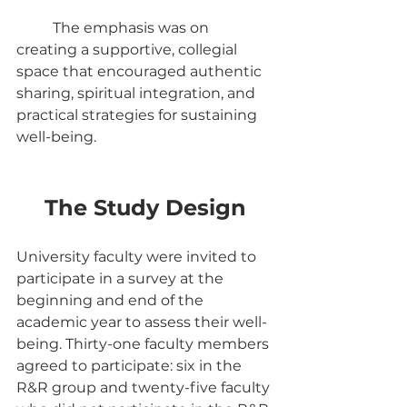
	The emphasis was on 
creating a supportive, collegial 
space that encouraged authentic 
sharing, spiritual integration, and 
practical strategies for sustaining 
well-being.
The Study Design
University faculty were invited to 
participate in a survey at the 
beginning and end of the 
academic year to assess their well-
being. Thirty-one faculty members 
agreed to participate: six in the 
R&R group and twenty-five faculty 