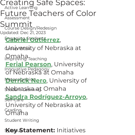
Creating Safe Spaces:
Active Learning
Future Teachers of Color
Assessment
Summit
Course Design/Redesign
Updated:
Dec 21, 2023
Engaging Students
Gabriel Gutiérrez
, 
University of Nebraska at 
Group Work
Omaha
Improving Teaching
Ferial Pearson
, University 
Innovative Pedagogy
of Nebraska at Omaha 
Metacognition
Derrick Nero
, University of 
Nebraska at Omaha
Student Learning
Sandra Rodríguez-Arroyo
, 
Self-Care
University of Nebraska at 
Grading
Omaha
Student Writing
Key Statement: 
Initiatives 
Syllabus