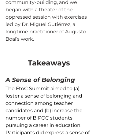
community-building, and we 
began with a theater of the 
oppressed session with exercises 
led by Dr. Miguel Gutiérrez, a 
longtime practitioner of Augusto 
Boal’s work.
Takeaways
A Sense of Belonging
The FtoC Summit aimed to (a) 
foster a sense of belonging and 
connection among teacher 
candidates and (b) increase the 
number of BIPOC students 
pursuing a career in education. 
Participants did express a sense of 