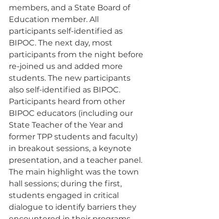
members, and a State Board of 
Education member. All 
participants self-identified as 
BIPOC. The next day, most 
participants from the night before 
re-joined us and added more 
students. The new participants 
also self-identified as BIPOC. 
Participants heard from other 
BIPOC educators (including our 
State Teacher of the Year and 
former TPP students and faculty) 
in breakout sessions, a keynote 
presentation, and a teacher panel. 
The main highlight was the town 
hall sessions; during the first, 
students engaged in critical 
dialogue to identify barriers they 
encountered in their programs. 