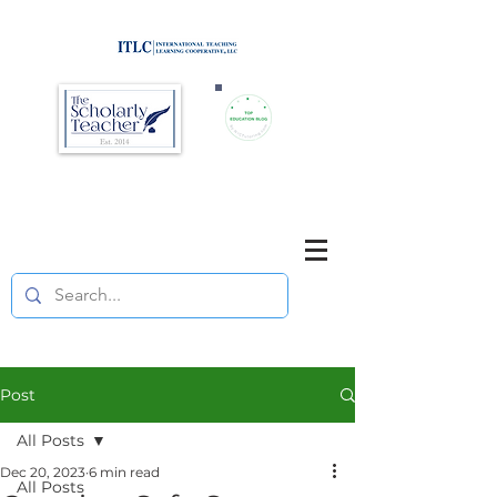
Brought to you by
Purposefully pause. Think critically.
Reflect on your teaching
and your students' learning.
Post
All Posts
Dec 20, 2023
6 min read
All Posts