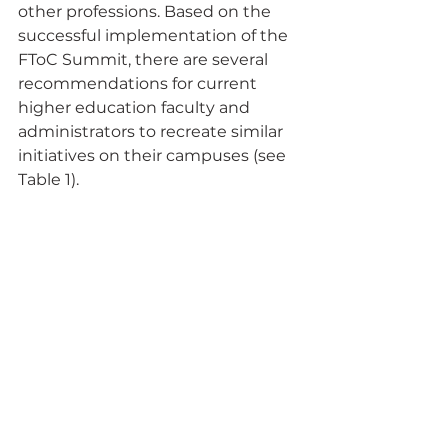
other professions. Based on the 
successful implementation of the 
FToC Summit, there are several 
recommendations for current 
higher education faculty and 
administrators to recreate similar 
initiatives on their campuses (see 
Table 1).