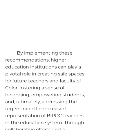
	By implementing these 
recommendations, higher 
education institutions can play a 
pivotal role in creating safe spaces 
for future teachers and faculty of 
Color, fostering a sense of 
belonging, empowering students, 
and, ultimately, addressing the 
urgent need for increased 
representation of BIPOC teachers 
in the education system. Through 
collaborative efforts and a 