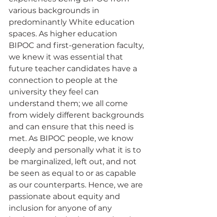
various backgrounds in 
predominantly White education 
spaces. As higher education 
BIPOC and first-generation faculty, 
we knew it was essential that 
future teacher candidates have a 
connection to people at the 
university they feel can 
understand them; we all come 
from widely different backgrounds 
and can ensure that this need is 
met. As BIPOC people, we know 
deeply and personally what it is to 
be marginalized, left out, and not 
be seen as equal to or as capable 
as our counterparts. Hence, we are 
passionate about equity and 
inclusion for anyone of any 