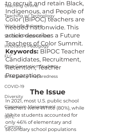
to recruit and retain Black, 
Teaching Online
Indigenous, and People of 
Teaching w/ Technology
Color (BIPOC) teachers are 
Work-Life Balance
needed nationwide. This 
article describes a Future 
Student Preparedness
Teachers of Color Summit.
Innovative Pedogogy
Keywords: 
BIPOC Teacher 
FLC
Candidates, Recruitment, 
First Generation Students
Retention, Teacher 
Preparation
Emergency Preparedness
COVID-19
The Issue
Diversity
In 2021, most U.S. public school 
Classroom Management
teachers were White (80%), while 
White students accounted for 
SoTL
only 46% of elementary and 
Gaming
secondary school populations 