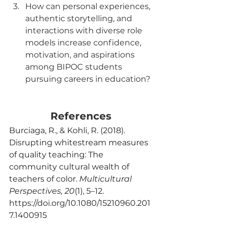
How can personal experiences, 
authentic storytelling, and 
interactions with diverse role 
models increase confidence, 
motivation, and aspirations 
among BIPOC students 
pursuing careers in education?
References
Burciaga, R., & Kohli, R. (2018). 
Disrupting whitestream measures 
of quality teaching: The 
community cultural wealth of 
teachers of color. 
Multicultural 
Perspectives, 20
(1), 5–12. 
https://doi.org/10.1080/15210960.201
7.1400915