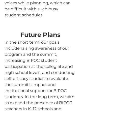
voices while planning, which can 
be difficult with such busy 
student schedules.
Future Plans
In the short term, our goals 
include raising awareness of our 
program and the summit, 
increasing BIPOC student 
participation at the collegiate and 
high school levels, and conducting 
self-efficacy studies to evaluate 
the summit’s impact and 
institutional support for BIPOC 
students. In the long term, we aim 
to expand the presence of BIPOC 
teachers in K–12 schools and 