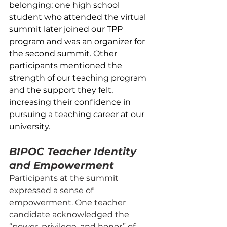
belonging; one high school 
student who attended the virtual 
summit later joined our TPP 
program and was an organizer for 
the second summit. Other 
participants mentioned the 
strength of our teaching program 
and the support they felt, 
increasing their confidence in 
pursuing a teaching career at our 
university.
BIPOC Teacher Identity 
and Empowerment
Participants at the summit 
expressed a sense of 
empowerment. One teacher 
candidate acknowledged the 
“power, privilege, and honor” of 