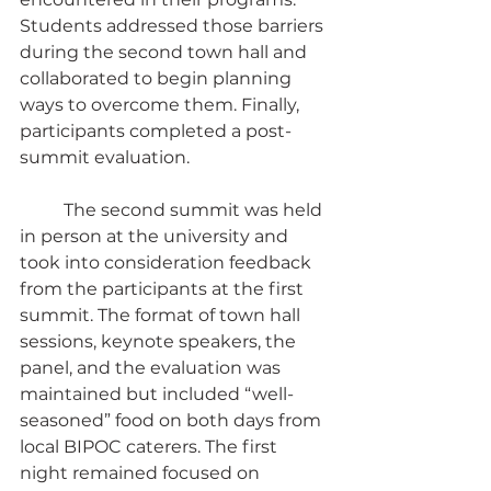
Students addressed those barriers 
during the second town hall and 
collaborated to begin planning 
ways to overcome them. Finally, 
participants completed a post-
summit evaluation.
	The second summit was held 
in person at the university and 
took into consideration feedback 
from the participants at the first 
summit. The format of town hall 
sessions, keynote speakers, the 
panel, and the evaluation was 
maintained but included “well-
seasoned” food on both days from 
local BIPOC caterers. The first 
night remained focused on 