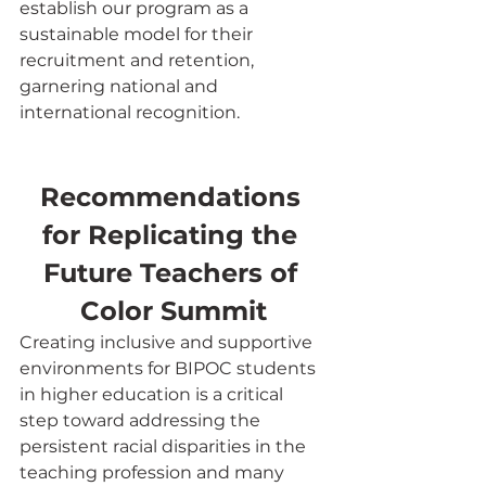
establish our program as a 
sustainable model for their 
recruitment and retention, 
garnering national and 
international recognition.
Recommendations 
for Replicating the 
Future Teachers of 
Color Summit
Creating inclusive and supportive 
environments for BIPOC students 
in higher education is a critical 
step toward addressing the 
persistent racial disparities in the 
teaching profession and many 