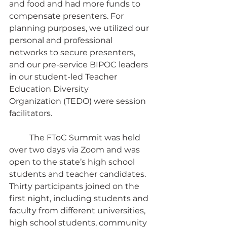
and food and had more funds to 
compensate presenters. For 
planning purposes, we utilized our 
personal and professional 
networks to secure presenters, 
and our pre-service BIPOC leaders 
in our student-led Teacher 
Education Diversity 
Organization
(TEDO) were session 
facilitators.
	The FToC Summit was held 
over two days via Zoom and was 
open to the state’s high school 
students and teacher candidates. 
Thirty participants joined on the 
first night, including students and 
faculty from different universities, 
high school students, community 