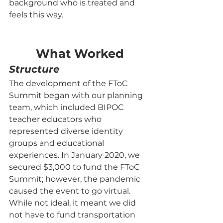
background who is treated and 
feels this way.
What Worked
Structure
The development of the FToC 
Summit began with our planning 
team, which included BIPOC 
teacher educators who 
represented diverse identity 
groups and educational 
experiences. In January 2020, we 
secured $3,000 to fund the FToC 
Summit; however, the pandemic 
caused the event to go virtual. 
While not ideal, it meant we did 
not have to fund transportation 