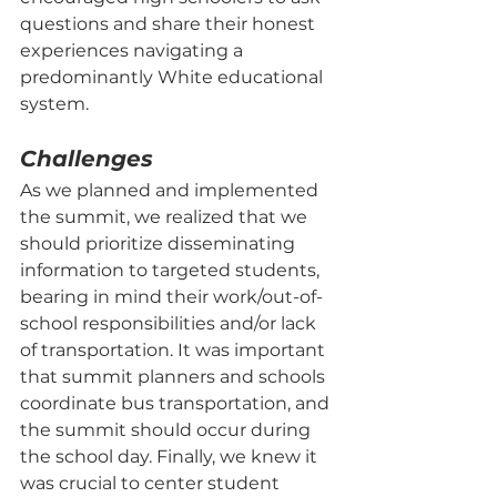
questions and share their honest 
experiences navigating a 
predominantly White educational 
system.
Challenges
As we planned and implemented 
the summit, we realized that we 
should prioritize disseminating 
information to targeted students, 
bearing in mind their work/out-of-
school responsibilities and/or lack 
of transportation. It was important 
that summit planners and schools 
coordinate bus transportation, and 
the summit should occur during 
the school day. Finally, we knew it 
was crucial to center student 