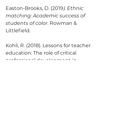
Easton-Brooks, D. (2019
). Ethnic 
matching: Academic success of 
students of color
. Rowman & 
Littlefield.
Kohli, R. (2018). Lessons for teacher 
education: The role of critical 
professional development in 
teacher of color retention. 
Journal 
of Teacher Education
, 
70
(1), 39–50. 
https://doi.org/10.1177/002248711876
7645
Morales, A. R., Gallardo, M. C., & 
Hamann, E. (2022, April). F
uerza en 
la solidaridad: Co-creation of 
critical affinity groups with pre-/in-
service BIPoC teachers resisting in 