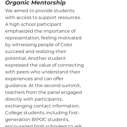
Organic Mentorship
We aimed to provide students 
with access to support resources. 
A high school participant 
emphasized the importance of 
representation, feeling motivated 
by witnessing people of Color 
succeed and realizing their 
potential. Another student 
expressed the value of connecting 
with peers who understand their 
experiences and can offer 
guidance. At the second summit, 
teachers from the panel engaged 
directly with participants, 
exchanging contact information. 
College students, including first-
generation BIPOC students, 
encouraged high schoolers to ask 