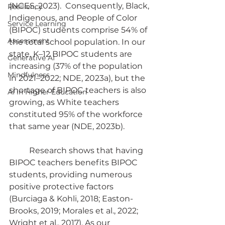
(NCES, 2023).  Consequently, Black, 
Resiliency
Indigenous, and People of Color 
Service Learning
(BIPOC) students comprise 54% of 
Assessment
the total school population. In our 
state, K–12 BIPOC students are 
Generative AI
increasing (37% of the population 
Mindfulness
in 2021–2022; NDE, 2023a), but the 
shortage of BIPOC teachers is also 
AI in Higher Education
growing, as White teachers 
constituted 95% of the workforce 
that same year (NDE, 2023b).
	Research shows that having 
BIPOC teachers benefits BIPOC 
students, providing numerous 
positive protective factors 
(Burciaga & Kohli, 2018; Easton-
Brooks, 2019; Morales et al., 2022; 
Wright et al., 2017). As our 