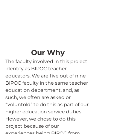
Our Why
The faculty involved in this project 
identify as BIPOC teacher 
educators. We are five out of nine 
BIPOC faculty in the same teacher 
education department, and, as 
such, we often are asked or 
“voluntold” to do this as part of our 
higher education service duties. 
However, we chose to do this 
project because of our 
experiences being BIPOC from 