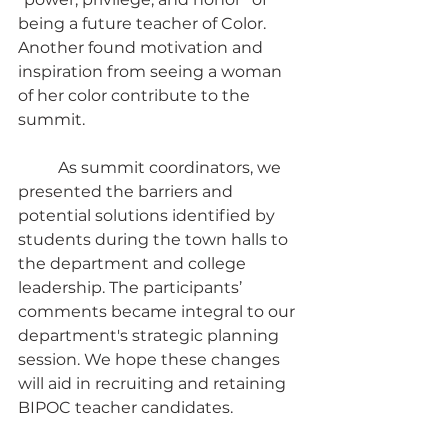
being a future teacher of Color. 
Another found motivation and 
inspiration from seeing a woman 
of her color contribute to the 
summit.
	As summit coordinators, we 
presented the barriers and 
potential solutions identified by 
students during the town halls to 
the department and college 
leadership. The participants’ 
comments became integral to our 
department's strategic planning 
session. We hope these changes 
will aid in recruiting and retaining 
BIPOC teacher candidates.