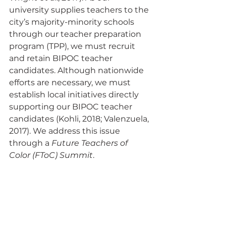
university supplies teachers to the 
city’s majority-minority schools 
through our teacher preparation 
program (TPP), we must recruit 
and retain BIPOC teacher 
candidates. Although nationwide 
efforts are necessary, we must 
establish local initiatives directly 
supporting our BIPOC teacher 
candidates (Kohli, 2018; Valenzuela, 
2017). We address this issue 
through a 
Future Teachers of 
Color (FToC) Summit
.