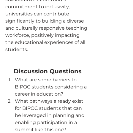
commitment to inclusivity, 
universities can contribute 
significantly to building a diverse 
and culturally responsive teaching 
workforce, positively impacting 
the educational experiences of all 
students.
Discussion Questions
What are some barriers to 
BIPOC students considering a 
career in education?
What pathways already exist 
for BIPOC students that can 
be leveraged in planning and 
enabling participation in a 
summit like this one?