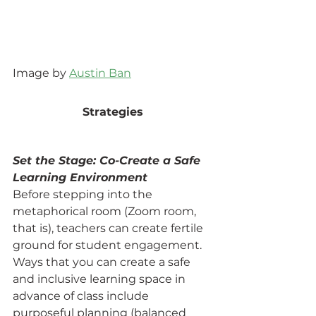
Image by 
Austin Ban
Strategies
Set the Stage: Co-Create a Safe 
Learning Environment
Before stepping into the 
metaphorical room (Zoom room, 
that is), teachers can create fertile 
ground for student engagement. 
Ways that you can create a safe 
and inclusive learning space in 
advance of class include 
purposeful planning (balanced 