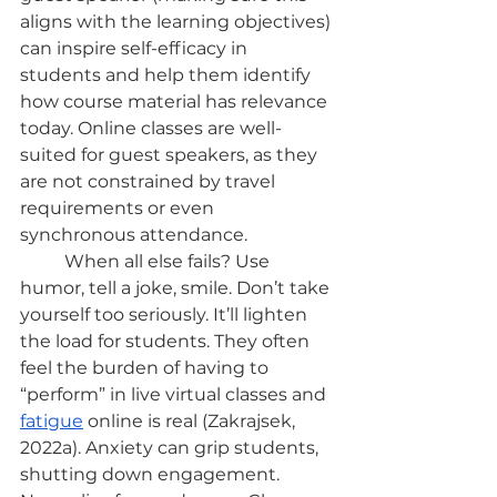
aligns with the learning objectives) 
can inspire self-efficacy in 
students and help them identify 
how course material has relevance 
today. Online classes are well-
suited for guest speakers, as they 
are not constrained by travel 
requirements or even 
synchronous attendance.
	When all else fails? Use 
humor, tell a joke, smile. Don’t take 
yourself too seriously. It’ll lighten 
the load for students. They often 
feel the burden of having to 
“perform” in live virtual classes and
fatigue
 online is real (Zakrajsek, 
2022a). Anxiety can grip students, 
shutting down engagement. 