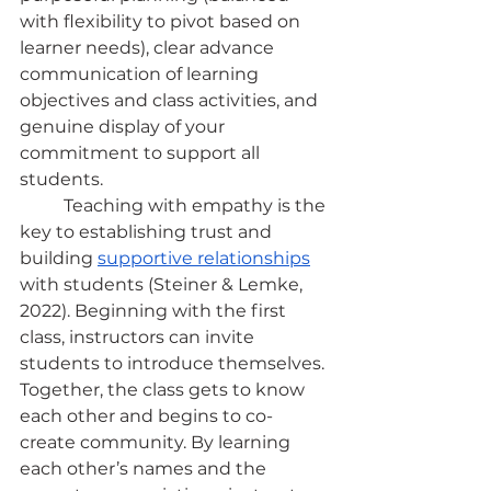
with flexibility to pivot based on 
learner needs), clear advance 
communication of learning 
objectives and class activities, and 
genuine display of your 
commitment to support all 
students.
	Teaching with empathy is the 
key to establishing trust and 
building
supportive relationships
with students (Steiner & Lemke, 
2022). Beginning with the first 
class, instructors can invite 
students to introduce themselves. 
Together, the class gets to know 
each other and begins to co-
create community. By learning 
each other’s names and the 