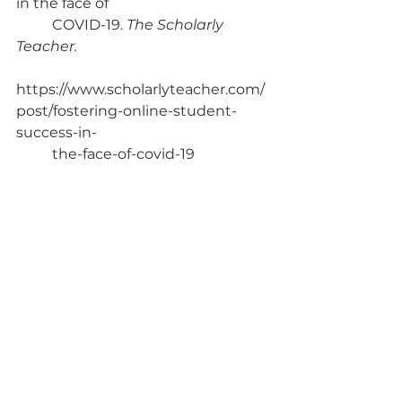
in the face of 
	COVID-19. 
The Scholarly 
Teacher. 
https://www.scholarlyteacher.com/
post/fostering-online-student-
success-in-
	the-face-of-covid-19
Sedlovskaya, A. (2020, September 
22). Building inclusive virtual 
classrooms. 
Harvard Business Publishing 
Education
. 
https://hbsp.harvard.edu/inspiring-
	minds/building-inclusive-
virtual-classrooms
Steiner, A., & Lemke, J. (2022, May 