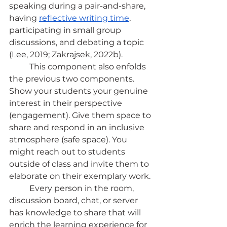
speaking during a pair-and-share, 
having
reflective writing time
, 
participating in small group 
discussions, and debating a topic 
(Lee, 2019; Zakrajsek, 2022b).
	This component also enfolds 
the previous two components. 
Show your students your genuine 
interest in their perspective 
(engagement). Give them space to 
share and respond in an inclusive 
atmosphere (safe space). You 
might reach out to students 
outside of class and invite them to 
elaborate on their exemplary work.
	Every person in the room, 
discussion board, chat, or server 
has knowledge to share that will 
enrich the learning experience for 