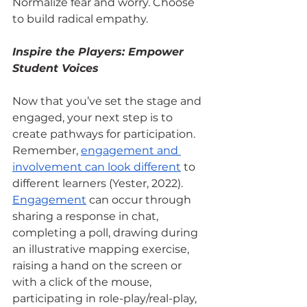
Normalize fear and worry. Choose 
to build radical empathy.
Inspire the Players: Empower 
Student Voices
Now that you’ve set the stage and 
engaged, your next step is to 
create pathways for participation. 
Remember,
engagement and 
involvement can look different
 to 
different learners (Yester, 2022).
Engagement
 can occur through 
sharing a response in chat, 
completing a poll, drawing during 
an illustrative mapping exercise, 
raising a hand on the screen or 
with a click of the mouse, 
participating in role-play/real-play, 