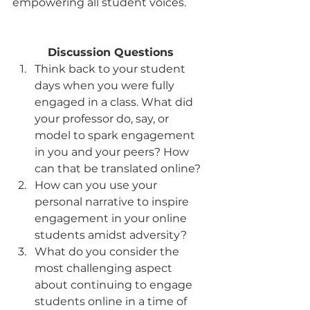
empowering all student voices.
Discussion Questions
Think back to your student 
days when you were fully 
engaged in a class. What did 
your professor do, say, or 
model to spark engagement 
in you and your peers? How 
can that be translated online?
How can you use your 
personal narrative to inspire 
engagement in your online 
students amidst adversity?
What do you consider the 
most challenging aspect 
about continuing to engage 
students online in a time of 