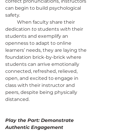
correct pronunciations, instructors 
can begin to build psychological 
safety.
	When faculty share their 
dedication 
to
 students 
with
 their 
students and exemplify an 
openness to adapt to online 
learners’ needs, they are laying the 
foundation brick-by-brick where 
students can arrive emotionally 
connected, refreshed, relieved, 
open, and excited to engage in 
class with their instructor and 
peers, despite being physically 
distanced.
Play the Part: Demonstrate 
Authentic Engagement