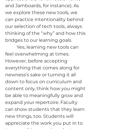
and Jamboards, for instance). As 
we explore these new tools, we 
can practice intentionality behind 
our selection of tech tools, always 
thinking of the “why” and how this 
bridges to our learning goals.
	Yes, learning new tools can 
feel overwhelming at times. 
However, before accepting 
everything that comes along for 
newness’s sake 
or 
turning it all 
down to focus on curriculum and 
content only, think how you might 
be able to meaningfully grow and 
expand your repertoire. Faculty 
can show students that they learn 
new things, too. Students will 
appreciate the work you put in to 