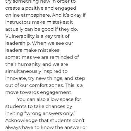
try something new in order to 
create a positive and engaged 
online atmosphere. And it’s okay if 
instructors make mistakes; it 
actually can be good if they do. 
Vulnerability is a key trait of 
leadership. When we see our 
leaders make mistakes, 
sometimes we are reminded of 
their humanity, and we are 
simultaneously inspired to 
innovate, try new things, and step 
out of our comfort zones. This is a 
move towards engagement.
	You can also allow space for 
students to take chances by 
inviting “wrong answers only.” 
Acknowledge that students don’t 
always have to know the answer or 