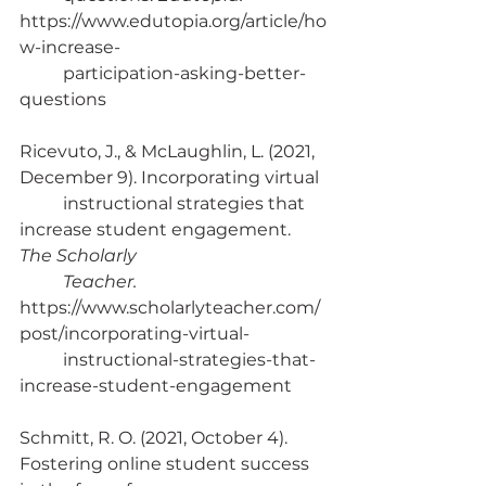
https://www.edutopia.org/article/ho
w-increase-
	participation-asking-better-
questions
Ricevuto, J., & McLaughlin, L. (2021, 
December 9). Incorporating virtual 
	instructional strategies that 
increase student engagement. 
The Scholarly 
Teacher. 
https://www.scholarlyteacher.com/
post/incorporating-virtual-
	instructional-strategies-that-
increase-student-engagement
Schmitt, R. O. (2021, October 4). 
Fostering online student success 