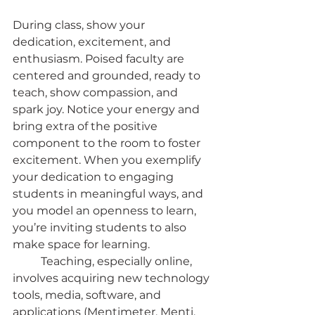
During class, show your 
dedication, excitement, and 
enthusiasm. Poised faculty are 
centered and grounded, ready to 
teach, show compassion, and 
spark joy. Notice your energy and 
bring extra of the positive 
component to the room to foster 
excitement. When you exemplify 
your dedication to engaging 
students in meaningful ways, and 
you model an openness to learn, 
you’re inviting students to also 
make space for learning.
	Teaching, especially online, 
involves acquiring new technology 
tools, media, software, and 
applications (Mentimeter, Menti, 