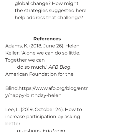
global change? How might 
the strategies suggested here 
help address that challenge?
References
Adams, K. (2018, June 26). Helen 
Keller: "Alone we can do so little. 
Together we can 
	do so much." 
AFB Blog
. 
American Foundation for the 
Blind.https://www.afb.org/blog/entr
y/happy-birthday-helen
Lee, L. (2019, October 24). How to 
increase participation by asking 
better 
	questions. 
Edutopia. 