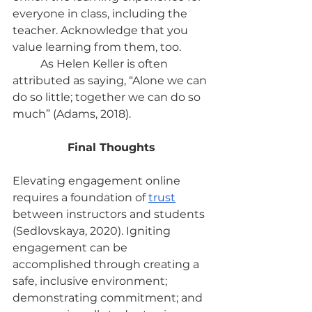
everyone in class, including the 
teacher. Acknowledge that you 
value learning from them, too.
	As Helen Keller is often 
attributed as saying, “Alone we can 
do so little; together we can do so 
much” (Adams, 2018).
Final Thoughts
Elevating engagement online 
requires a foundation of
trust
between instructors and students 
(Sedlovskaya, 2020). Igniting 
engagement can be 
accomplished through creating a 
safe, inclusive environment; 
demonstrating commitment; and 