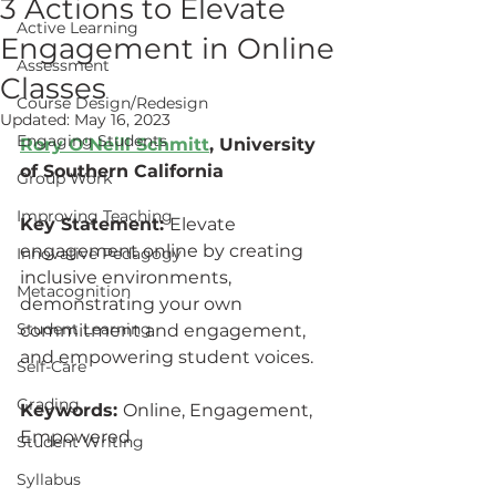
3 Actions to Elevate
Active Learning
Engagement in Online
Assessment
Classes
Course Design/Redesign
Updated:
May 16, 2023
Engaging Students
R
ory O'Neill Schmitt
,
 University 
of Southern California
Group Work
Improving Teaching
Key Statement: 
Elevate 
engagement online by creating 
Innovative Pedagogy
inclusive environments, 
Metacognition
demonstrating your own 
Student Learning
commitment and engagement, 
and empowering student voices.
Self-Care
Grading
Keywords: 
Online, Engagement, 
Empowered
Student Writing
Syllabus