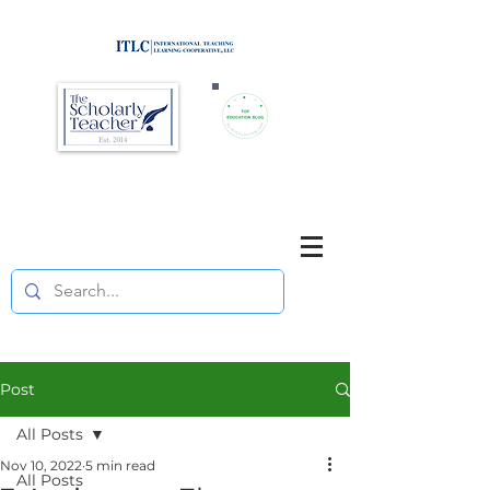
Brought to you by
Purposefully pause. Think critically.
Reflect on your teaching
and your students' learning.
Post
All Posts
Nov 10, 2022
5 min read
All Posts