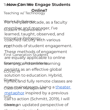
How Can We Engage Students 
Teaching Online
Online?
Teaching w/ Technology
Work-Life Balance
For the past decade, as a faculty 
member and manager, I’ve 
Student Preparedness
learned, taught, observed, and 
Innovative Pedogogy
coached faculty with various 
methods of student engagement. 
FLC
These methods of engagement 
First Generation Students
are equally applicable to online 
Emergency Preparedness
learning, and online learning 
persists as an effective global 
COVID-19
solution to education. Hybrid, 
Diversity
hyflex, and fully remote classes are 
now mainstream. Using a
theater 
Classroom Management
metaphor
 inspired by a previous 
SoTL
call to action (Schmitt, 2019), I will 
share an updated perspective of 
Gaming