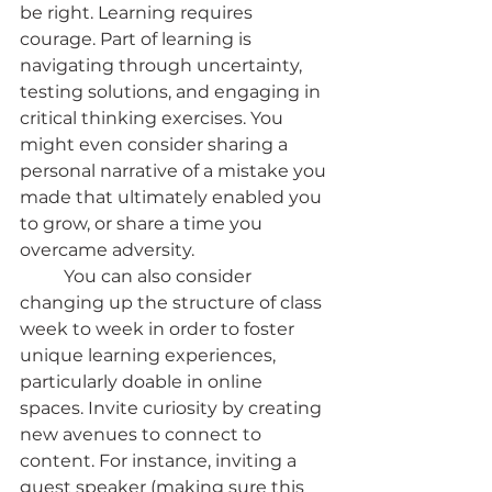
be right. Learning requires 
courage. Part of learning is 
navigating through uncertainty, 
testing solutions, and engaging in 
critical thinking exercises. You 
might even consider sharing a 
personal narrative of a mistake you 
made that ultimately enabled you 
to grow, or share a time you 
overcame adversity.
	You can also consider 
changing up the structure of class 
week to week in order to foster 
unique learning experiences, 
particularly doable in online 
spaces. Invite curiosity by creating 
new avenues to connect to 
content. For instance, inviting a 
guest speaker (making sure this 