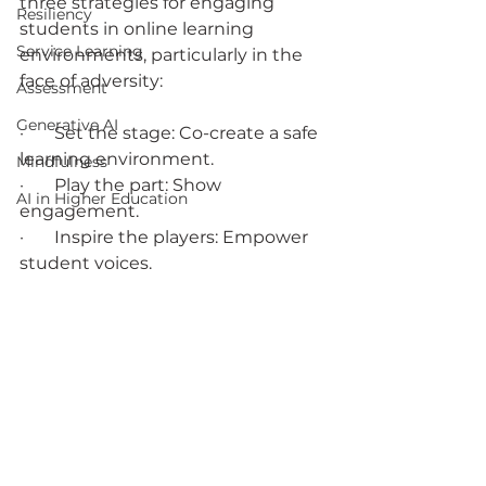
three strategies for engaging 
Resiliency
students in online learning 
Service Learning
environments, particularly in the 
face of adversity:
Assessment
Generative AI
·       Set the stage: Co-create a safe 
learning environment.
Mindfulness
·       Play the part: Show 
AI in Higher Education
engagement.
·       Inspire the players: Empower 
student voices.