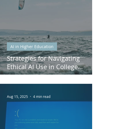
AI in Higher Education
Strategies for Navigating
Ethical AI Use in College
Courses
Aug 15, 2025
4 min read