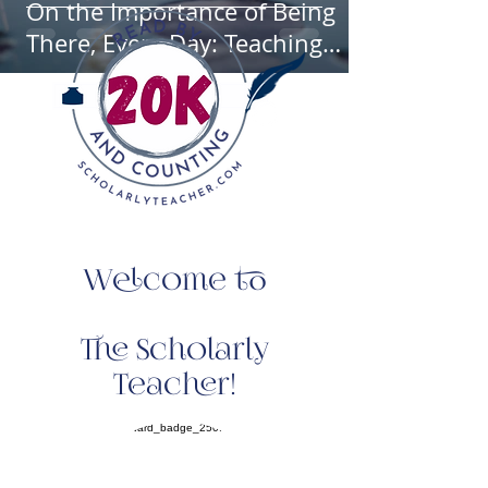
On the Importance of Being
There, Every Day: Teaching
Through a Personalist Lens
Welcome to
The Scholarly
Teacher!