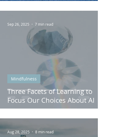
Well-Being
Sep 26, 2025
7 min read
Mindfulness
Three Facets of Learning to
Focus Our Choices About AI
Aug 28, 2025
8 min read