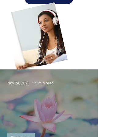
Nov 24, 2025
5 min read