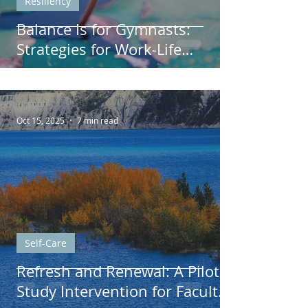
Resiliency
Balance Is for Gymnasts:
Strategies for Work-Life
Harmony
Oct 15, 2025
7 min read
Self-Care
Refresh and Renewal: A Pilot
Study Intervention for Faculty