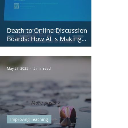
Death to Online Discussion
Boards: How AI Is Making
Discussion Boards Obsolete
May 27, 2025
5 min read
More posts >
Improving Teaching