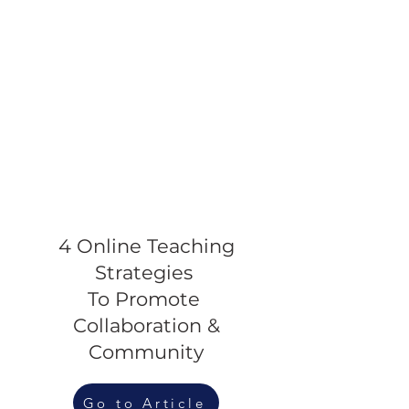
4 Online Teaching
Strategies
To Promote
Collaboration &
Community
Go to Article