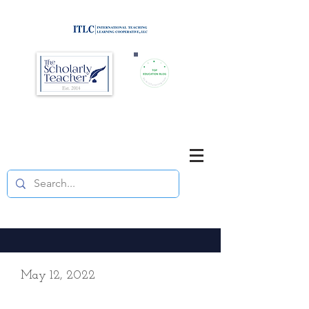
Brought to you by
Purposefully pause. Think critically.
Reflect on your teaching
and your students' learning.
May 12, 2022