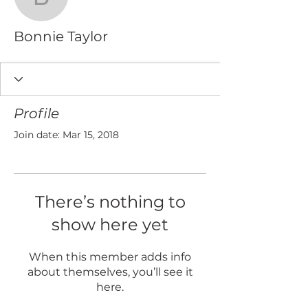
Bonnie Taylor
Bonnie Taylor
Profile
Join date: Mar 15, 2018
There’s nothing to
show here yet
When this member adds info
about themselves, you’ll see it
here.