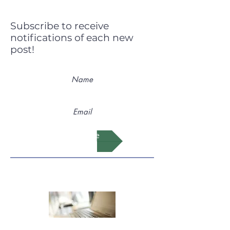
Subscribe to receive
notifications of each new
post!
Subscribe