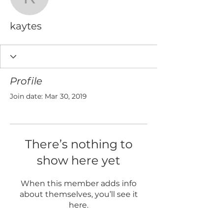
kaytes
kaytes
Profile
Join date: Mar 30, 2019
There’s nothing to
show here yet
When this member adds info
about themselves, you’ll see it
here.