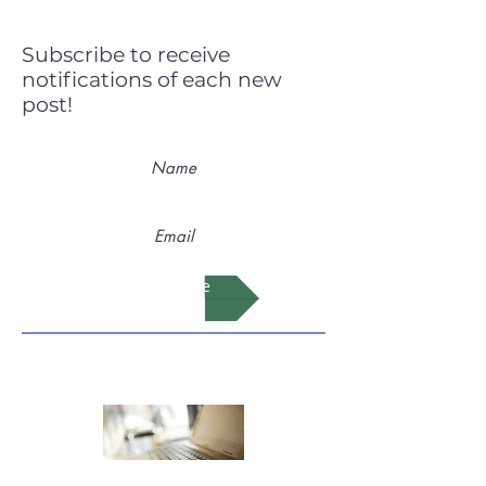
Subscribe to receive
notifications of each new
post!
Subscribe