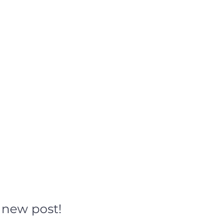
h new post!