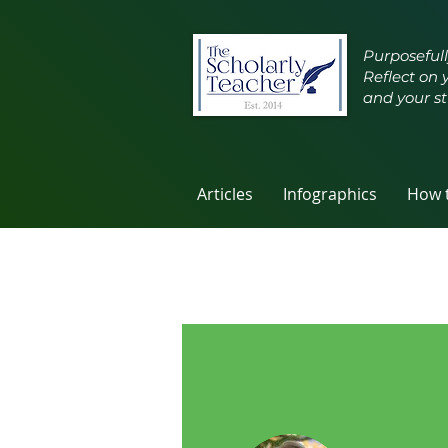
Purposefull
Reflect on 
and your st
Articles
Infographics
How t