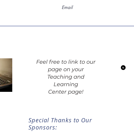
Feel free to link to our
page on your
Teaching and
Learning
Center page!
Special Thanks to Our
Sponsors: