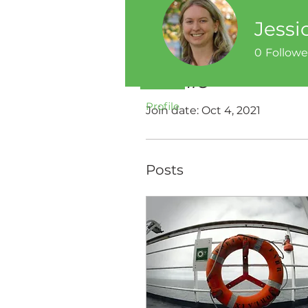
Jessi
0
Followe
Profile
Profile
Join date: Oct 4, 2021
Posts