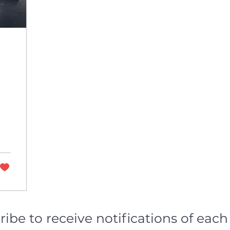
ribe to receive notifications of eac