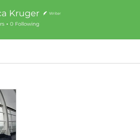
ca Kruger
Writer
rs
0
Following