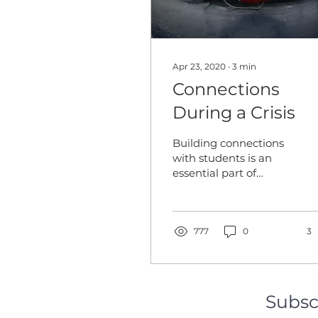
Apr 23, 2020
∙
3
min
Connections
During a Crisis
Building connections
with students is an
essential part of
teaching. These
connections are often
built upon a
foundation of trust...
777
0
3
Subsc