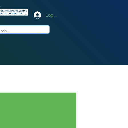
y
Log In