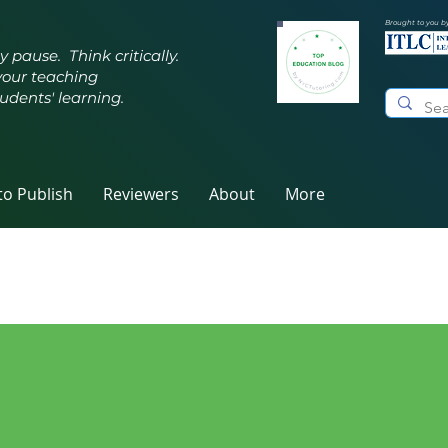
Brought to you b
y pause. Think critically.
your teaching
udents' learning.
o Publish
Reviewers
About
More