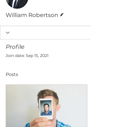
Writer
William Robertson
Profile
Join date: Sep 15, 2021
Posts