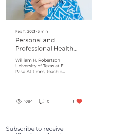
Feb 11, 2021
∙
5
min
Personal and
Professional Health
When Teaching
William H. Robertson
Online: A Six Faceted
University of Texas at El
Paso At times, teaching
Approach
is a solitary profession,
especially when it
comes to making...
1084
0
1
Subscribe to receive