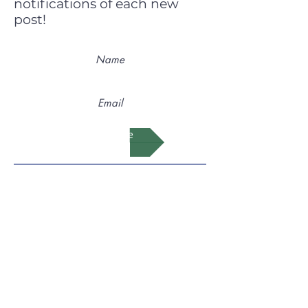
notifications of each new
post!
Subscribe
Feel free to link to our page on
your Teaching and Learning