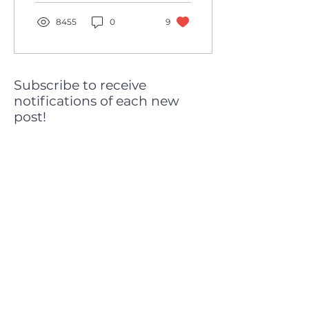
Converting a...
8455
0
9
Subscribe to receive
notifications of each new
post!
Subscribe