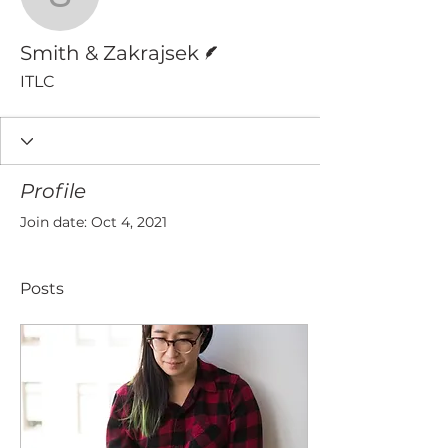
Smith & Zakrajsek
Writer
Smith & Zakrajsek
ITLC
Profile
Join date: Oct 4, 2021
Posts