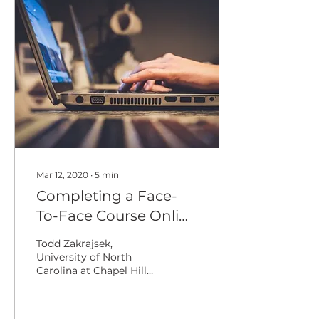
Mar 12, 2020
∙
5
min
Completing a Face-
To-Face Course Online
Following a Campus
Todd Zakrajsek,
Mandate
University of North
Carolina at Chapel Hill
Kathryn Smith,
International Teaching
Learning Cooperative