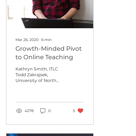
Mar 26, 2020
∙
6
min
Growth-Minded Pivot
to Online Teaching
Kathryn Smith, ITLC
Todd Zakrajsek,
University of North
Carolina at Chapel Hill If
adversity allows one to
grow, then COVID-19
has...
4278
0
5